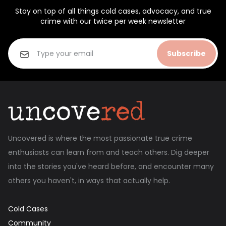
Stay on top of all things cold cases, advocacy, and true
crime with our twice per week newsletter
Subscribe
Uncovered is where the most passionate true crime
enthusiasts can learn from and teach others. Dig deeper
into the stories you've heard before, and encounter many
others you haven't, in ways that actually help.
Cold Cases
Community