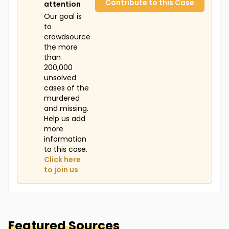
Contribute to this Case
attention
Our goal is
to
crowdsource
the more
than
200,000
unsolved
cases of the
murdered
and missing.
Help us add
more
information
to this case.
Click here
to join us
Featured Sources