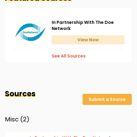
In Partnership With The Doe
Network
View
Now
See All Sources
Sources
Submit a Source
Misc (
2
)