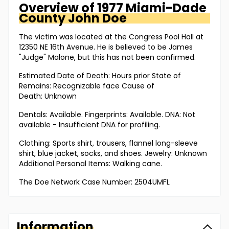
Overview of
1977 Miami-Dade
County
John Doe
The victim was located at the Congress Pool Hall at
12350 NE 16th Avenue. He is believed to be James
"Judge" Malone, but this has not been confirmed.
Estimated Date of Death: Hours prior State of
Remains: Recognizable face Cause of
Death: Unknown
Dentals: Available. Fingerprints: Available. DNA: Not
available - Insufficient DNA for profiling.
Clothing: Sports shirt, trousers, flannel long-sleeve
shirt, blue jacket, socks, and shoes. Jewelry: Unknown
Additional Personal Items: Walking cane.
The Doe Network Case Number: 2504UMFL
Information