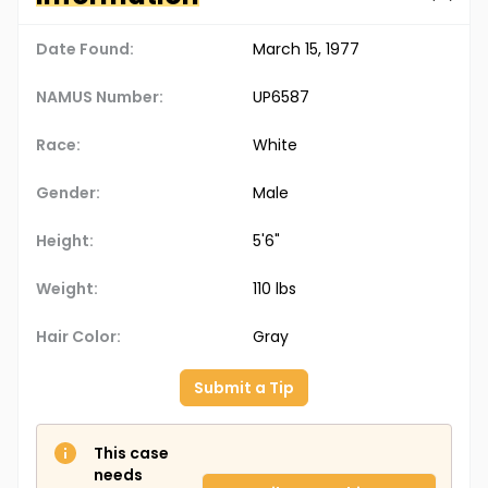
Date Found:
March 15, 1977
NAMUS Number:
UP6587
Race:
White
Gender:
Male
Height:
5'6"
Weight:
110 lbs
Hair Color:
Gray
Submit a Tip
This case
needs