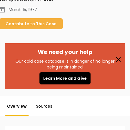
March 15, 1977
Contribute to
This
Case
We need your help
Our cold case database is in danger of no longer
being maintained.
Learn More and Give
Overview
Sources