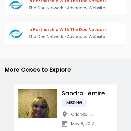
In Partnership With The Doe Network
The Doe Network
•
Advocacy Website
In Partnership With The Doe Network
The Doe Network
•
Advocacy Website
More Cases to Explore
Sandra Lemire
MISSING
Orlando
,
FL
May 8, 2012