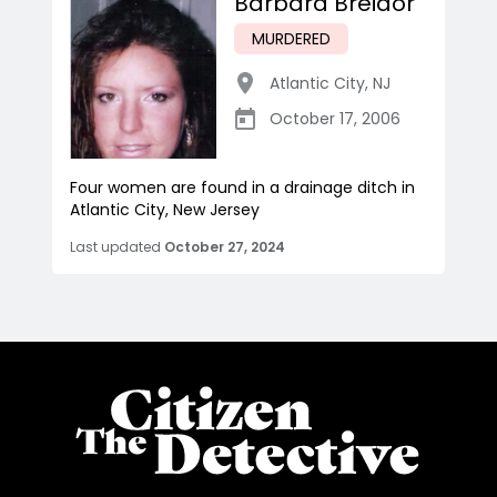
Barbara Breidor
MURDERED
Atlantic City
,
NJ
October 17, 2006
Four women are found in a drainage ditch in
Atlantic City, New Jersey
Last updated
October 27, 2024