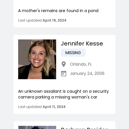
A mother's remains are found in a pond
Last updated
April 19, 2024
Jennifer Kesse
MISSING
Orlando
,
FL
January 24, 2006
An unknown assailant is caught on a security
camera parking a missing woman's car
Last updated
April 11, 2024