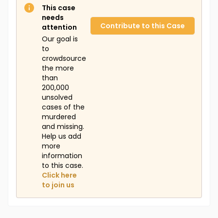
This case
needs
Contribute to this Case
attention
Our goal is
to
crowdsource
the more
than
200,000
unsolved
cases of the
murdered
and missing.
Help us add
more
information
to this case.
Click here
to join us