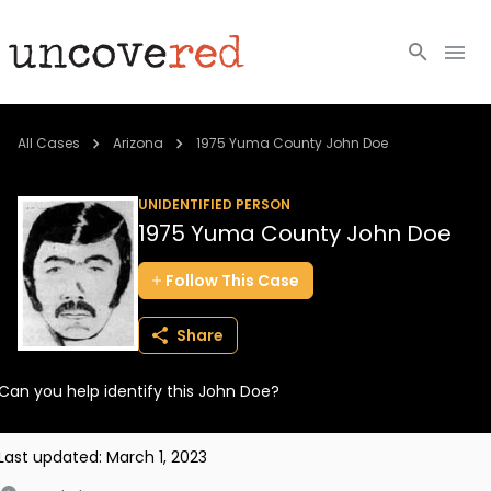
Cold Cases
All Cases
Arizona
1975 Yuma County John Doe
Resources
UNIDENTIFIED PERSON
1975 Yuma County John Doe
Community
Follow
This
Case
About
Share
Login
Can you help identify this John Doe?
BECOME A MEMBER
Last updated:
March 1, 2023