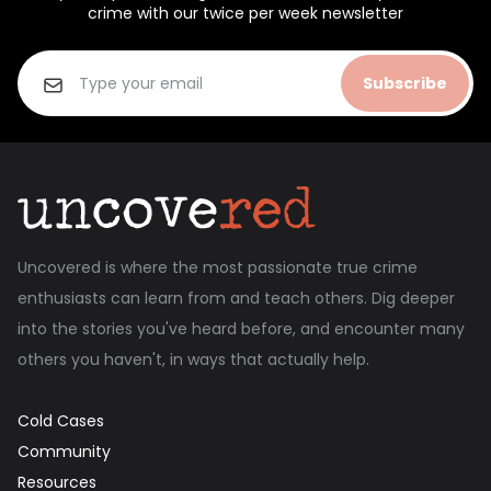
crime with our twice per week newsletter
Subscribe
Uncovered is where the most passionate true crime
enthusiasts can learn from and teach others. Dig deeper
into the stories you've heard before, and encounter many
others you haven't, in ways that actually help.
Cold Cases
Community
Resources