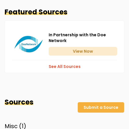
Featured Sources
In Partnership with the Doe
Network
View
Now
See All Sources
Sources
Submit a Source
Misc (
1
)