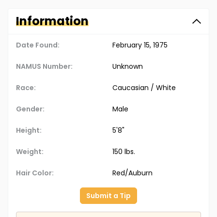
Information
Date Found:
February 15, 1975
NAMUS Number:
Unknown
Race:
Caucasian / White
Gender:
Male
Height:
5'8"
Weight:
150 lbs.
Hair Color:
Red/Auburn
Submit a Tip