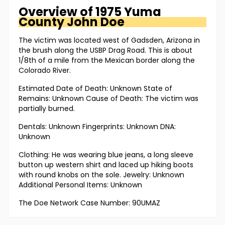
Overview of
1975 Yuma
County
John Doe
The victim was located west of Gadsden, Arizona in
the brush along the USBP Drag Road. This is about
1/8th of a mile from the Mexican border along the
Colorado River.
Estimated Date of Death: Unknown State of
Remains: Unknown Cause of Death: The victim was
partially burned.
Dentals: Unknown Fingerprints: Unknown DNA:
Unknown
Clothing: He was wearing blue jeans, a long sleeve
button up western shirt and laced up hiking boots
with round knobs on the sole. Jewelry: Unknown
Additional Personal Items: Unknown
The Doe Network Case Number: 90UMAZ