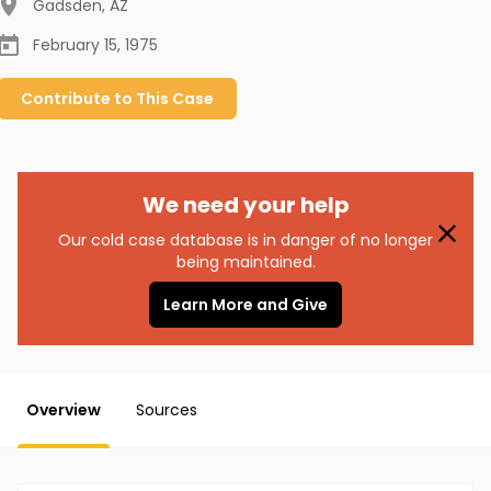
Gadsden
,
AZ
February 15, 1975
Contribute to
This
Case
We need your help
Our cold case database is in danger of no longer
being maintained.
Learn More and Give
Overview
Sources