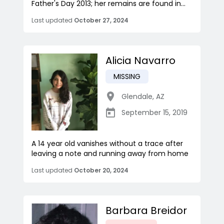
Father's Day 2013; her remains are found in...
Last updated
October 27, 2024
Alicia Navarro
MISSING
Glendale
,
AZ
September 15, 2019
A 14 year old vanishes without a trace after
leaving a note and running away from home
Last updated
October 20, 2024
Barbara Breidor