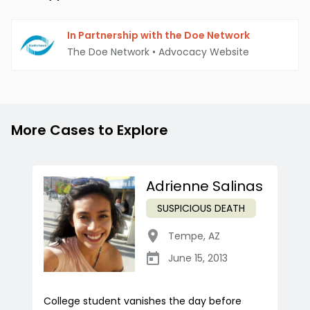
In Partnership with the Doe Network
The Doe Network
•
Advocacy Website
More Cases to Explore
Adrienne Salinas
SUSPICIOUS DEATH
Tempe
,
AZ
June 15, 2013
College student vanishes the day before