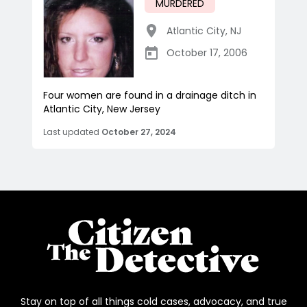
MURDERED
Atlantic City
,
NJ
October 17, 2006
Four women are found in a drainage ditch in
Atlantic City, New Jersey
Last updated
October 27, 2024
Stay on top of all things cold cases, advocacy, and true