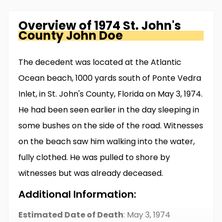
Overview of
1974 St. John's
County
John Doe
The decedent was located at the Atlantic
Ocean beach, 1000 yards south of Ponte Vedra
Inlet, in St. John's County, Florida on May 3, 1974.
He had been seen earlier in the day sleeping in
some bushes on the side of the road. Witnesses
on the beach saw him walking into the water,
fully clothed. He was pulled to shore by
witnesses but was already deceased.
Additional Information:
Estimated Date of Death
: May 3, 1974