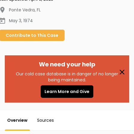
Ponte Vedra
,
FL
May 3, 1974
Contribute to
This
Case
We need your help
Our cold case database is in danger of no longer
being maintained.
Learn More and Give
Overview
Sources