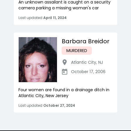
An unknown assailant is caught on a security
camera parking a missing woman's car
Last updated
April 11, 2024
Barbara Breidor
MURDERED
Atlantic City
,
NJ
October 17, 2006
Four women are found in a drainage ditch in
Atlantic City, New Jersey
Last updated
October 27, 2024