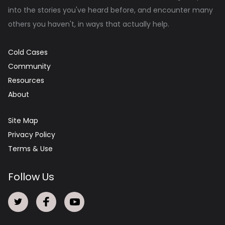
into the stories you've heard before, and encounter many
others you haven't, in ways that actually help.
Cold Cases
Community
Resources
About
Site Map
Privacy Policy
Terms & Use
Follow Us