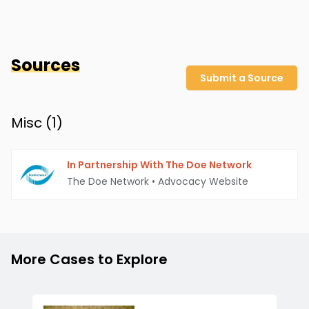
Sources
Submit a Source
Misc (
1
)
In Partnership With The Doe Network
The Doe Network
•
Advocacy Website
More Cases to Explore