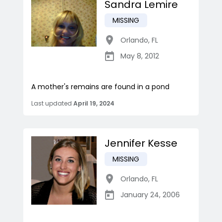
Sandra Lemire
MISSING
Orlando
,
FL
May 8, 2012
A mother's remains are found in a pond
Last updated
April 19, 2024
Jennifer Kesse
MISSING
Orlando
,
FL
January 24, 2006