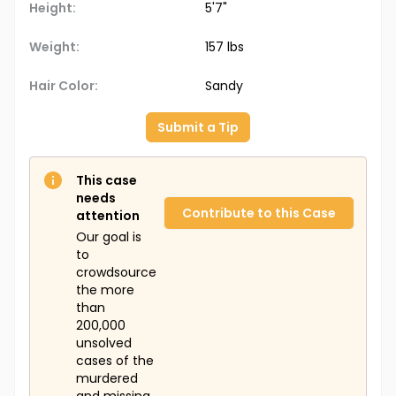
Height:
5'7"
Additional Personal Items
: Unknown.
Weight:
157 lbs
The Doe Network Case Number:
1022UMFL
Hair Color:
Sandy
Submit a Tip
This case
needs
Contribute to this Case
attention
Our goal is
to
crowdsource
the more
than
200,000
unsolved
cases of the
murdered