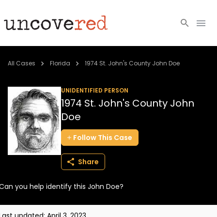
Cold Cases
All Cases
Florida
1974 St. John's County John Doe
Resources
UNIDENTIFIED PERSON
1974 St. John's County John
Community
Doe
About
Follow
This
Case
Login
Share
BECOME A MEMBER
Can you help identify this John Doe?
Last updated:
April 3, 2023