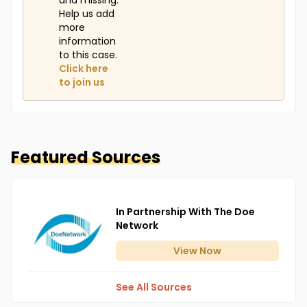
and missing.
Help us add
more
information
to this case.
Click here
to join us
Featured Sources
In Partnership With The Doe
Network
View
Now
See All Sources