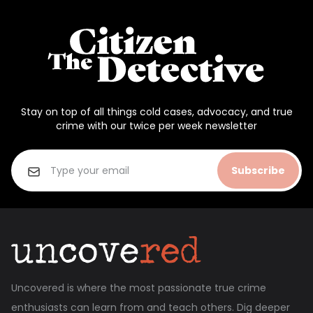
Stay on top of all things cold cases, advocacy, and true
crime with our twice per week newsletter
Subscribe
Uncovered is where the most passionate true crime
enthusiasts can learn from and teach others. Dig deeper