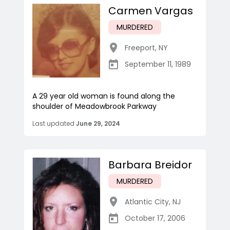
Carmen Vargas
MURDERED
Freeport
,
NY
September 11, 1989
A 29 year old woman is found along the
shoulder of Meadowbrook Parkway
Last updated
June 29, 2024
Barbara Breidor
MURDERED
Atlantic City
,
NJ
October 17, 2006