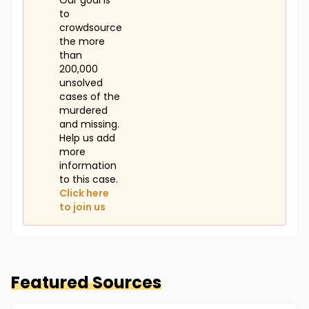
Our goal is
to
crowdsource
the more
than
200,000
unsolved
cases of the
murdered
and missing.
Help us add
more
information
to this case.
Click here
to join us
Featured Sources