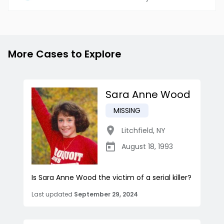
More Cases to Explore
Sara Anne Wood
MISSING
Litchfield
,
NY
August 18, 1993
Is Sara Anne Wood the victim of a serial killer?
Last updated
September 29, 2024