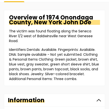
Overview of
1974 Onondaga
County, New York
John Doe
The victim was found floating along the Seneca
River 1/2 west of Baldwinsville near West Genesee
Road.
Identifiers Dentals: Available. Fingerprints: Available.
DNA: Sample available - Not yet submitted. Clothing
& Personal Items Clothing: Green jacket, brown shirt,
blue vest, gray sweater, green short sleeve shirt, blue
pants, brown pants, brown topcoat, black socks, and
black shoes. Jewelry: Silver-colored bracelet.
Additional Personal Items: Three combs.
Information