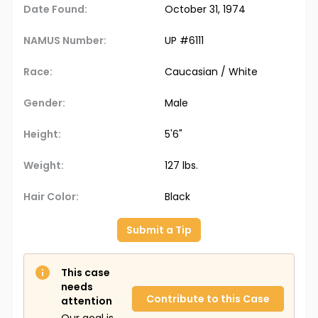
Date Found:
October 31, 1974
NAMUS Number:
UP #6111
Race:
Caucasian / White
Gender:
Male
Height:
5'6"
Weight:
127 lbs.
Hair Color:
Black
Submit a Tip
This case
needs
Contribute to this Case
attention