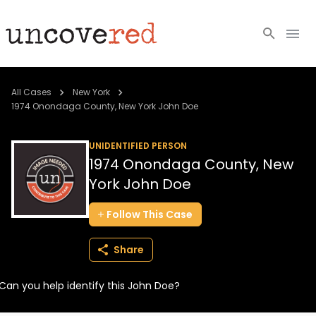
Cold Cases
All Cases
New York
1974 Onondaga County, New York John Doe
Resources
UNIDENTIFIED PERSON
Community
1974 Onondaga County, New
York John Doe
About
Follow
This
Case
Login
Share
BECOME A MEMBER
Can you help identify this John Doe?