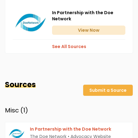
In Partnership with the Doe
Network
View
Now
See All Sources
Sources
Submit a Source
Misc (
1
)
In Partnership with the Doe Network
The Doe Network
•
Advocacy Website