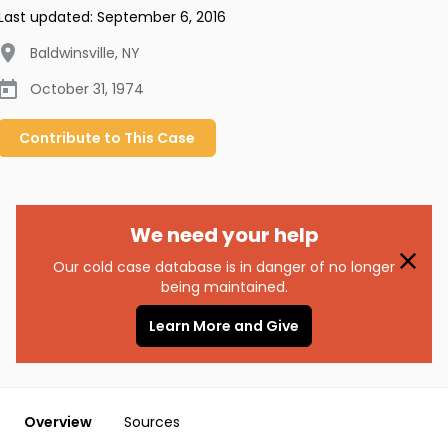
Last updated:
September 6, 2016
Baldwinsville
,
NY
October 31, 1974
Contribute to
This
Case
We need your help
Our cold case database is in danger of no longer
being maintained.
Learn More and Give
Overview
Sources