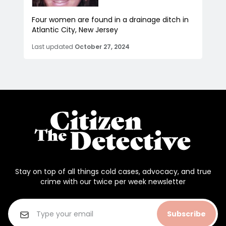
Four women are found in a drainage ditch in
Atlantic City, New Jersey
Last updated
October 27, 2024
Stay on top of all things cold cases, advocacy, and true
crime with our twice per week newsletter
Subscribe