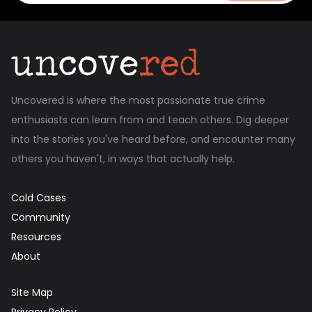
Uncovered is where the most passionate true crime
enthusiasts can learn from and teach others. Dig deeper
into the stories you've heard before, and encounter many
others you haven't, in ways that actually help.
Cold Cases
Community
Resources
About
Site Map
Privacy Policy