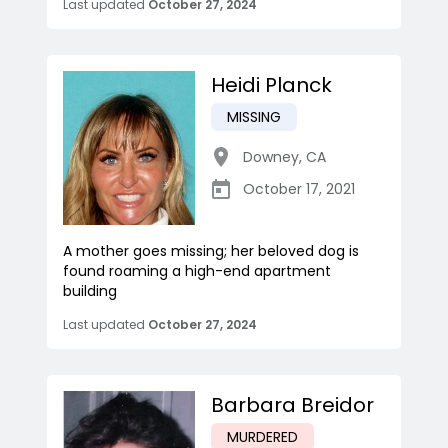
Last updated
October 27, 2024
Heidi Planck
MISSING
Downey
,
CA
October 17, 2021
A mother goes missing; her beloved dog is
found roaming a high-end apartment
building
Last updated
October 27, 2024
Barbara Breidor
MURDERED