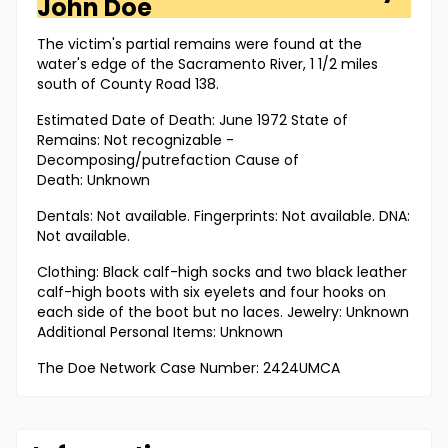
John Doe
The victim's partial remains were found at the
water's edge of the Sacramento River, 1 1/2 miles
south of County Road 138.
Estimated Date of Death: June 1972 State of
Remains: Not recognizable -
Decomposing/putrefaction Cause of
Death: Unknown
Dentals: Not available. Fingerprints: Not available. DNA:
Not available.
Clothing: Black calf-high socks and two black leather
calf-high boots with six eyelets and four hooks on
each side of the boot but no laces. Jewelry: Unknown
Additional Personal Items: Unknown
The Doe Network Case Number: 2424UMCA