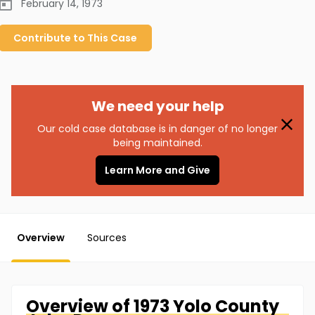
February 14, 1973
Contribute to
This
Case
We need your help
Our cold case database is in danger of no longer
being maintained.
Learn More and Give
Overview
Sources
Overview of
1973 Yolo County