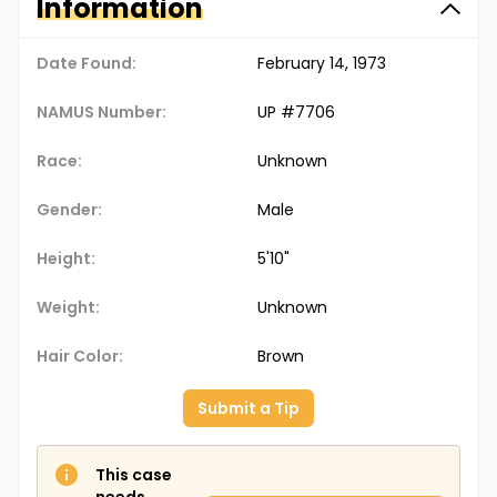
Information
Date Found:
February 14, 1973
NAMUS Number:
UP #7706
Race:
Unknown
Gender:
Male
Height:
5'10"
Weight:
Unknown
Hair Color:
Brown
Submit a Tip
This case