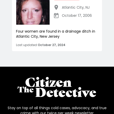
Atlantic City
,
NJ
October 17, 2006
Four women are found in a drainage ditch in
Atlantic City, New Jersey
Last updated
October 27, 2024
Stay on top of all things cold cases, advocacy, and true
crime with our twice per week newsletter