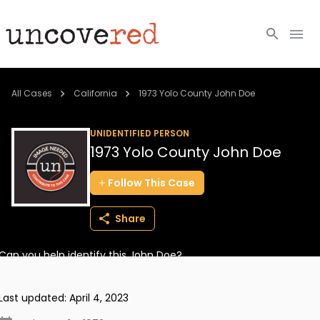
Cold Cases
All Cases
California
1973 Yolo County John Doe
Resources
UNIDENTIFIED PERSON
1973 Yolo County John Doe
Community
Follow
This
Case
About
Share
Login
Can you help identify this John Doe?
BECOME A MEMBER
Last updated:
April 4, 2023