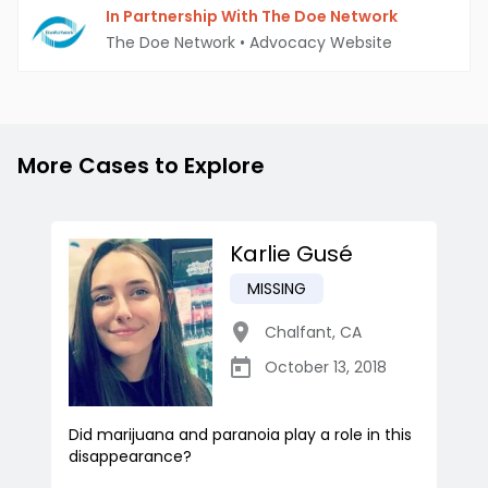
In Partnership With The Doe Network
The Doe Network
•
Advocacy Website
More Cases to Explore
Karlie Gusé
MISSING
Chalfant
,
CA
October 13, 2018
Did marijuana and paranoia play a role in this
disappearance?