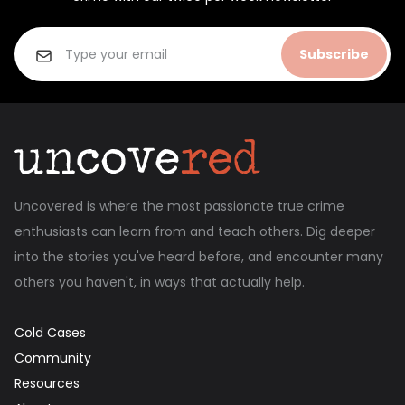
Subscribe
Uncovered is where the most passionate true crime
enthusiasts can learn from and teach others. Dig deeper
into the stories you've heard before, and encounter many
others you haven't, in ways that actually help.
Cold Cases
Community
Resources