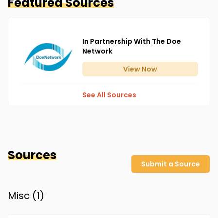
Featured Sources
In Partnership With The Doe
Network
View
Now
See All Sources
Sources
Submit a Source
Misc (
1
)