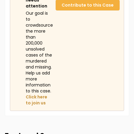
needs
Contribute to this Case
attention
Our goal is
to
crowdsource
the more
than
200,000
unsolved
cases of the
murdered
and missing.
Help us add
more
information
to this case.
Click here
to join us