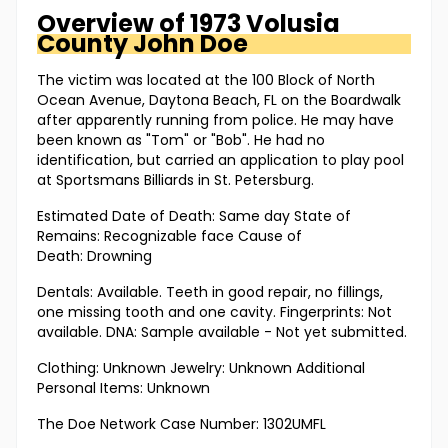
Overview of
1973 Volusia
County
John Doe
The victim was located at the 100 Block of North
Ocean Avenue, Daytona Beach, FL on the Boardwalk
after apparently running from police. He may have
been known as "Tom" or "Bob". He had no
identification, but carried an application to play pool
at Sportsmans Billiards in St. Petersburg.
Estimated Date of Death: Same day State of
Remains: Recognizable face Cause of
Death: Drowning
Dentals: Available. Teeth in good repair, no fillings,
one missing tooth and one cavity. Fingerprints: Not
available. DNA: Sample available - Not yet submitted.
Clothing: Unknown Jewelry: Unknown Additional
Personal Items: Unknown
The Doe Network Case Number: 1302UMFL