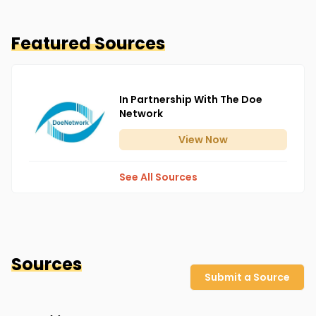
Featured Sources
In Partnership With The Doe
Network
View
Now
See All Sources
Sources
Submit a Source