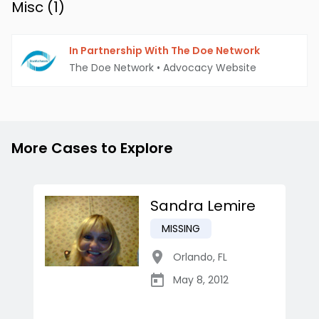
Misc (
1
)
In Partnership With The Doe Network
The Doe Network
•
Advocacy Website
More Cases to Explore
Sandra Lemire
MISSING
Orlando
,
FL
May 8, 2012