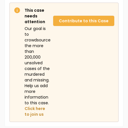
This case
needs
Contribute to this Case
attention
Our goal is
to
crowdsource
the more
than
200,000
unsolved
cases of the
murdered
and missing.
Help us add
more
information
to this case.
Click here
to join us