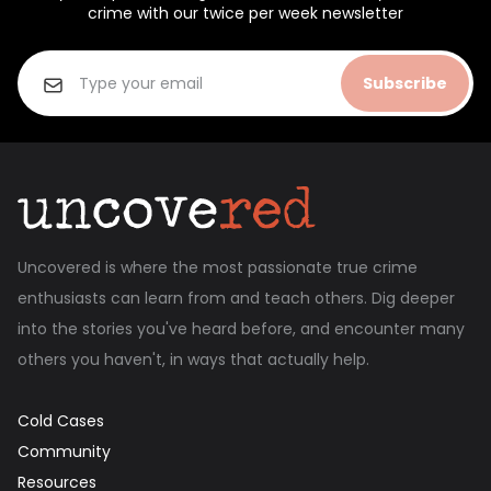
crime with our twice per week newsletter
Subscribe
Uncovered is where the most passionate true crime
enthusiasts can learn from and teach others. Dig deeper
into the stories you've heard before, and encounter many
others you haven't, in ways that actually help.
Cold Cases
Community
Resources