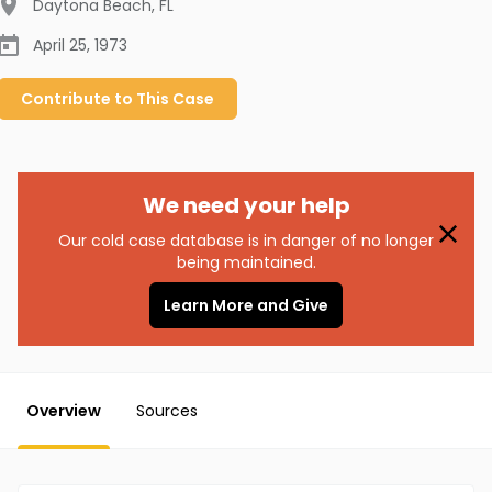
Daytona Beach
,
FL
April 25, 1973
Contribute to
This
Case
We need your help
Our cold case database is in danger of no longer
being maintained.
Learn More and Give
Overview
Sources