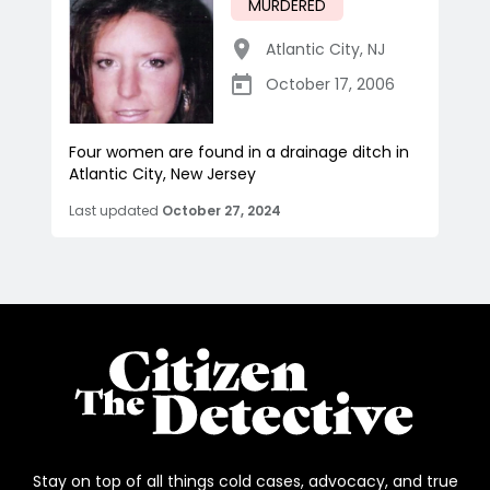
MURDERED
Atlantic City
,
NJ
October 17, 2006
Four women are found in a drainage ditch in
Atlantic City, New Jersey
Last updated
October 27, 2024
Stay on top of all things cold cases, advocacy, and true