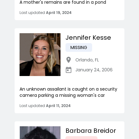
A mother's remains are found in a pond
Last updated
April 19, 2024
Jennifer Kesse
MISSING
Orlando
,
FL
January 24, 2006
An unknown assailant is caught on a security
camera parking a missing woman's car
Last updated
April 11, 2024
Barbara Breidor