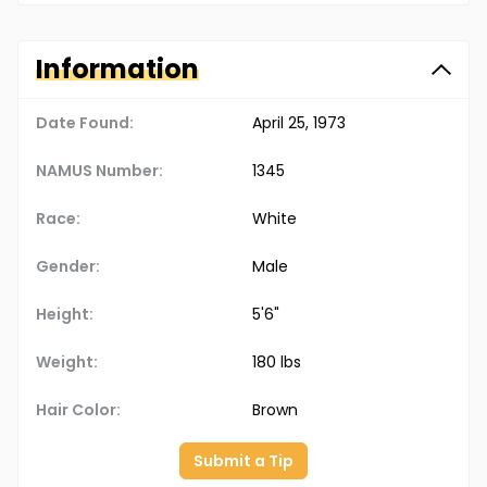
Information
Date Found:
April 25, 1973
NAMUS Number:
1345
Race:
White
Gender:
Male
Height:
5'6"
Weight:
180 lbs
Hair Color:
Brown
Submit a Tip