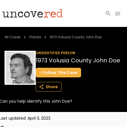
Cold Cases
All Cases
Florida
1973 Volusia County John Doe
Resources
UNIDENTIFIED PERSON
1973 Volusia County John Doe
Community
Follow
This
Case
About
Share
Login
Can you help identify this John Doe?
BECOME A MEMBER
Last updated:
April 3, 2023