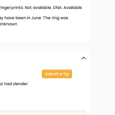
ingerprints: Not available. DNA: Available.
may have been in June. The ring was
: Unknown
Submit a Tip
t had slender