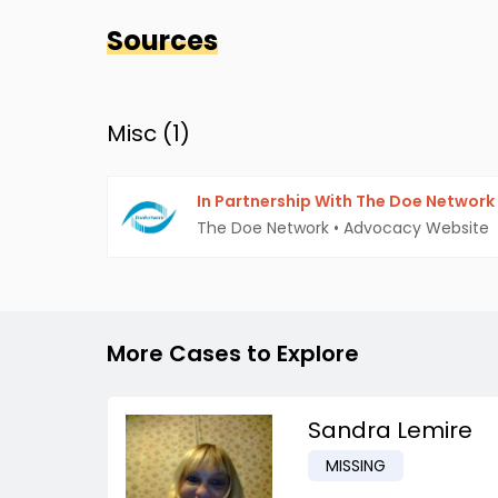
Sources
Misc (
1
)
In Partnership With The Doe Network
The Doe Network
•
Advocacy Website
More Cases to Explore
Sandra Lemire
MISSING