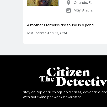
Orlando
,
FL
May 8, 2012
A mother's remains are found in a pond
Last updated
April 19, 2024
Stay on top of all things cold cases, advocacy, an
with our twice per week newsletter