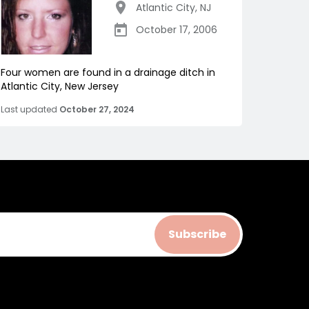
Atlantic City
,
NJ
October 17, 2006
Four women are found in a drainage ditch in
Atlantic City, New Jersey
Last updated
October 27, 2024
Subscribe