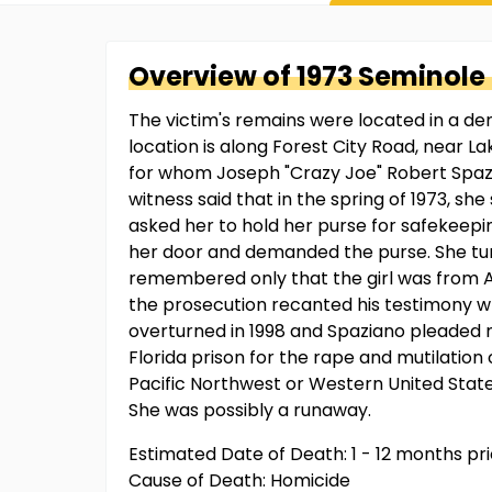
Overview of
1973 Seminole
The victim's remains were located in a d
location is along Forest City Road, near 
for whom Joseph "Crazy Joe" Robert Spazia
witness said that in the spring of 1973, sh
asked her to hold her purse for safekeepin
her door and demanded the purse. She turne
remembered only that the girl was from An
the prosecution recanted his testimony wh
overturned in 1998 and Spaziano pleaded n
Florida prison for the rape and mutilation
Pacific Northwest or Western United States
She was possibly a runaway.
Estimated Date of Death: 1 - 12 months pr
Cause of Death: Homicide