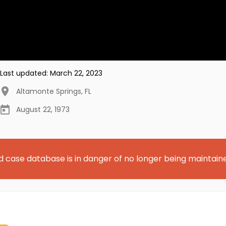
Last updated:
March 22, 2023
Altamonte Springs
,
FL
August 22, 1973
d case database is in danger of no longer being maintain