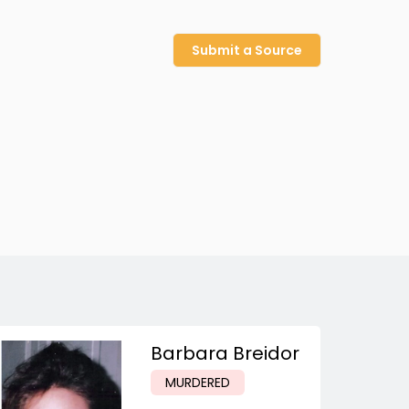
Submit a Source
Barbara Breidor
MURDERED