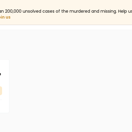
an 200,000 unsolved cases of the murdered and missing. Help 
oin us
e