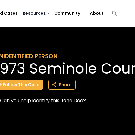
ld Cases
Resources
Community
About
e
NIDENTIFIED PERSON
1973 Seminole Cou
Follow
This
Case
Share
Can you help identify this Jane Doe?