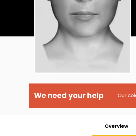
We need your help
Our col
Overview