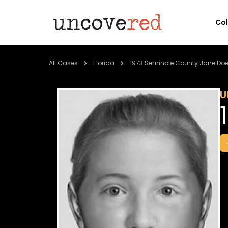
Co
All Cases
Florida
1973 Seminole County Jane Do
U