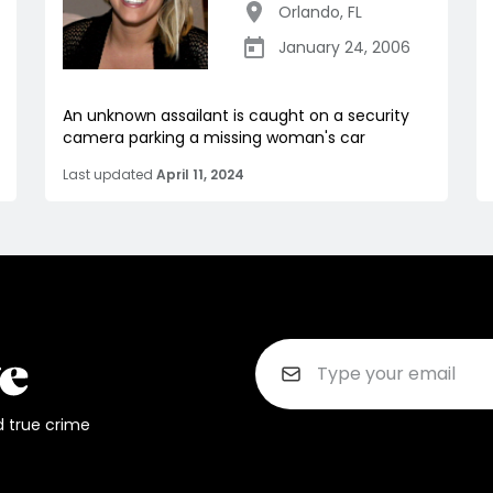
Orlando
,
FL
January 24, 2006
An unknown assailant is caught on a security
camera parking a missing woman's car
Last updated
April 11, 2024
d true crime