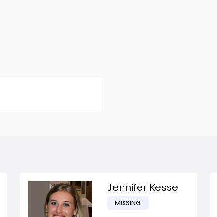
Jennifer Kesse
MISSING