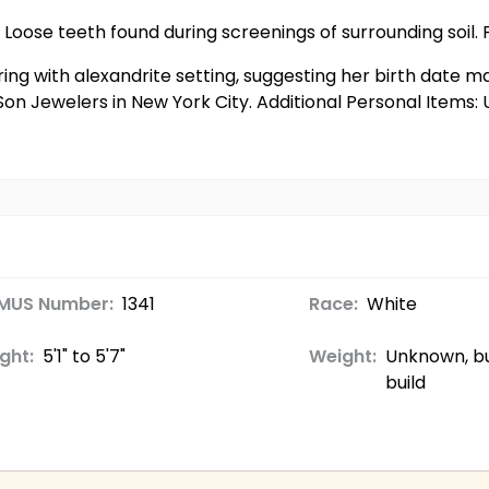
 Loose teeth found during screenings of surrounding soil. F
 ring with alexandrite setting, suggesting her birth date 
on Jewelers in New York City. Additional Personal Items
MUS Number:
1341
Race:
White
ght:
5'1" to 5'7"
Weight:
Unknown, bu
build