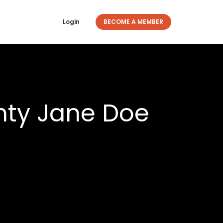
Login
BECOME A MEMBER
nty Jane Doe