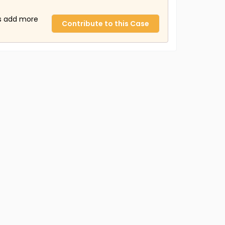
us add more
Contribute to this Case