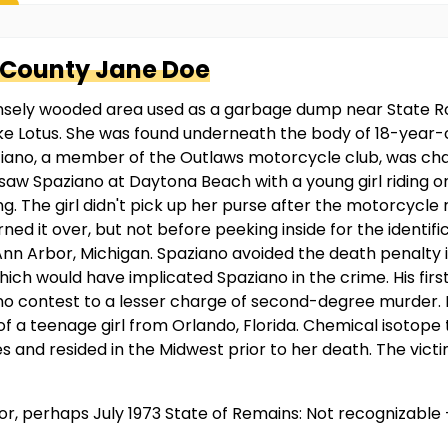
 County
Jane Doe
ensely wooded area used as a garbage dump near State Ro
Lake Lotus. She was found underneath the body of 18-year-
no, a member of the Outlaws motorcycle club, was charge
e saw Spaziano at Daytona Beach with a young girl riding o
g. The girl didn't pick up her purse after the motorcycle 
d it over, but not before peeking inside for the identific
n Arbor, Michigan. Spaziano avoided the death penalty in
ich would have implicated Spaziano in the crime. His fi
o contest to a lesser charge of second-degree murder. He 
 of a teenage girl from Orlando, Florida. Chemical isotope
 and resided in the Midwest prior to her death. The victim
ior, perhaps July 1973 State of Remains: Not recognizabl