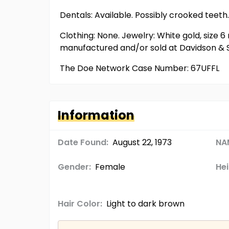
Dentals: Available. Possibly crooked teeth.
Clothing: None. Jewelry: White gold, size 6
manufactured and/or sold at Davidson & S
The Doe Network Case Number: 67UFFL
Information
Date Found:
August 22, 1973
NA
Gender:
Female
Hei
Hair Color:
Light to dark brown