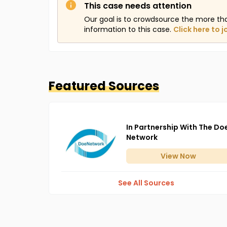
This case needs attention
Our goal is to crowdsource the more th
information to this case.
Click here to j
Featured Sources
In Partnership With The Do
Network
View
Now
See All Sources