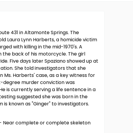
ute 431 in Altamonte Springs. The
old Laura Lynn Harberts, a homicide victim
d with killing in the mid-1970's. A
n the back of his motorcycle. The girl
ride. Five days later Spaziano showed up at
ation. She told investigators that she
 Ms. Harberts' case, as a key witness for
rst-degree murder conviction was
is currently serving a life sentence in a
 testing suggested she was born in the
 is known as "Ginger" to investigators.
e - Near complete or complete skeleton