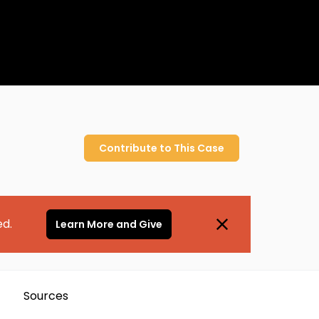
Contribute to
This
Case
ed.
Learn More and Give
Sources