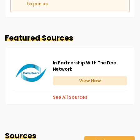
to join us
Featured Sources
In Partnership With The Doe
Network
View
Now
See All Sources
Sources