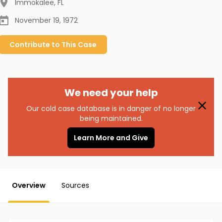
Immokalee
,
FL
November 19, 1972
Contribute to
This
Case
We need your help
Our cold case database is in danger of no longer
being maintained.
Learn More and Give
Overview
Sources