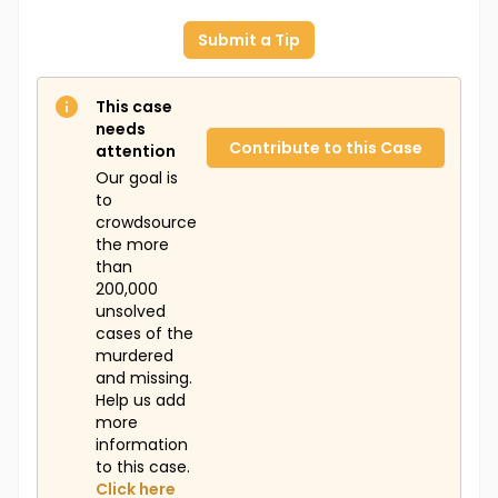
Submit a Tip
This case
needs
Contribute to this Case
attention
Our goal is
to
crowdsource
the more
than
200,000
unsolved
cases of the
murdered
and missing.
Help us add
more
information
to this case.
Click here