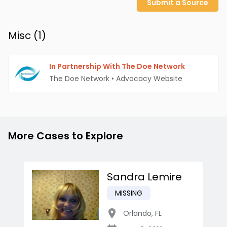
Submit a Source
Misc (
1
)
In Partnership With The Doe Network
The Doe Network
•
Advocacy Website
More Cases to Explore
Sandra Lemire
MISSING
Orlando
,
FL