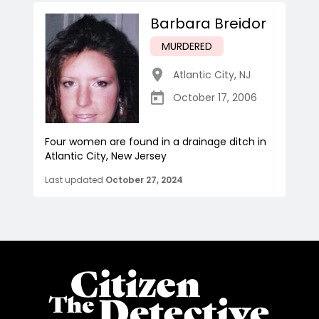
Barbara Breidor
MURDERED
Atlantic City
,
NJ
October 17, 2006
Four women are found in a drainage ditch in
Atlantic City, New Jersey
Last updated
October 27, 2024