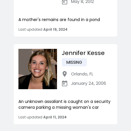
May 8, 2012
A mother's remains are found in a pond
Last updated
April 19, 2024
Jennifer Kesse
MISSING
Orlando
,
FL
January 24, 2006
An unknown assailant is caught on a security
camera parking a missing woman's car
Last updated
April 11, 2024