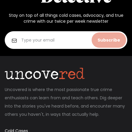
Stay on top of all things cold cases, advocacy, and true
crime with our twice per week newsletter
Subscribe
Uncovered is where the most passionate true crime
enthusiasts can learn from and teach others. Dig deeper
into the stories you've heard before, and encounter many
others you haven't, in ways that actually help.
Cold Cases