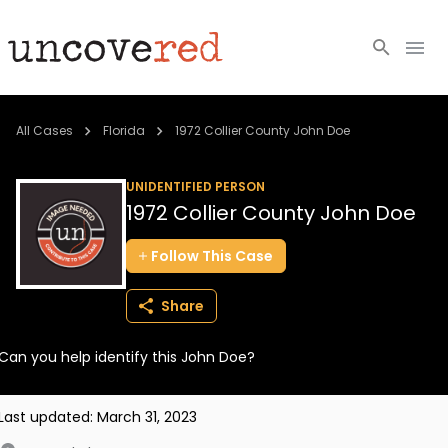
Cold Cases
All Cases
Florida
1972 Collier County John Doe
Resources
UNIDENTIFIED PERSON
1972 Collier County John Doe
Community
Follow
This
Case
About
Share
Login
Can you help identify this John Doe?
BECOME A MEMBER
Last updated:
March 31, 2023