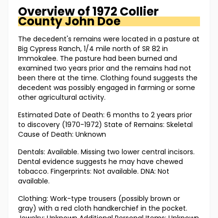
Overview of
1972 Collier
County
John Doe
The decedent's remains were located in a pasture at
Big Cypress Ranch, 1/4 mile north of SR 82 in
Immokalee. The pasture had been burned and
examined two years prior and the remains had not
been there at the time. Clothing found suggests the
decedent was possibly engaged in farming or some
other agricultural activity.
Estimated Date of Death: 6 months to 2 years prior
to discovery (1970-1972) State of Remains: Skeletal
Cause of Death: Unknown
Dentals: Available. Missing two lower central incisors.
Dental evidence suggests he may have chewed
tobacco. Fingerprints: Not available. DNA: Not
available.
Clothing: Work-type trousers (possibly brown or
gray) with a red cloth handkerchief in the pocket.