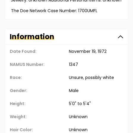
Jewelry: Unknown Additional Personal Items: Unknown
The Doe Network Case Number: 1700UMFL
Information
Date Found:
November 19, 1972
NAMUS Number:
1347
Race:
Unsure, possibly white
Gender:
Male
Height:
5'0" to 5'4"
Weight:
Unknown
Hair Color:
Unknown