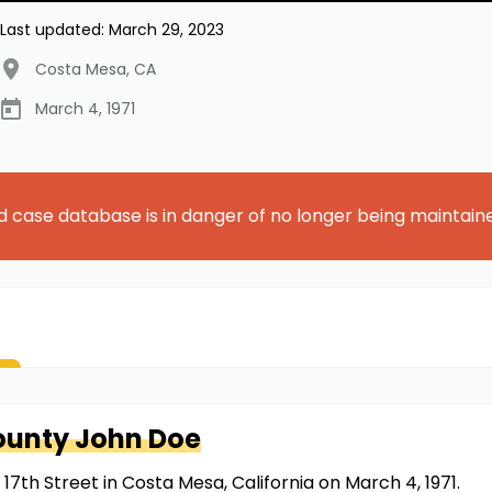
Last updated:
March 29, 2023
Costa Mesa
,
CA
March 4, 1971
d case database is in danger of no longer being maintain
ounty
John Doe
7th Street in Costa Mesa, California on March 4, 1971.