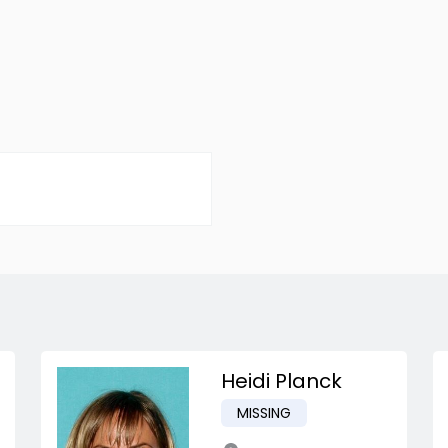
Heidi Planck
MISSING