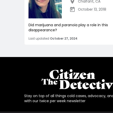
Chalfant
,
CA
October 13, 2018
Did marijuana and paranoia play a role in this
disappearance?
Last updated
October 27, 2024
Stay on top of all things cold cases, advocacy, an
with our twice per week newsletter