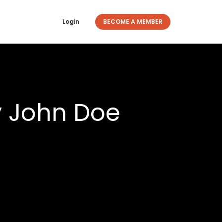
Login
BECOME A MEMBER
y John Doe