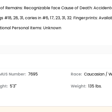
of Remains: Recognizable face Cause of Death: Accident
s #18, 28, 31, caries in #6, 17, 23, 31, 32. Fingerprints: Avail
tional Personal Items: Unknown
MUS Number:
7695
Race:
Caucasian / W
ght:
5'3"
Weight:
135 lbs.