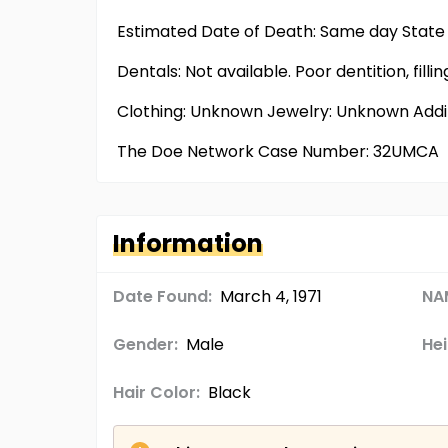
Estimated Date of Death: Same day State 
Dentals: Not available. Poor dentition, filling
Clothing: Unknown Jewelry: Unknown Addi
The Doe Network Case Number: 32UMCA
Information
Date Found:
March 4, 1971
NA
Gender:
Male
Hei
Hair Color:
Black