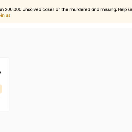
an 200,000 unsolved cases of the murdered and missing. Help 
oin us
e