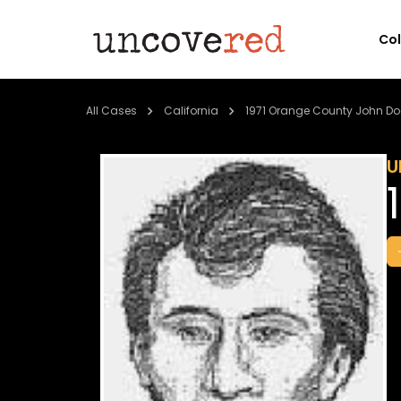
Co
All Cases
California
1971 Orange County John Do
U