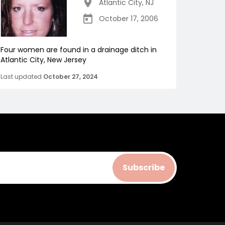
Atlantic City
,
NJ
October 17, 2006
Four women are found in a drainage ditch in
Atlantic City, New Jersey
Last updated
October 27, 2024
Subscribe