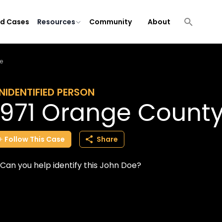
ld Cases
Resources
Community
About
e
NIDENTIFIED PERSON
1971 Orange Count
Follow
This
Case
Share
Can you help identify this John Doe?