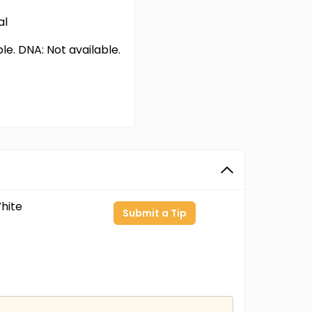
al
able. DNA: Not available.
hite
Submit a Tip