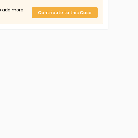
us add more
Contribute to this Case