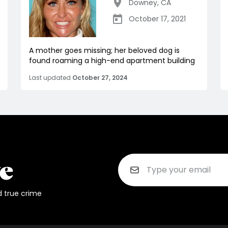
Downey
,
CA
October 17, 2021
A mother goes missing; her beloved dog is
found roaming a high-end apartment building
Last updated
October 27, 2024
d true crime