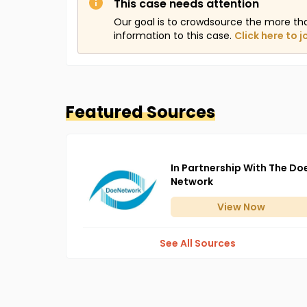
This case needs attention
Our goal is to crowdsource the more th
information to this case.
Click here to j
Featured Sources
In Partnership With The Do
Network
View
Now
See All Sources