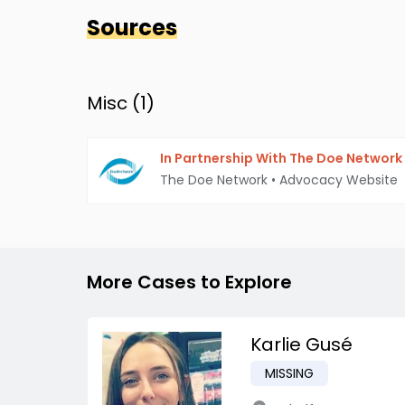
Sources
Misc (
1
)
In Partnership With The Doe Network
The Doe Network
•
Advocacy Website
More Cases to Explore
Karlie Gusé
MISSING