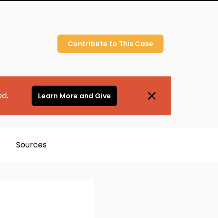
Contribute to
This
Case
ed.
Learn More and Give
Sources