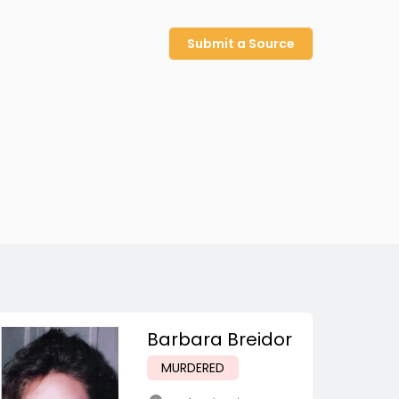
Submit a Source
Barbara Breidor
MURDERED