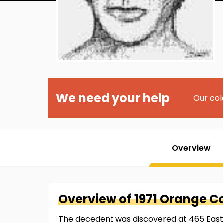
We need your help
Our col
Overview
Overview of
1971 Orange C
The decedent was discovered at 465 East 1