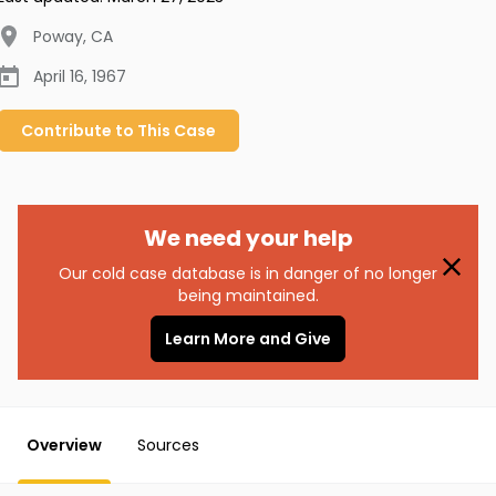
Poway
,
CA
April 16, 1967
Contribute to
This
Case
We need your help
Our cold case database is in danger of no longer
being maintained.
Learn More and Give
Overview
Sources