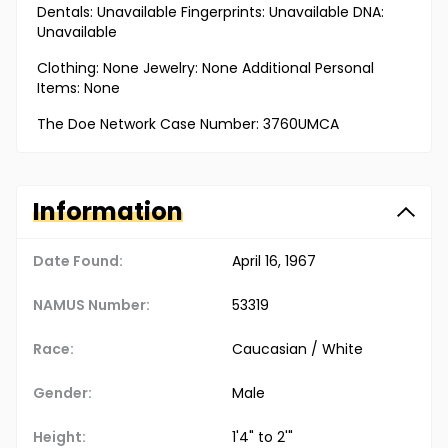
Dentals: Unavailable Fingerprints: Unavailable DNA:
Unavailable
Clothing: None Jewelry: None Additional Personal
Items: None
The Doe Network Case Number: 3760UMCA
Information
Date Found:
April 16, 1967
NAMUS Number:
53319
Race:
Caucasian / White
Gender:
Male
Height:
1'4" to 2'"