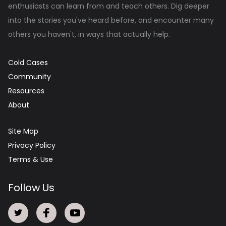
enthusiasts can learn from and teach others. Dig deeper
into the stories you've heard before, and encounter many
others you haven't, in ways that actually help.
Cold Cases
Community
Resources
About
Site Map
Privacy Policy
Terms & Use
Follow Us