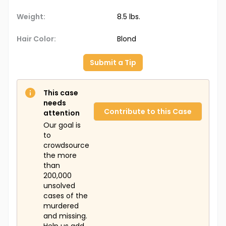
Weight:
8.5 lbs.
Hair Color:
Blond
Submit a Tip
This case
needs
Contribute to this Case
attention
Our goal is
to
crowdsource
the more
than
200,000
unsolved
cases of the
murdered
and missing.