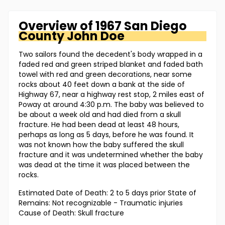
Overview of
1967 San Diego
County
John Doe
Two sailors found the decedent's body wrapped in a
faded red and green striped blanket and faded bath
towel with red and green decorations, near some
rocks about 40 feet down a bank at the side of
Highway 67, near a highway rest stop, 2 miles east of
Poway at around 4:30 p.m. The baby was believed to
be about a week old and had died from a skull
fracture. He had been dead at least 48 hours,
perhaps as long as 5 days, before he was found. It
was not known how the baby suffered the skull
fracture and it was undetermined whether the baby
was dead at the time it was placed between the
rocks.
Estimated Date of Death: 2 to 5 days prior State of
Remains: Not recognizable - Traumatic injuries
Cause of Death: Skull fracture