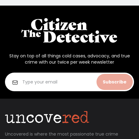
Stay on top of all things cold cases, advocacy, and true
crime with our twice per week newsletter
Subscribe
Uncovered is where the most passionate true crime