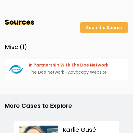
Sources
Submit a Source
Misc (
1
)
In Partnership With The Doe Network
The Doe Network
•
Advocacy Website
More Cases to Explore
Karlie Gusé