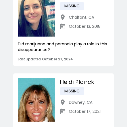
MISSING
Chalfant
,
CA
October 13, 2018
Did marijuana and paranoia play a role in this
disappearance?
Last updated
October 27, 2024
Heidi Planck
MISSING
Downey
,
CA
October 17, 2021