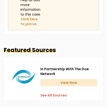
Help us add
more
information
to this case.
Click here
to join us
Featured Sources
In Partnership With The Doe
Network
View
Now
See All Sources