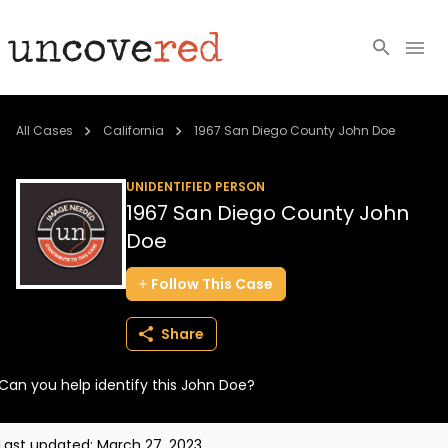
Cold Cases
All Cases
California
1967 San Diego County John Doe
Resources
UNIDENTIFIED PERSON
1967 San Diego County John
Community
Doe
About
Follow
This
Case
Login
Share
BECOME A MEMBER
Can you help identify this John Doe?
Last updated:
March 27, 2023