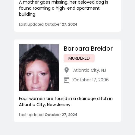
A mother goes missing; her beloved dog is
found roaming a high-end apartment
building
Last updated
October 27, 2024
Barbara Breidor
MURDERED
Atlantic City
,
NJ
October 17, 2006
Four women are found in a drainage ditch in
Atlantic City, New Jersey
Last updated
October 27, 2024