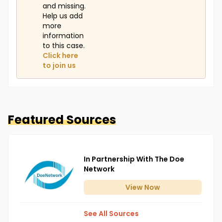
and missing.
Help us add
more
information
to this case.
Click here
to join us
Featured Sources
In Partnership With The Doe
Network
View
Now
See All Sources