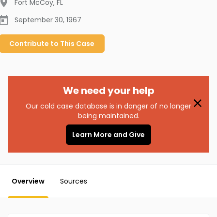
Fort McCoy
,
FL
September 30, 1967
Contribute to
This
Case
We need your help
Our cold case database is in danger of no longer
being maintained.
Learn More and Give
Overview
Sources