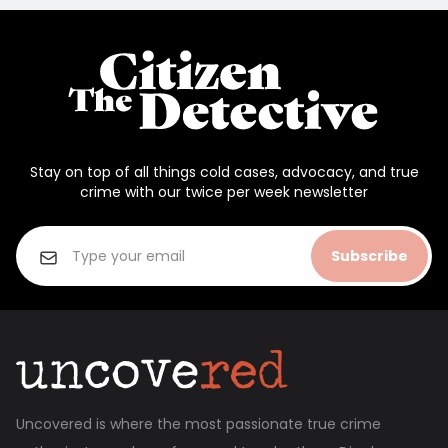
Stay on top of all things cold cases, advocacy, and true
crime with our twice per week newsletter
Subscribe
Uncovered is where the most passionate true crime