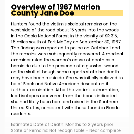
Overview of
1967 Marion
County
Jane Doe
Hunters found the victim's skeletal remains on the
west side of the road about 15 yards into the woods
in the Ocala National Forest in the vicinity of SR 315,
1.5 miles south of Fort McCoy on September 30, 1967.
The finding was reported to police on October 1 and
the remains were subsequently recovered. A medical
examiner ruled the woman's cause of death as a
homicide due to the presence of a gunshot wound
on the skull, although some reports state her death
may have been a suicide. She was initially believed to
be of Black and Native American descent until
further examination. After the victim's exhumation,
lead isotopes recovered from the bones indicated
she had likely been born and raised in the Southern
United States, consistent with those found in Florida
residents.
Estimated Date of Death: Months to 2 years prior
State of Remains: Not recognizable - Near complete