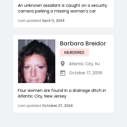
An unknown assailant is caught on a security
camera parking a missing woman's car
Last updated
April 11, 2024
Barbara Breidor
MURDERED
Atlantic City
,
NJ
October 17, 2006
Four women are found in a drainage ditch in
Atlantic City, New Jersey
Last updated
October 27, 2024