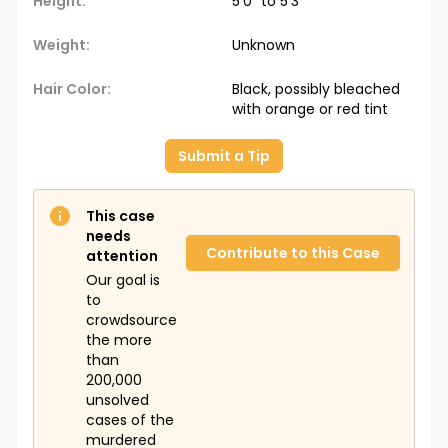
Height:
5'0" to 5'3"
Weight:
Unknown
Hair Color:
Black, possibly bleached
with orange or red tint
Submit a Tip
This case
needs
Contribute to this Case
attention
Our goal is
to
crowdsource
the more
than
200,000
unsolved
cases of the
murdered