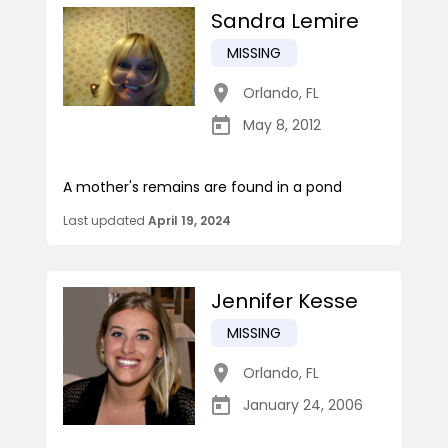
Sandra Lemire
MISSING
Orlando
,
FL
May 8, 2012
A mother's remains are found in a pond
Last updated
April 19, 2024
Jennifer Kesse
MISSING
Orlando
,
FL
January 24, 2006