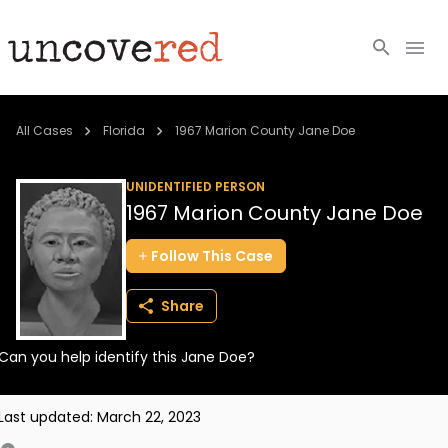
Cold Cases
All Cases
Florida
1967 Marion County Jane Doe
Resources
UNIDENTIFIED PERSON
1967 Marion County Jane Doe
Community
Follow
This
Case
About
Share
Login
Can you help identify this Jane Doe?
BECOME A MEMBER
Last updated:
March 22, 2023