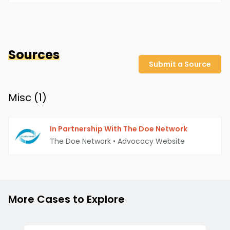
Sources
Submit a Source
Misc (
1
)
In Partnership With The Doe Network
The Doe Network
•
Advocacy Website
More Cases to Explore