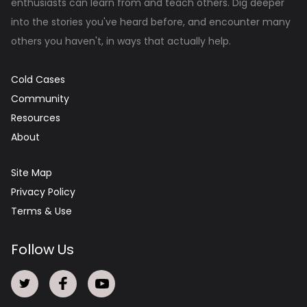
enthusiasts can learn from and teach others. Dig deeper
into the stories you've heard before, and encounter many
others you haven't, in ways that actually help.
Cold Cases
Community
Resources
About
Site Map
Privacy Policy
Terms & Use
Follow Us