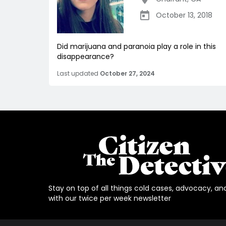
October 13, 2018
Did marijuana and paranoia play a role in this
disappearance?
Last updated
October 27, 2024
Stay on top of all things cold cases, advocacy, an
with our twice per week newsletter