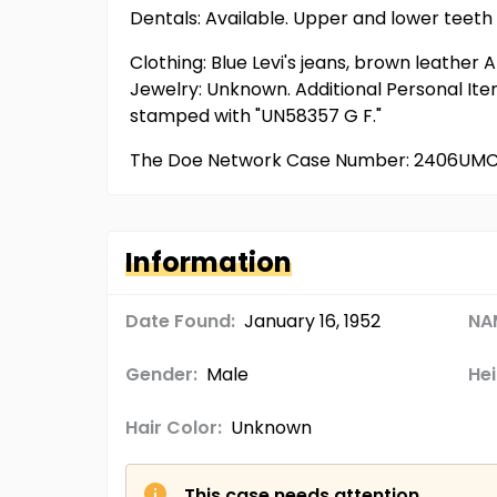
Dentals: Available. Upper and lower teeth h
Clothing: Blue Levi's jeans, brown leather
Jewelry: Unknown. Additional Personal Ite
stamped with "UN58357 G F."
The Doe Network Case Number: 2406UM
Information
Date Found:
January 16, 1952
NA
Gender:
Male
Hei
Hair Color:
Unknown
This case needs attention