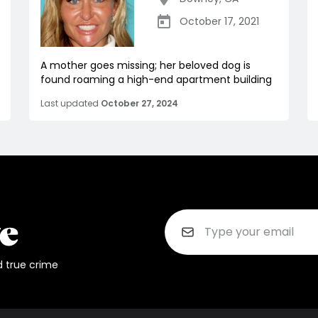
October 17, 2021
A mother goes missing; her beloved dog is
found roaming a high-end apartment building
Last updated
October 27, 2024
d true crime