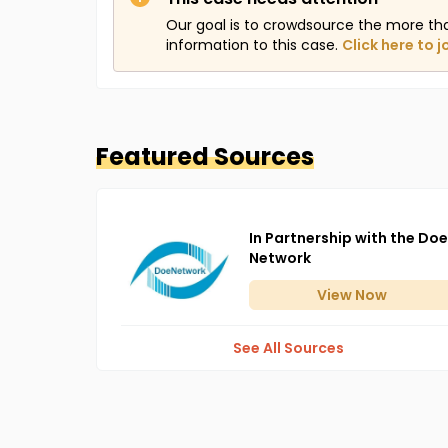
Our goal is to crowdsource the more th
information to this case.
Click here to j
Featured Sources
In Partnership with the Doe
Network
View
Now
See All Sources