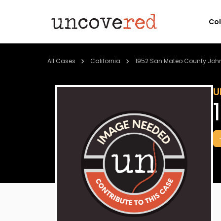
Co
All Cases
California
1952 San Mateo County Joh
U