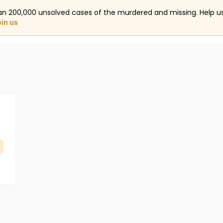
an 200,000 unsolved cases of the murdered and missing. Help 
oin us