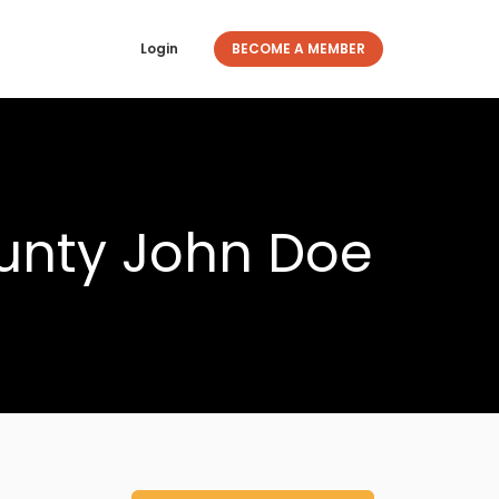
Login
BECOME A MEMBER
unty John Doe