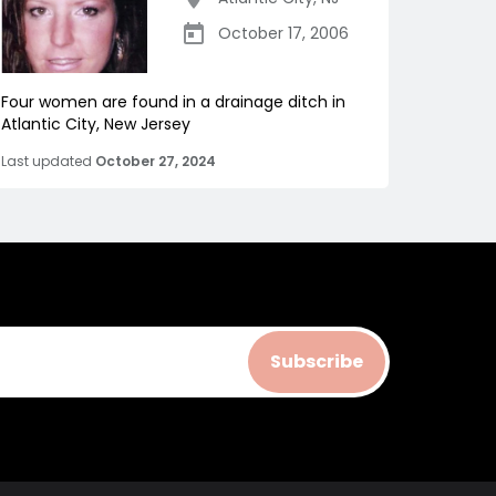
October 17, 2006
Four women are found in a drainage ditch in
Atlantic City, New Jersey
Last updated
October 27, 2024
Subscribe