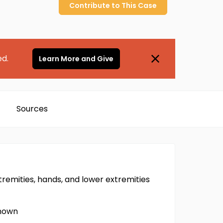
Contribute to
This
Case
ed.
Learn More and Give
Sources
remities, hands, and lower extremities
known