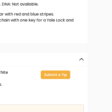
. DNA: Not available.
r with red and blue stripes.
hain with one key for a Yale Lock and
hite
Submit a Tip
s.