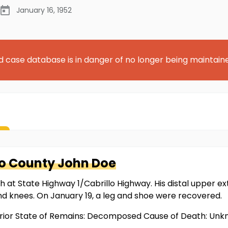
January 16, 1952
d case database is in danger of no longer being maintain
o County
John Doe
t State Highway 1/Cabrillo Highway. His distal upper ext
d knees. On January 19, a leg and shoe were recovered.
prior State of Remains: Decomposed Cause of Death: Un