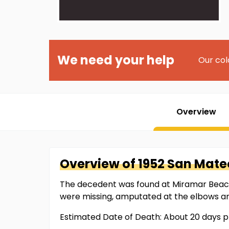
We need your help
Our col
Overview
Overview of
1952 San Mate
The decedent was found at Miramar Beach a
were missing, amputated at the elbows an
Estimated Date of Death: About 20 days 