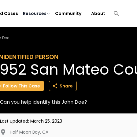
ld Cases
Resources
Community
About
n Doe
NIDENTIFIED PERSON
1952 San Mateo Co
Follow
This
Case
Share
Can you help identify this John Doe?
Last updated:
March 25, 2023
Half Moon Bay
,
CA