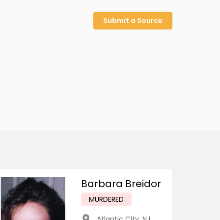
Submit a Source
Barbara Breidor
MURDERED
Atlantic City
,
NJ