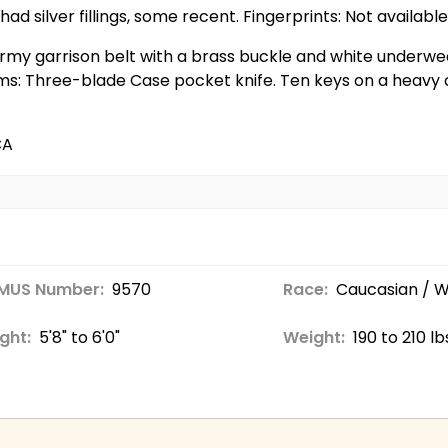
ad silver fillings, some recent. Fingerprints: Not available
 Army garrison belt with a brass buckle and white underwea
ms: Three-blade Case pocket knife. Ten keys on a heavy c
CA
MUS Number:
9570
Race:
Caucasian / W
ght:
5'8" to 6'0"
Weight:
190 to 210 lb