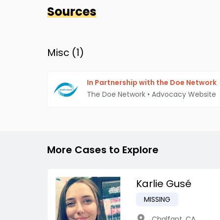
Sources
Misc (
1
)
In Partnership with the Doe Network
The Doe Network
•
Advocacy Website
More Cases to Explore
Karlie Gusé
MISSING
Chalfant
,
CA