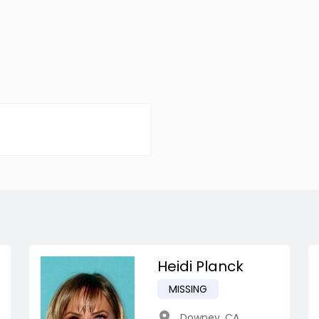
Heidi Planck
MISSING
Downey
,
CA