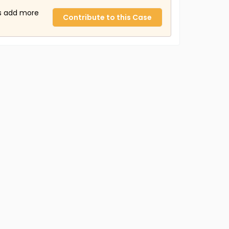
us add more
Contribute to this Case