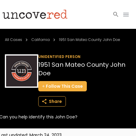
Cold Cases
All Cases
California
1951 San Mateo County John Doe
Resources
UNIDENTIFIED PERSON
1951 San Mateo County John
Community
Doe
About
Follow
This
Case
Login
Share
BECOME A MEMBER
Can you help identify this John Doe?
Last updated:
March 24, 2023