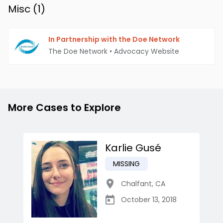
Misc (
1
)
In Partnership with the Doe Network
The Doe Network
•
Advocacy Website
More Cases to Explore
Karlie Gusé
MISSING
Chalfant
,
CA
October 13, 2018