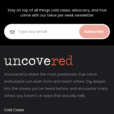
Stay on top of all things cold cases, advocacy, and true
crime with our twice per week newsletter
Subscribe
Uncovered is where the most passionate true crime
enthusiasts can learn from and teach others. Dig deeper
into the stories you've heard before, and encounter many
others you haven't, in ways that actually help.
Cold Cases