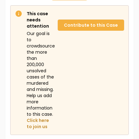
This case
needs
Contribute to this Case
attention
Our goal is
to
crowdsource
the more
than
200,000
unsolved
cases of the
murdered
and missing.
Help us add
more
information
to this case.
Click here
to join us