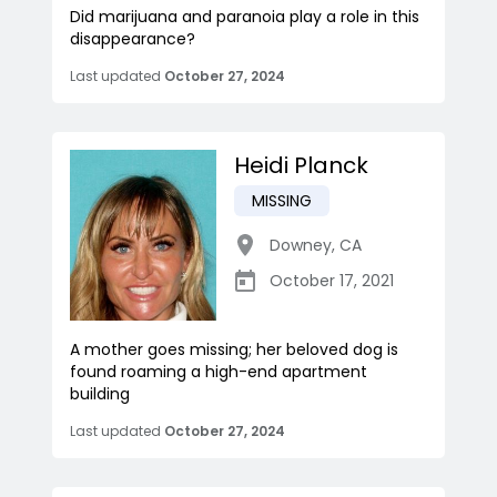
Did marijuana and paranoia play a role in this
disappearance?
Last updated
October 27, 2024
Heidi Planck
MISSING
Downey
,
CA
October 17, 2021
A mother goes missing; her beloved dog is
found roaming a high-end apartment
building
Last updated
October 27, 2024