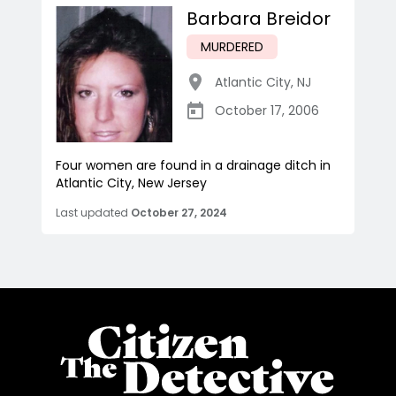
Barbara Breidor
MURDERED
Atlantic City
,
NJ
October 17, 2006
Four women are found in a drainage ditch in
Atlantic City, New Jersey
Last updated
October 27, 2024