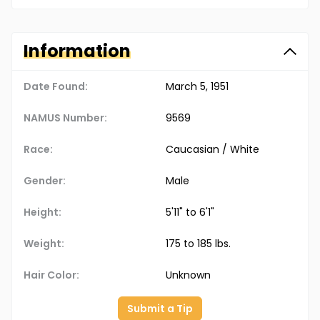
Information
Date Found:
March 5, 1951
NAMUS Number:
9569
Race:
Caucasian / White
Gender:
Male
Height:
5'11" to 6'1"
Weight:
175 to 185 lbs.
Hair Color:
Unknown
Submit a Tip