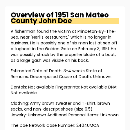
Overview of
1951 San Mateo
County
John Doe
A fisherman found the victim at Princeton-By-The-
Sea, near "Nerli's Restaurant," which is no longer in
business. He is possibly one of six men lost at see off
a tugboat in the Golden Gate on February 3, 1951. He
was possibly struck by the propeller blade of a boat,
as a large gash was visible on his back.
Estimated Date of Death: 3-4 weeks State of
Remains: Decomposed Cause of Death: Unknown
Dentals: Not available Fingerprints: Not available DNA:
Not available
Clothing: Army brown sweater and T-shirt, brown
socks, and non-descript shoes (size 9.5).
Jewelry: Unknown Additional Personal Items: Unknown
The Doe Network Case Number: 2404UMCA