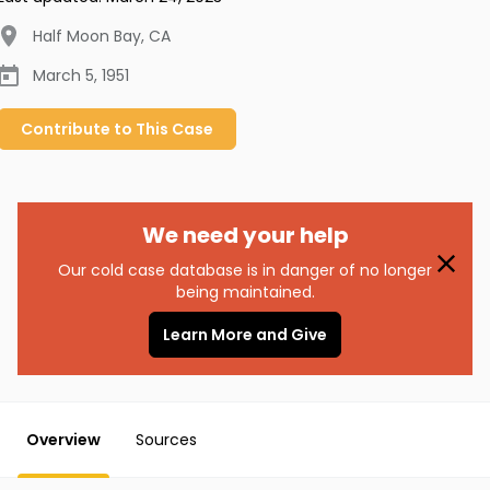
Half Moon Bay
,
CA
March 5, 1951
Contribute to
This
Case
We need your help
Our cold case database is in danger of no longer
being maintained.
Learn More and Give
Overview
Sources