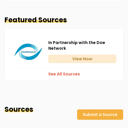
Featured Sources
In Partnership with the Doe
Network
View
Now
See All Sources
Sources
Submit a Source