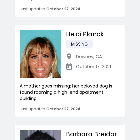
Last updated
October 27, 2024
Heidi Planck
MISSING
Downey
,
CA
October 17, 2021
A mother goes missing; her beloved dog is
found roaming a high-end apartment
building
Last updated
October 27, 2024
Barbara Breidor