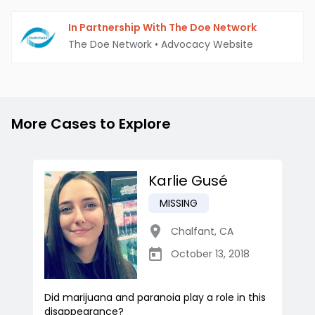
In Partnership With The Doe Network
The Doe Network
•
Advocacy Website
More Cases to Explore
Karlie Gusé
MISSING
Chalfant
,
CA
October 13, 2018
Did marijuana and paranoia play a role in this
disappearance?