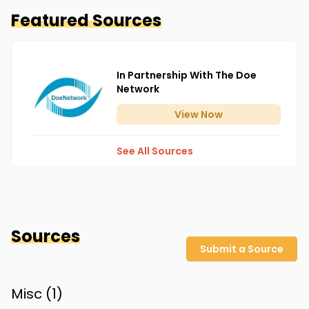
Featured Sources
In Partnership With The Doe
Network
View
Now
See All Sources
Sources
Submit a Source
Misc (
1
)