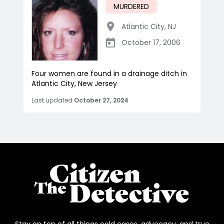
MURDERED
Atlantic City
,
NJ
October 17, 2006
Four women are found in a drainage ditch in
Atlantic City, New Jersey
Last updated
October 27, 2024