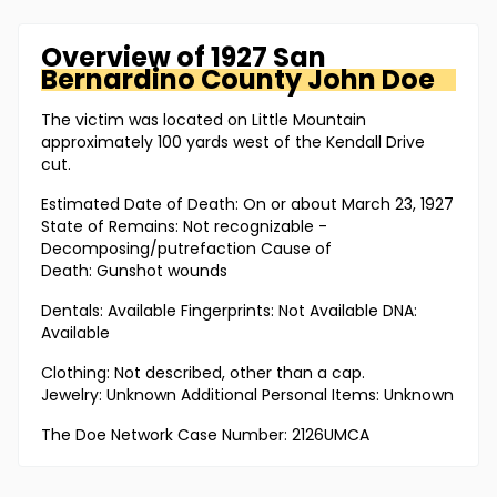
Overview of
1927 San
Bernardino County
John Doe
The victim was located on Little Mountain
approximately 100 yards west of the Kendall Drive
cut.
Estimated Date of Death: On or about March 23, 1927
State of Remains: Not recognizable -
Decomposing/putrefaction Cause of
Death: Gunshot wounds
Dentals: Available Fingerprints: Not Available DNA:
Available
Clothing: Not described, other than a cap.
Jewelry: Unknown Additional Personal Items: Unknown
The Doe Network Case Number: 2126UMCA