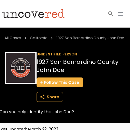
Cold Cases
All Cases
California
1927 San Bernardino County John Doe
Resources
UNIDENTIFIED PERSON
1927 San Bernardino County
Community
John Doe
About
Follow
This
Case
Login
Share
BECOME A MEMBER
Can you help identify this John Doe?
Last updated:
March 22, 2023