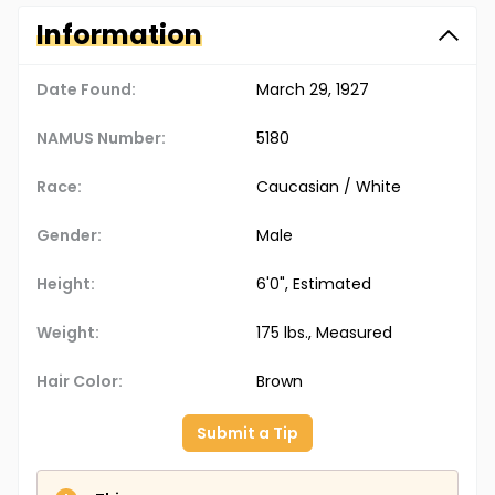
Information
Date Found:
March 29, 1927
NAMUS Number:
5180
Race:
Caucasian / White
Gender:
Male
Height:
6'0", Estimated
Weight:
175 lbs., Measured
Hair Color:
Brown
Submit a Tip