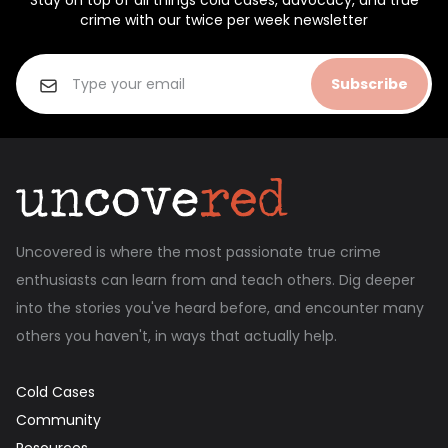
Stay on top of all things cold cases, advocacy, and true
crime with our twice per week newsletter
Subscribe
Uncovered is where the most passionate true crime
enthusiasts can learn from and teach others. Dig deeper
into the stories you've heard before, and encounter many
others you haven't, in ways that actually help.
Cold Cases
Community
Resources