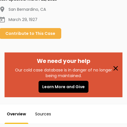
San Bernardino
,
CA
March 29, 1927
Contribute to
This
Case
We need your help
Our cold case database is in danger of no longer
being maintained.
Learn More and Give
Overview
Sources