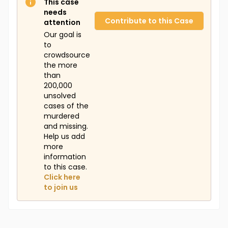
This case
needs
Contribute to this Case
attention
Our goal is
to
crowdsource
the more
than
200,000
unsolved
cases of the
murdered
and missing.
Help us add
more
information
to this case.
Click here
to join us