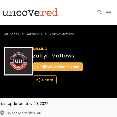
Cold Cases
All Cases
Arkansas
Zakiya Mattews
Resources
MISSING
Zakiya Mattews
Community
Follow
Zakiya’s
Case
About
Share
Login
BECOME A MEMBER
Last updated:
July 29, 2022
West Memphis
,
AR