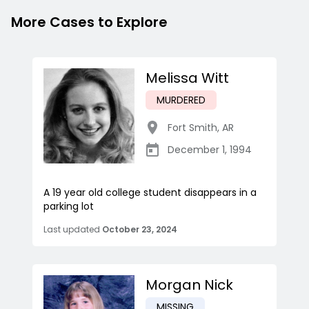
More Cases to Explore
Melissa Witt
MURDERED
Fort Smith
,
AR
December 1, 1994
A 19 year old college student disappears in a
parking lot
Last updated
October 23, 2024
Morgan Nick
MISSING