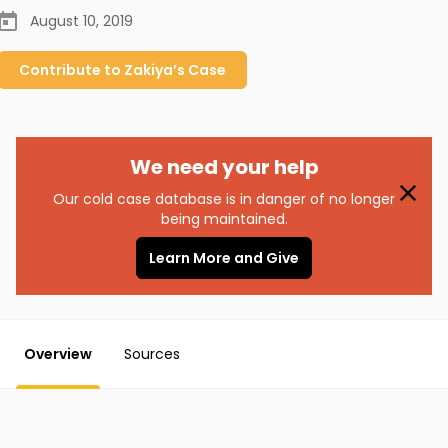
August 10, 2019
Contribute to
Zakiya’s
Case
We need your help
Our cold case database is in danger of no longer
being maintained.
Learn More and Give
Overview
Sources