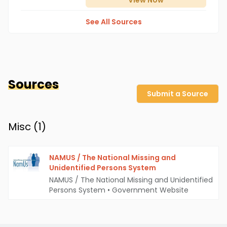
View
Now
See All Sources
Sources
Submit a Source
Misc (
1
)
NAMUS / The National Missing and
Unidentified Persons System
NAMUS / The National Missing and Unidentified
Persons System
•
Government Website