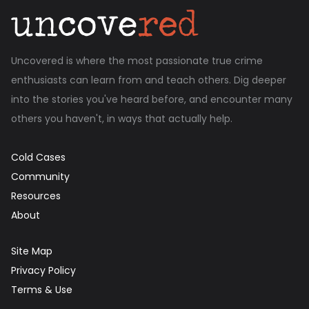
Uncovered is where the most passionate true crime
enthusiasts can learn from and teach others. Dig deeper
into the stories you've heard before, and encounter many
others you haven't, in ways that actually help.
Cold Cases
Community
Resources
About
Site Map
Privacy Policy
Terms & Use