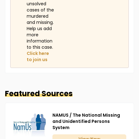
unsolved
cases of the
murdered
and missing.
Help us add
more
information
to this case.
Click here
to join us
Featured Sources
NAMUS / The National Missing
and Unidentified Persons
System