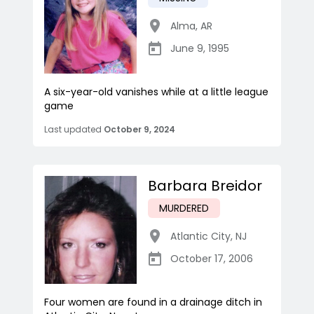
Alma
,
AR
June 9, 1995
A six-year-old vanishes while at a little league
game
Last updated
October 9, 2024
Barbara Breidor
MURDERED
Atlantic City
,
NJ
October 17, 2006
Four women are found in a drainage ditch in