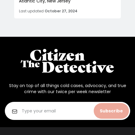
Atlantic City, New Jersey
Last updated
October 27, 2024
Stay on top of all things cold cases, advocacy, and true
crime with our twice per week newsletter
Subscribe