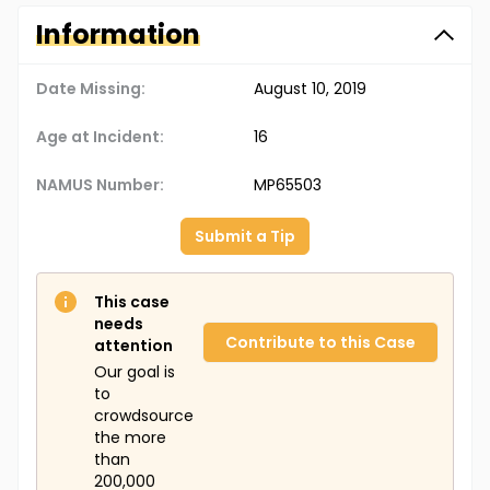
Information
Date Missing:
August 10, 2019
Age at Incident:
16
NAMUS Number:
MP65503
Submit a Tip
This case
needs
Contribute to this Case
attention
Our goal is
to
crowdsource
the more
than
200,000