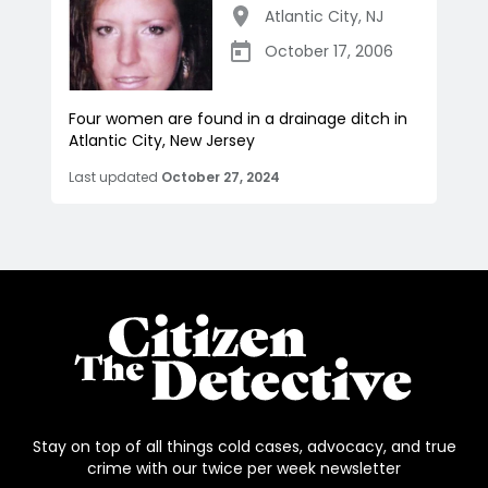
Atlantic City
,
NJ
October 17, 2006
Four women are found in a drainage ditch in
Atlantic City, New Jersey
Last updated
October 27, 2024
Stay on top of all things cold cases, advocacy, and true
crime with our twice per week newsletter