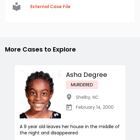
External Case File
More Cases to Explore
Asha Degree
MURDERED
Shelby
,
NC
February 14, 2000
A 9 year old leaves her house in the middle of
the night and disappeared