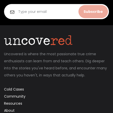
Subscribe
Uncovered is where the most passionate true crime
enthusiasts can learn from and teach others. Dig deeper
into the stories you've heard before, and encounter many
others you haven't, in ways that actually help.
Cold Cases
Community
Resources
About