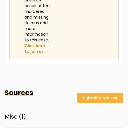
unsolved
cases of the
murdered
and missing.
Help us add
more
information
to this case.
Click here
to join us
Sources
Submit a Source
Misc (
1
)