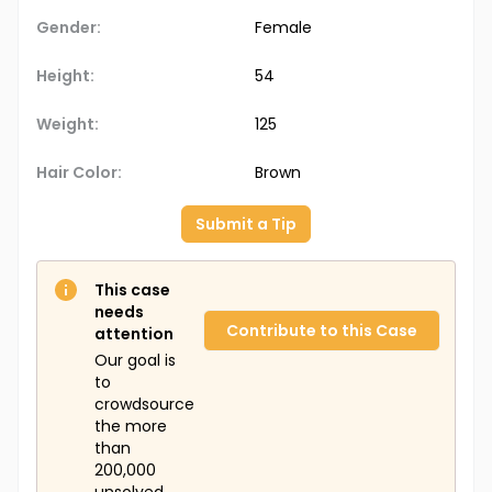
Gender:
Female
Height:
54
Weight:
125
Hair Color:
Brown
Submit a Tip
This case
needs
Contribute to this Case
attention
Our goal is
to
crowdsource
the more
than
200,000