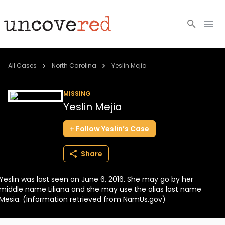
Cold Cases
All Cases
North Carolina
Yeslin Mejia
Resources
MISSING
Yeslin Mejia
Community
Follow
Yeslin’s
Case
About
Share
Login
Yeslin was last seen on June 6, 2016. She may go by her
BECOME A MEMBER
middle name Liliana and she may use the alias last name
Mesia. (Information retrieved from NamUs.gov)