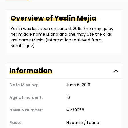
Overview of
Yeslin
Mejia
Yeslin was last seen on June 6, 2016. She may go by
her middle name Liliana and she may use the alias
last name Mesia. (Information retrieved from
NamUs.gov)
Information
Date Missing:
June 6, 2016
Age at Incident:
16
NAMUS Number:
MP39058
Race:
Hispanic / Latino