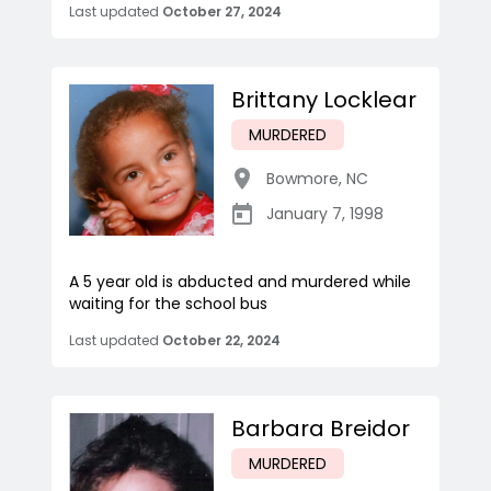
Last updated
October 27, 2024
Brittany Locklear
MURDERED
Bowmore
,
NC
January 7, 1998
A 5 year old is abducted and murdered while
waiting for the school bus
Last updated
October 22, 2024
Barbara Breidor
MURDERED