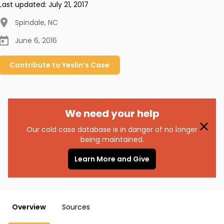
Last updated:
July 21, 2017
Spindale
,
NC
June 6, 2016
Contribute to
Yeslin’s
Case
We need your help
Our cold case database is in danger of no longer
being maintained.
Learn More and Give
Overview
Sources