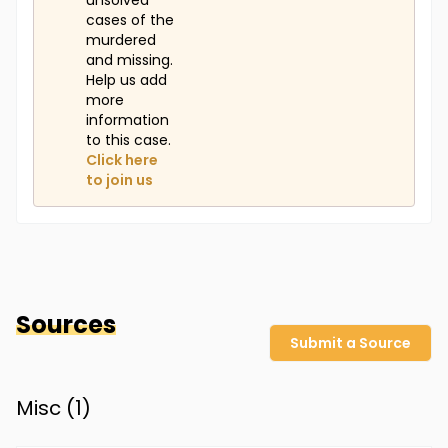
unsolved
cases of the
murdered
and missing.
Help us add
more
information
to this case.
Click here
to join us
Sources
Submit a Source
Misc (
1
)