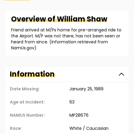
Overview of
William
Shaw
Friend arrived at M/Ps home for pre-arranged ride to
the Airport. M/P was not there, has not been seen or
heard from since. (Information retrieved from
NamUs.gov)
Information
Date Missing:
January 25, 1989
Age at Incident:
63
NAMUS Number:
MP28676
Race:
White / Caucasian