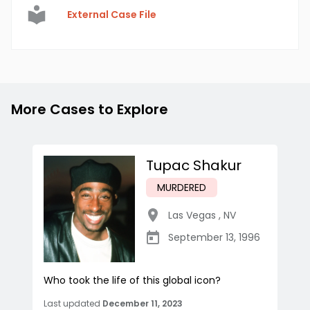
External Case File
More Cases to Explore
Tupac Shakur
MURDERED
Las Vegas
,
NV
September 13, 1996
Who took the life of this global icon?
Last updated
December 11, 2023