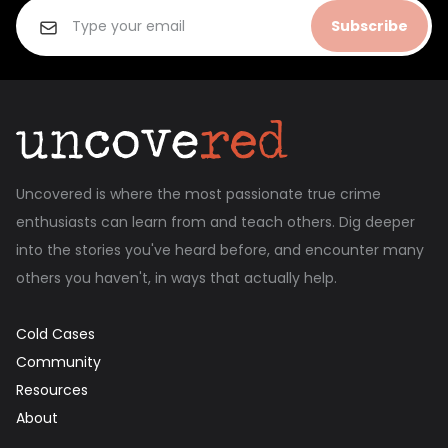
Subscribe
Uncovered is where the most passionate true crime
enthusiasts can learn from and teach others. Dig deeper
into the stories you've heard before, and encounter many
others you haven't, in ways that actually help.
Cold Cases
Community
Resources
About