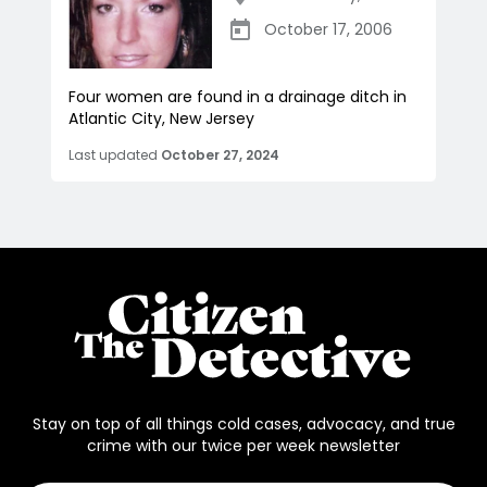
October 17, 2006
Four women are found in a drainage ditch in
Atlantic City, New Jersey
Last updated
October 27, 2024
Stay on top of all things cold cases, advocacy, and true
crime with our twice per week newsletter