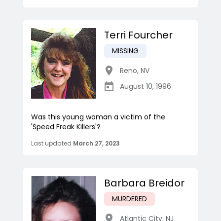
Terri Fourcher
MISSING
Reno
,
NV
August 10, 1996
Was this young woman a victim of the
'Speed Freak Killers'?
Last updated
March 27, 2023
Barbara Breidor
MURDERED
Atlantic City
,
NJ