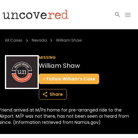
Cold Cases
All Cases
Nevada
William Shaw
Resources
MISSING
William Shaw
Community
Follow
William’s
Case
About
Share
Login
Friend arrived at M/Ps home for pre-arranged ride to the
BECOME A MEMBER
Airport. M/P was not there, has not been seen or heard from
since. (Information retrieved from NamUs.gov)