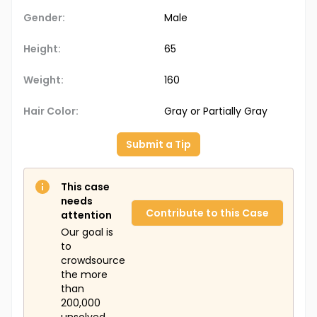
Gender:
Male
Height:
65
Weight:
160
Hair Color:
Gray or Partially Gray
Submit a Tip
This case
needs
Contribute to this Case
attention
Our goal is
to
crowdsource
the more
than
200,000