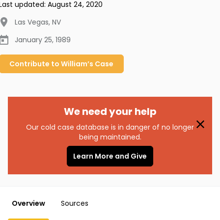
Last updated:
August 24, 2020
Las Vegas
,
NV
January 25, 1989
Contribute to
William’s
Case
We need your help
Our cold case database is in danger of no longer
being maintained.
Learn More and Give
Overview
Sources