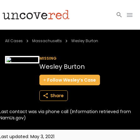
Cold Cases
All Cases
Massachusetts
Wesley Burton
Resources
MISSING
Wesley Burton
Community
Follow
Wesley’s
Case
About
Share
Login
Last contact was via phone call (Information retrieved from
BECOME A MEMBER
NamUs.gov)
Last updated:
May 3, 2021