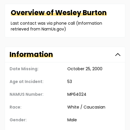
Overview of
Wesley
Burton
Last contact was via phone call (Information
retrieved from NamUs.gov)
Information
Date Missing:
October 25, 2000
Age at Incident:
53
NAMUS Number:
MP64024
Race:
White / Caucasian
Gender:
Male