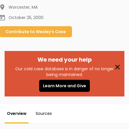
Worcester
,
MA
October 25, 2000
Contribute to
Wesley’s
Case
We need your help
Our cold case database is in danger of no longer
being maintained.
Learn More and Give
Overview
Sources