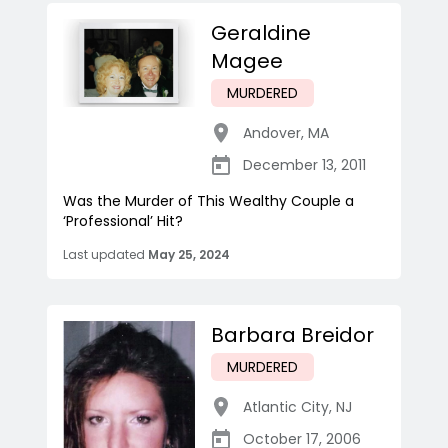
Geraldine
Magee
MURDERED
Andover
,
MA
December 13, 2011
Was the Murder of This Wealthy Couple a
‘Professional’ Hit?
Last updated
May 25, 2024
Barbara Breidor
MURDERED
Atlantic City
,
NJ
October 17, 2006