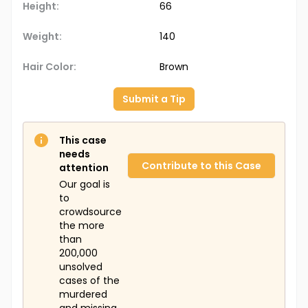
Height:
66
Weight:
140
Hair Color:
Brown
Submit a Tip
This case
needs
Contribute to this Case
attention
Our goal is
to
crowdsource
the more
than
200,000
unsolved
cases of the
murdered