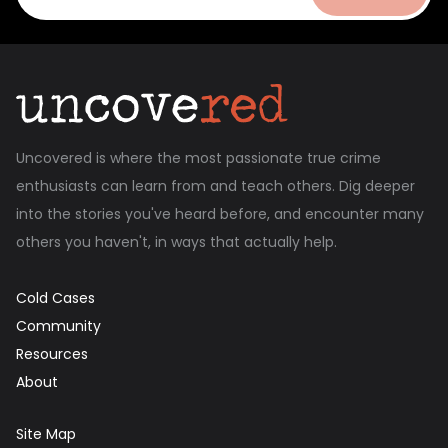
Uncovered is where the most passionate true crime
enthusiasts can learn from and teach others. Dig deeper
into the stories you've heard before, and encounter many
others you haven't, in ways that actually help.
Cold Cases
Community
Resources
About
Site Map