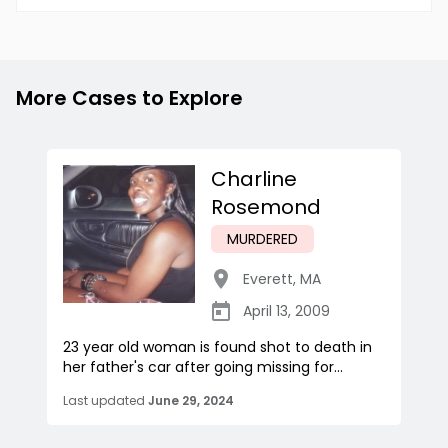
More Cases to Explore
Charline
Rosemond
MURDERED
Everett
,
MA
April 13, 2009
23 year old woman is found shot to death in
her father's car after going missing for...
Last updated
June 29, 2024