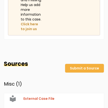
and missing.
Help us add
more
information
to this case.
Click here
to join us
Sources
Submit a Source
Misc (
1
)
External Case File