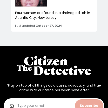
Four women are found in a drainage ditch in
Atlantic City, New Jersey
Last updated
October 27, 2024
Stay on top of all things cold cases, advocacy, and true
crime with our twice per week newsletter
Subscribe