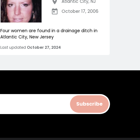
Atlantic City
,
NJ
October 17, 2006
Four women are found in a drainage ditch in
Atlantic City, New Jersey
Last updated
October 27, 2024
Subscribe