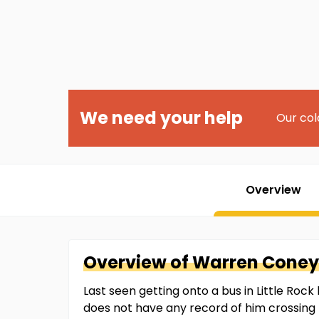
We need your help
Our col
Overview
Overview of
Warren
Coney
Last seen getting onto a bus in Little Rock
does not have any record of him crossing