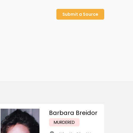
Submit a Source
Barbara Breidor
MURDERED