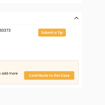
80373
Submit a Tip
us add more
Contribute to this Case