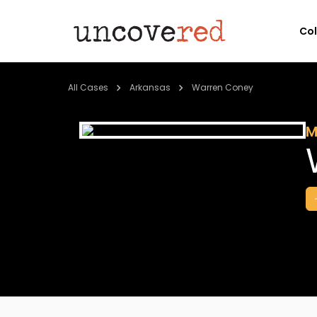
Co
All Cases
Arkansas
Warren Coney
M