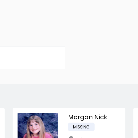
Morgan Nick
MISSING