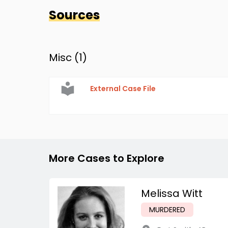
Sources
Misc (
1
)
External Case File
More Cases to Explore
Melissa Witt
MURDERED