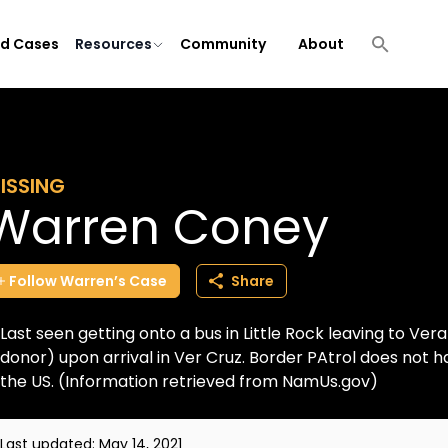
ld Cases
Resources
Community
About
ISSING
Warren Coney
Follow
Warren’s
Case
Share
Last seen getting onto a bus in Little Rock leaving to Vera
donor) upon arrival in Ver Cruz. Border PAtrol does not 
the US. (Information retrieved from NamUs.gov)
Last updated:
May 14, 2021