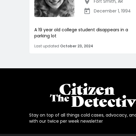
Fort Smith
,
AR
December 1, 1994
A 19 year old college student disappears in a
parking lot
Last updated
October 23, 2024
Stay on top of all things cold cases, advocacy, an
with our twice per week newsletter