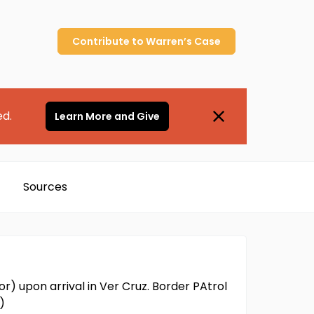
Contribute to
Warren’s
Case
ed.
Learn More and Give
Sources
or) upon arrival in Ver Cruz. Border PAtrol
)