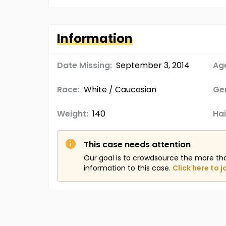
Information
Date Missing:
September 3, 2014
Age
Race:
White / Caucasian
Ge
Weight:
140
Hai
This case needs attention
Our goal is to crowdsource the more th
information to this case.
Click here to j