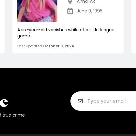
Alma
,
AR
June 9, 1995
A six-year-old vanishes while at a little league
game
Last updated
October 9, 2024
d true crime