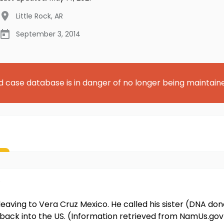
Little Rock
,
AR
September 3, 2014
d case database is in danger of no longer being maintain
 leaving to Vera Cruz Mexico. He called his sister (DNA don
 back into the US. (Information retrieved from NamUs.gov