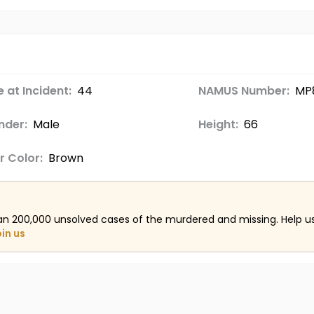
 at Incident:
44
NAMUS Number:
MP
nder:
Male
Height:
66
r Color:
Brown
an 200,000 unsolved cases of the murdered and missing. Help 
oin us