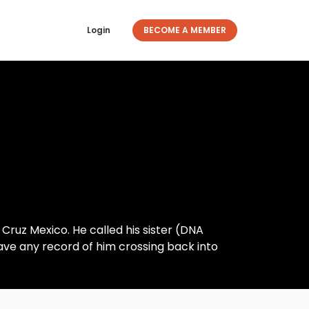
Login
BECOME A MEMBER
 Cruz Mexico. He called his sister (DNA
have any record of him crossing back into