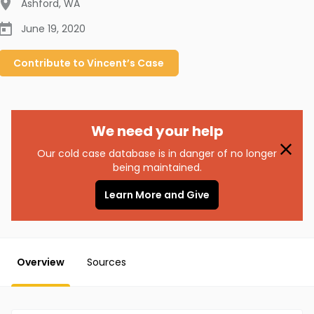
Ashford
,
WA
June 19, 2020
Contribute to
Vincent’s
Case
We need your help
Our cold case database is in danger of no longer
being maintained.
Learn More and Give
Overview
Sources