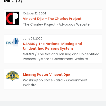
Misc (
3
)
October 12, 2004
Vincent Djie – The Charley Project
The Charley Project
•
Advocacy Website
June 23, 2020
NAMUS / The National Missing and
Unidentified Persons System
NAMUS / The National Missing and Unidentified
Persons System
•
Government Website
Missing Poster Vincent Djie
Washington State Patrol
•
Government
Website