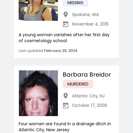
MISSING
Spokane
,
WA
November 4, 2015
A young woman vanishes after her first day
of cosmetology school
Last updated
February 29, 2024
Barbara Breidor
MURDERED
Atlantic City
,
NJ
October 17, 2006
Four women are found in a drainage ditch in
Atlantic City, New Jersey