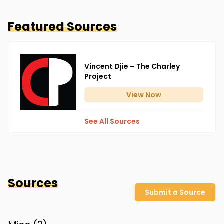
Featured Sources
Vincent Djie – The Charley
Project
View
Now
See All Sources
Sources
Submit a Source