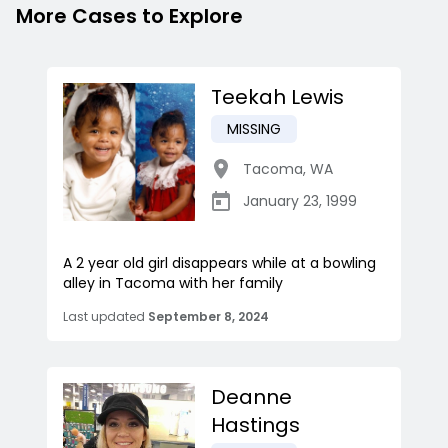
More Cases to Explore
Teekah Lewis
MISSING
Tacoma
,
WA
January 23, 1999
A 2 year old girl disappears while at a bowling
alley in Tacoma with her family
Last updated
September 8, 2024
Deanne
Hastings