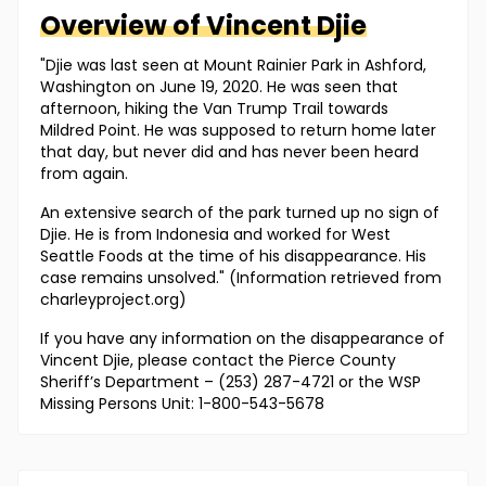
Overview of
Vincent
Djie
"Djie was last seen at Mount Rainier Park in Ashford,
Washington on June 19, 2020. He was seen that
afternoon, hiking the Van Trump Trail towards
Mildred Point. He was supposed to return home later
that day, but never did and has never been heard
from again.
An extensive search of the park turned up no sign of
Djie. He is from Indonesia and worked for West
Seattle Foods at the time of his disappearance. His
case remains unsolved." (Information retrieved from
charleyproject.org)
If you have any information on the disappearance of
Vincent Djie, please contact the Pierce County
Sheriff’s Department – (253) 287-4721 or the WSP
Missing Persons Unit: 1-800-543-5678