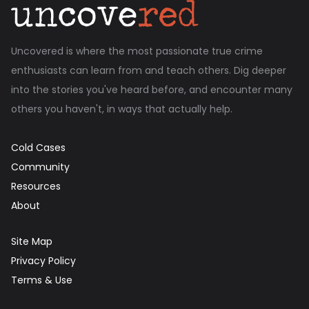
Uncovered is where the most passionate true crime
enthusiasts can learn from and teach others. Dig deeper
into the stories you've heard before, and encounter many
others you haven't, in ways that actually help.
Cold Cases
Community
Resources
About
Site Map
Privacy Policy
Terms & Use