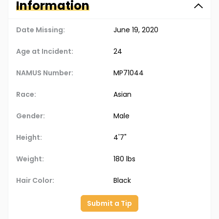
Information
Date Missing:
June 19, 2020
Age at Incident:
24
NAMUS Number:
MP71044
Race:
Asian
Gender:
Male
Height:
4'7"
Weight:
180 lbs
Hair Color:
Black
Submit a Tip