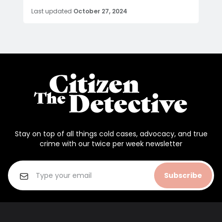
Last updated
October 27, 2024
Stay on top of all things cold cases, advocacy, and true
crime with our twice per week newsletter
Subscribe