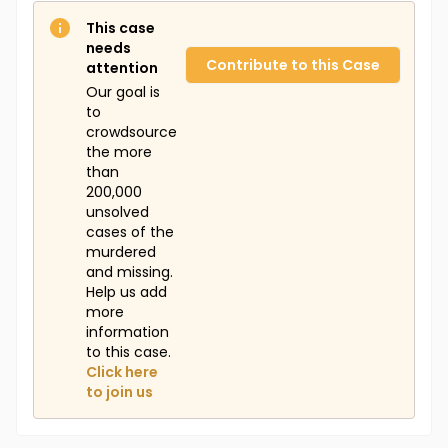
This case
needs
Contribute to this Case
attention
Our goal is
to
crowdsource
the more
than
200,000
unsolved
cases of the
murdered
and missing.
Help us add
more
information
to this case.
Click here
to join us