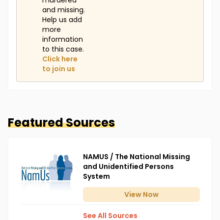
murdered
and missing.
Help us add
more
information
to this case.
Click here
to join us
Featured Sources
NAMUS / The National Missing
and Unidentified Persons
System
View
Now
See All Sources