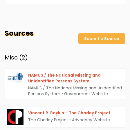
Sources
Submit a Source
Misc (
2
)
NAMUS / The National Missing and
Unidentified Persons System
NAMUS / The National Missing and Unidentified
Persons System
•
Government Website
Vincent R. Boykin – The Charley Project
The Charley Project
•
Advocacy Website