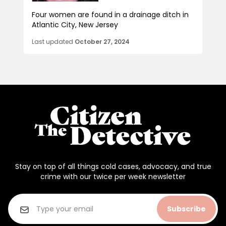
Four women are found in a drainage ditch in
Atlantic City, New Jersey
Last updated
October 27, 2024
Stay on top of all things cold cases, advocacy, and true
crime with our twice per week newsletter
Subscribe