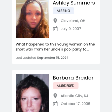
Ashley Summers
MISSING
Cleveland
,
OH
July 9, 2007
What happened to this young woman on the
short walk from her uncle's pool party to...
Last updated
September 15, 2024
Barbara Breidor
MURDERED
Atlantic City
,
NJ
October 17, 2006