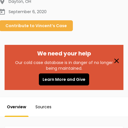
Dayton
,
OH
September 6, 2020
Contribute to
Vincent’s
Case
We need your help
Our cold case database is in danger of no longer
being maintained.
Learn More and Give
Overview
Sources