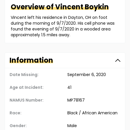
Overview of
Vincent
Boykin
Vincent left his residence in Dayton, OH on foot
during the morning of 9/7/2020. His cell phone was
found the evening of 9/7/2020 in a wooded area
approximately 1.5 miles away.
Information
Date Missing:
September 6, 2020
Age at Incident:
41
NAMUS Number:
MP78167
Race:
Black / African American
Gender:
Male