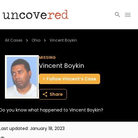
Cold Cases
All Cases
Ohio
Vincent Boykin
Resources
MISSING
Vincent Boykin
Community
Follow
Vincent’s
Case
About
Share
Login
Do you know what happened to Vincent Boykin?
BECOME A MEMBER
Last updated:
January 18, 2023