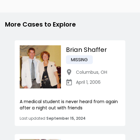
More Cases to Explore
Brian Shaffer
MISSING
Columbus
,
OH
April 1, 2006
A medical student is never heard from again
after a night out with friends
Last updated
September 15, 2024