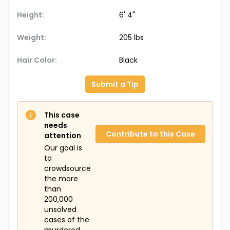
Height:
6' 4"
Weight:
205 lbs
Hair Color:
Black
Submit a Tip
This case
needs
Contribute to this Case
attention
Our goal is
to
crowdsource
the more
than
200,000
unsolved
cases of the