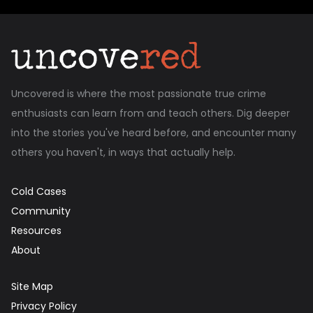
Uncovered is where the most passionate true crime
enthusiasts can learn from and teach others. Dig deeper
into the stories you've heard before, and encounter many
others you haven't, in ways that actually help.
Cold Cases
Community
Resources
About
Site Map
Privacy Policy