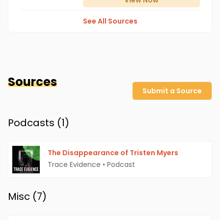
View
Now
See All Sources
Sources
Submit a Source
Podcasts (
1
)
The Disappearance of Tristen Myers
Trace Evidence
•
Podcast
Misc (
7
)