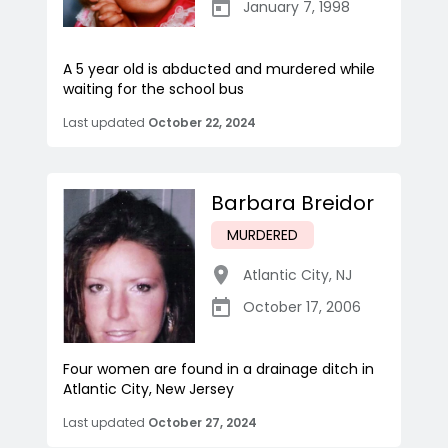
January 7, 1998
A 5 year old is abducted and murdered while
waiting for the school bus
Last updated
October 22, 2024
Barbara Breidor
MURDERED
Atlantic City
,
NJ
October 17, 2006
Four women are found in a drainage ditch in
Atlantic City, New Jersey
Last updated
October 27, 2024