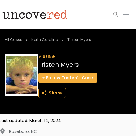
Cold Cases
All Cases
North Carolina
Tristen Myers
Resources
MISSING
Tristen Myers
Community
Follow
Tristen’s
Case
About
Share
Login
BECOME A MEMBER
Last updated:
March 14, 2024
Roseboro
,
NC