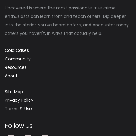
Uncovered is where the most passionate true crime
enthusiasts can learn from and teach others. Dig deeper
into the stories you've heard before, and encounter many
others you haven't, in ways that actually help.
Cold Cases
Community
Resources
About
Site Map
Privacy Policy
Terms & Use
Follow Us