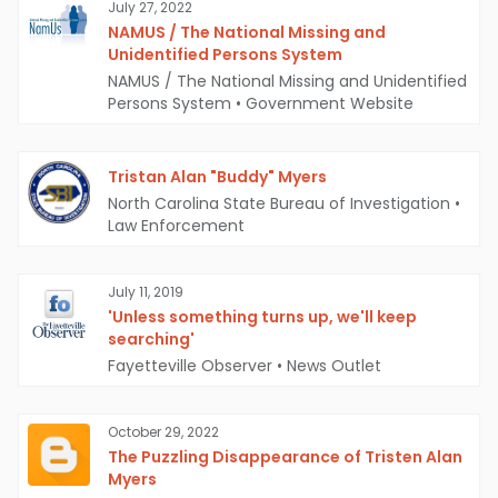
July 27, 2022
NAMUS / The National Missing and
Unidentified Persons System
NAMUS / The National Missing and Unidentified
Persons System
•
Government Website
Tristan Alan "Buddy" Myers
North Carolina State Bureau of Investigation
•
Law Enforcement
July 11, 2019
'Unless something turns up, we'll keep
searching'
Fayetteville Observer
•
News Outlet
October 29, 2022
The Puzzling Disappearance of Tristen Alan
Myers