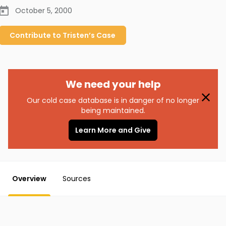
October 5, 2000
Contribute to
Tristen’s
Case
We need your help
Our cold case database is in danger of no longer
being maintained.
Learn More and Give
Overview
Sources