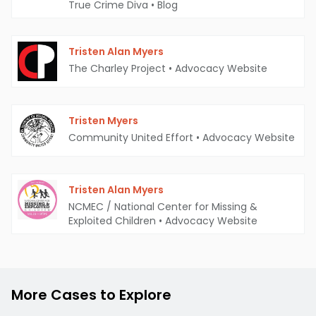
True Crime Diva
•
Blog
Tristen Alan Myers
The Charley Project
•
Advocacy Website
Tristen Myers
Community United Effort
•
Advocacy Website
Tristen Alan Myers
NCMEC / National Center for Missing &
Exploited Children
•
Advocacy Website
More Cases to Explore