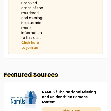
unsolved
cases of the
murdered
and missing.
Help us add
more
information
to this case.
Click here
to join us
Featured Sources
NAMUS / The National Missing
and Unidentified Persons
System