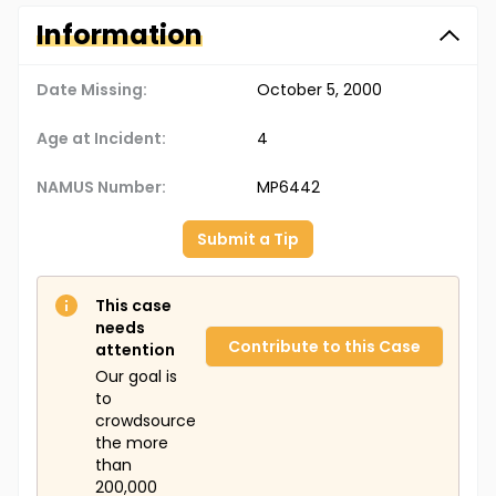
Information
Date Missing:
October 5, 2000
Age at Incident:
4
NAMUS Number:
MP6442
Submit a Tip
This case
needs
Contribute to this Case
attention
Our goal is
to
crowdsource
the more
than
200,000