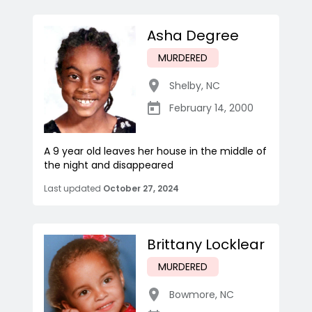
Asha Degree
MURDERED
Shelby
,
NC
February 14, 2000
A 9 year old leaves her house in the middle of
the night and disappeared
Last updated
October 27, 2024
Brittany Locklear
MURDERED
Bowmore
,
NC