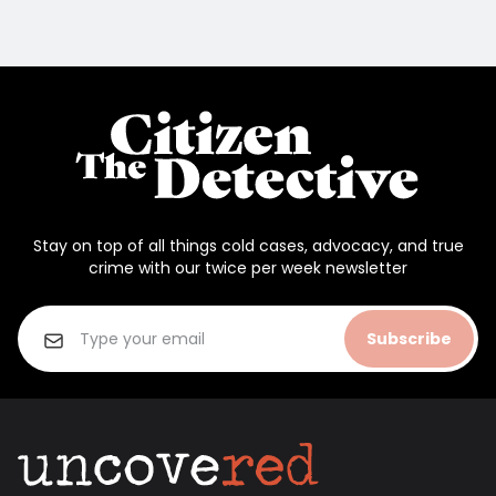
Stay on top of all things cold cases, advocacy, and true
crime with our twice per week newsletter
Subscribe