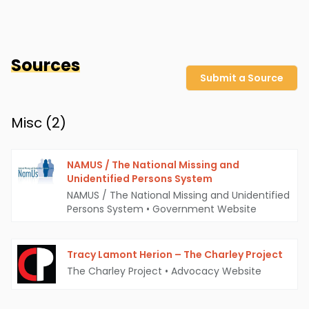
Sources
Submit a Source
Misc (
2
)
NAMUS / The National Missing and
Unidentified Persons System
NAMUS / The National Missing and Unidentified
Persons System
•
Government Website
Tracy Lamont Herion – The Charley Project
The Charley Project
•
Advocacy Website