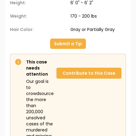
Height:
6' 0" - 6' 2"
Weight:
170 - 200 lbs
Hair Color:
Gray or Partially Gray
Submit a Tip
This case
needs
Contribute to this Case
attention
Our goal is
to
crowdsource
the more
than
200,000
unsolved
cases of the
murdered