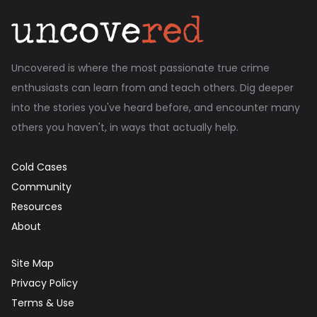
Uncovered is where the most passionate true crime
enthusiasts can learn from and teach others. Dig deeper
into the stories you've heard before, and encounter many
others you haven't, in ways that actually help.
Cold Cases
Community
Resources
About
Site Map
Privacy Policy
Terms & Use