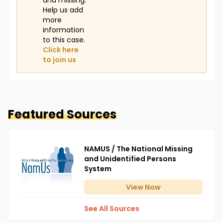
and missing.
Help us add
more
information
to this case.
Click here
to join us
Featured Sources
NAMUS / The National Missing
and Unidentified Persons
System
View
Now
See All Sources