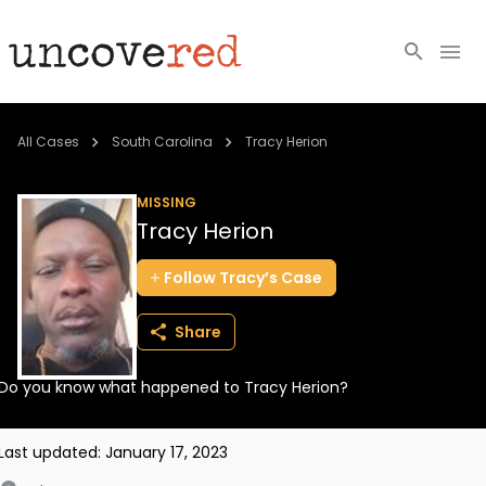
Cold Cases
All Cases
South Carolina
Tracy Herion
Resources
MISSING
Tracy Herion
Community
Follow
Tracy’s
Case
About
Share
Login
Do you know what happened to Tracy Herion?
BECOME A MEMBER
Last updated:
January 17, 2023