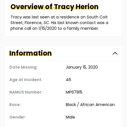
Overview of
Tracy
Herion
Tracy was last seen at a residence on South Coit
Street, Florence, SC. His last known contact was a
phone call on 1/15/2020 to a family member.
Information
Date Missing:
January 15, 2020
Age at Incident:
46
NAMUS Number:
MP67815
Race:
Black / African American
Gender:
Male