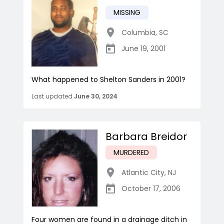
MISSING
Columbia
,
SC
June 19, 2001
What happened to Shelton Sanders in 2001?
Last updated
June 30, 2024
Barbara Breidor
MURDERED
Atlantic City
,
NJ
October 17, 2006
Four women are found in a drainage ditch in