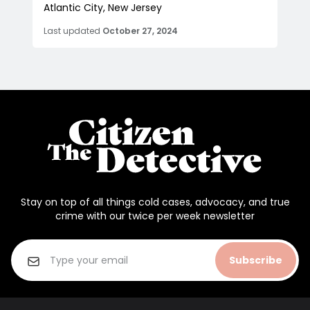
Atlantic City, New Jersey
Last updated
October 27, 2024
Stay on top of all things cold cases, advocacy, and true
crime with our twice per week newsletter
Subscribe