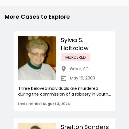
More Cases to Explore
Sylvia S.
Holtzclaw
MURDERED
Greer
,
SC
May 16, 2003
Three beloved individuals are murdered
during the commission of a robbery in South...
Last updated
August 3, 2024
Shelton Sanders