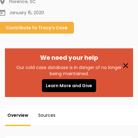
Florence
,
SC
January 15, 2020
Contribute to
Tracy’s
Case
We need your help
Our cold case database is in danger of no longer
being maintained.
Learn More and Give
Overview
Sources