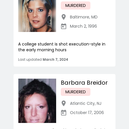
MURDERED
Baltimore
,
MD
March 2, 1996
A college student is shot execution-style in
the early morning hours
Last updated
March 7, 2024
Barbara Breidor
MURDERED
Atlantic City
,
NJ
October 17, 2006