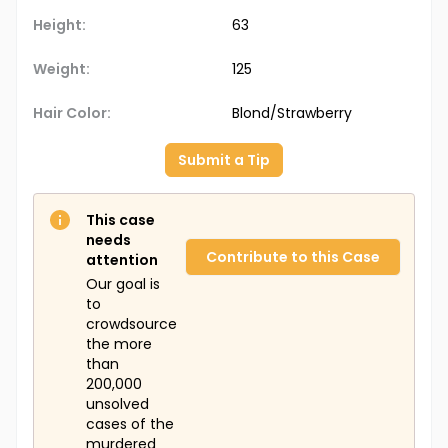
Height:
63
Weight:
125
Hair Color:
Blond/Strawberry
Submit a Tip
This case
needs
Contribute to this Case
attention
Our goal is
to
crowdsource
the more
than
200,000
unsolved
cases of the
murdered