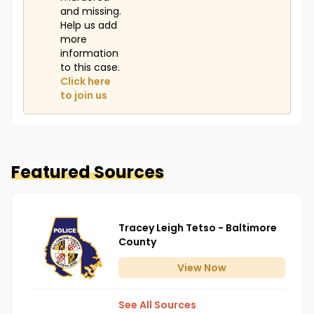
and missing.
Help us add
more
information
to this case.
Click here
to join us
Featured Sources
Tracey Leigh Tetso - Baltimore
County
View
Now
See All Sources