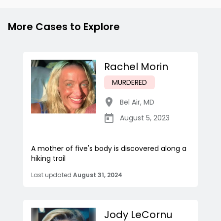
More Cases to Explore
Rachel Morin
MURDERED
Bel Air
,
MD
August 5, 2023
A mother of five's body is discovered along a
hiking trail
Last updated
August 31, 2024
Jody LeCornu