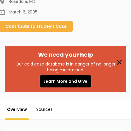
Rosedale
,
MD
March 6, 2005
Contribute to
Tracey’s
Case
We need your help
Our cold case database is in danger of no longer
being maintained.
Learn More and Give
Overview
Sources