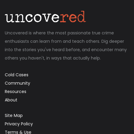
Uncovered is where the most passionate true crime
enthusiasts can learn from and teach others. Dig deeper
into the stories you've heard before, and encounter many
others you haven't, in ways that actually help.
Cold Cases
Community
Resources
About
Site Map
Privacy Policy
Terms & Use