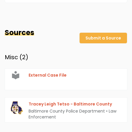
Sources
Submit a Source
Misc (
2
)
External Case File
Tracey Leigh Tetso - Baltimore County
Baltimore County Police Department
•
Law
Enforcement