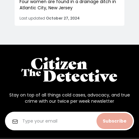
Four women are found in a drainage ditch in
Atlantic City, New Jersey
Last updated
October 27, 2024
Stay on top of all things cold cases, advocacy, and true
crime with our twice per week newsletter
Subscribe