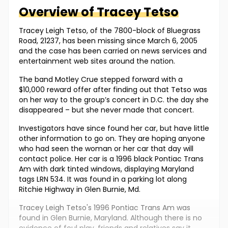
Overview of
Tracey
Tetso
Tracey Leigh Tetso, of the 7800-block of Bluegrass
Road, 21237, has been missing since March 6, 2005
and the case has been carried on news services and
entertainment web sites around the nation.
The band Motley Crue stepped forward with a
$10,000 reward offer after finding out that Tetso was
on her way to the group’s concert in D.C. the day she
disappeared – but she never made that concert.
Investigators have since found her car, but have little
other information to go on. They are hoping anyone
who had seen the woman or her car that day will
contact police. Her car is a 1996 black Pontiac Trans
Am with dark tinted windows, displaying Maryland
tags LRN 534. It was found in a parking lot along
Ritchie Highway in Glen Burnie, Md.
Tracey Leigh Tetso's 1996 Pontiac Trans Am was
found in Glen Burnie, Maryland. Although there is no