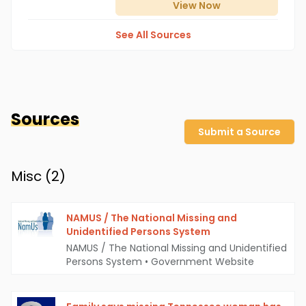
View
Now
See All Sources
Sources
Submit a Source
Misc (
2
)
NAMUS / The National Missing and
Unidentified Persons System
NAMUS / The National Missing and Unidentified
Persons System
•
Government Website