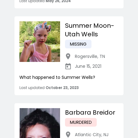
Last updated
May 26, 2024
Summer Moon-
Utah Wells
MISSING
Rogersville
,
TN
June 15, 2021
What happened to Summer Wells?
Last updated
October 23, 2023
Barbara Breidor
MURDERED
Atlantic City
,
NJ