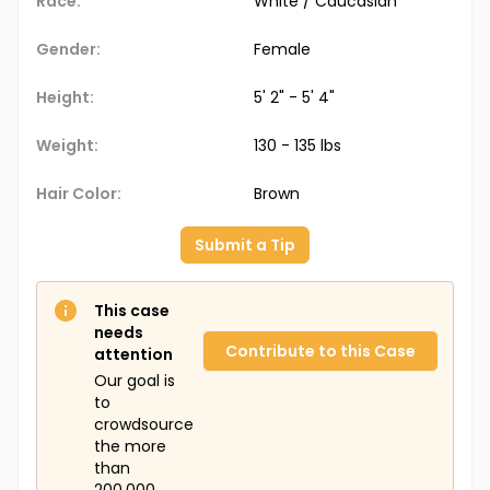
Race:
White / Caucasian
Gender:
Female
Height:
5' 2" - 5' 4"
Weight:
130 - 135 lbs
Hair Color:
Brown
Submit a Tip
This case
needs
Contribute to this Case
attention
Our goal is
to
crowdsource
the more
than