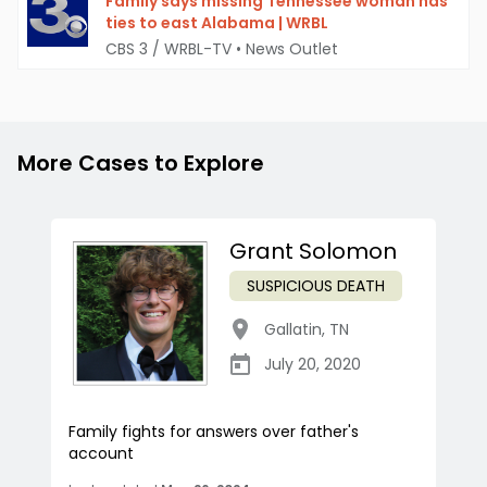
Family says missing Tennessee woman has
ties to east Alabama | WRBL
CBS 3 / WRBL-TV
•
News Outlet
More Cases to Explore
Grant Solomon
SUSPICIOUS DEATH
Gallatin
,
TN
July 20, 2020
Family fights for answers over father's
account