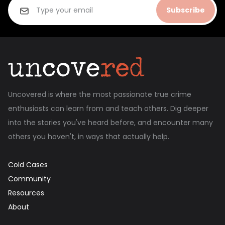
Subscribe
Uncovered is where the most passionate true crime
enthusiasts can learn from and teach others. Dig deeper
into the stories you've heard before, and encounter many
others you haven't, in ways that actually help.
Cold Cases
Community
Resources
About