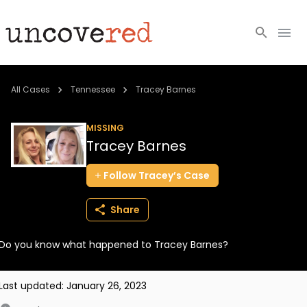
Cold Cases
All Cases
Tennessee
Tracey Barnes
Resources
MISSING
Tracey Barnes
Community
Follow
Tracey’s
Case
About
Share
Login
Do you know what happened to Tracey Barnes?
BECOME A MEMBER
Last updated:
January 26, 2023