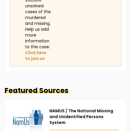
200,000
unsolved
cases of the
murdered
and missing.
Help us add
more
information
to this case.
Click here
to join us
Featured Sources
NAMUS / The National Missing
and Unidentified Persons
System