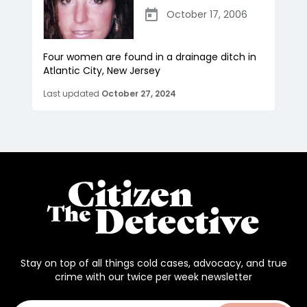
October 17, 2006
Four women are found in a drainage ditch in
Atlantic City, New Jersey
Last updated
October 27, 2024
Stay on top of all things cold cases, advocacy, and true
crime with our twice per week newsletter