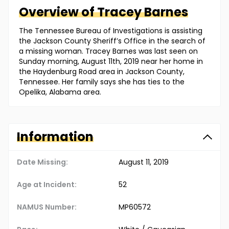
Overview of
Tracey
Barnes
The Tennessee Bureau of Investigations is assisting
the Jackson County Sheriff’s Office in the search of
a missing woman. Tracey Barnes was last seen on
Sunday morning, August 11th, 2019 near her home in
the Haydenburg Road area in Jackson County,
Tennessee. Her family says she has ties to the
Opelika, Alabama area.
Information
Date Missing:
August 11, 2019
Age at Incident:
52
NAMUS Number:
MP60572