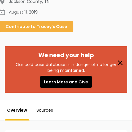
Jackson County
,
TN
August 11, 2019
Contribute to
Tracey’s
Case
We need your help
Our cold case database is in danger of no longer
being maintained.
Learn More and Give
Overview
Sources