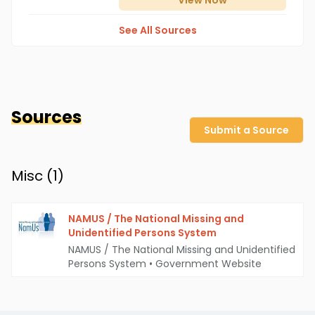
View
Now
See All Sources
Sources
Submit a Source
Misc (
1
)
NAMUS / The National Missing and
Unidentified Persons System
NAMUS / The National Missing and Unidentified
Persons System
•
Government Website