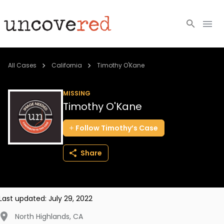
Cold Cases
All Cases
California
Timothy O'Kane
Resources
MISSING
Timothy O'Kane
Community
Follow
Timothy’s
Case
About
Share
Login
BECOME A MEMBER
Last updated:
July 29, 2022
North Highlands
,
CA