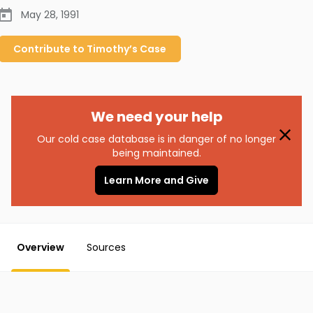
May 28, 1991
Contribute to
Timothy’s
Case
We need your help
Our cold case database is in danger of no longer
being maintained.
Learn More and Give
Overview
Sources