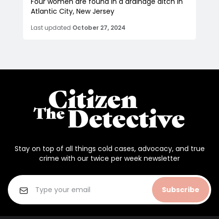
Four women are found in a drainage ditch in
Atlantic City, New Jersey
Last updated
October 27, 2024
Stay on top of all things cold cases, advocacy, and true
crime with our twice per week newsletter
Subscribe