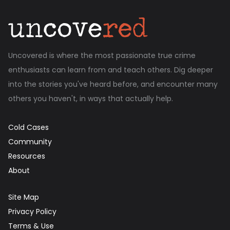
Uncovered is where the most passionate true crime
enthusiasts can learn from and teach others. Dig deeper
into the stories you've heard before, and encounter many
others you haven't, in ways that actually help.
Cold Cases
Community
Resources
About
Site Map
Privacy Policy
Terms & Use