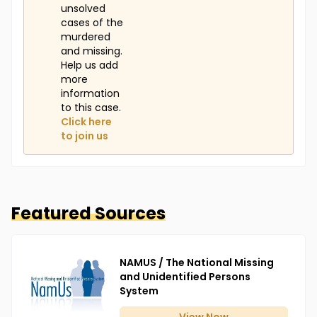
unsolved
cases of the
murdered
and missing.
Help us add
more
information
to this case.
Click here
to join us
Featured Sources
NAMUS / The National Missing
and Unidentified Persons
System