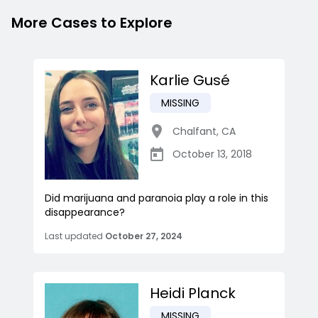
More Cases to Explore
Karlie Gusé
MISSING
Chalfant
,
CA
October 13, 2018
Did marijuana and paranoia play a role in this
disappearance?
Last updated
October 27, 2024
Heidi Planck
MISSING