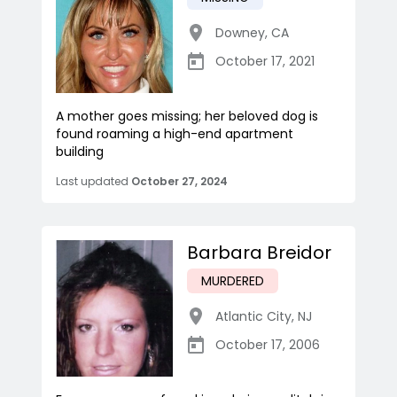
Downey
,
CA
October 17, 2021
A mother goes missing; her beloved dog is
found roaming a high-end apartment
building
Last updated
October 27, 2024
Barbara Breidor
MURDERED
Atlantic City
,
NJ
October 17, 2006