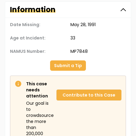
Information
Date Missing:
May 28, 1991
Age at Incident:
33
NAMUS Number:
MP7848
Submit a Tip
This case
needs
Contribute to this Case
attention
Our goal is
to
crowdsource
the more
than
200,000