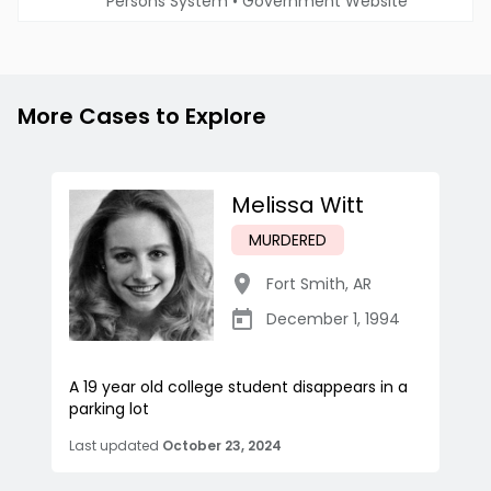
Persons System
•
Government Website
More Cases to Explore
Melissa Witt
MURDERED
Fort Smith
,
AR
December 1, 1994
A 19 year old college student disappears in a
parking lot
Last updated
October 23, 2024