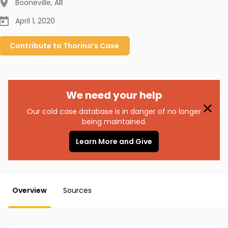
Booneville
,
AR
April 1, 2020
Contribute to
Thorina’s
Case
We need your help
Our cold case database is in danger of no longer
being maintained.
Learn More and Give
Overview
Sources