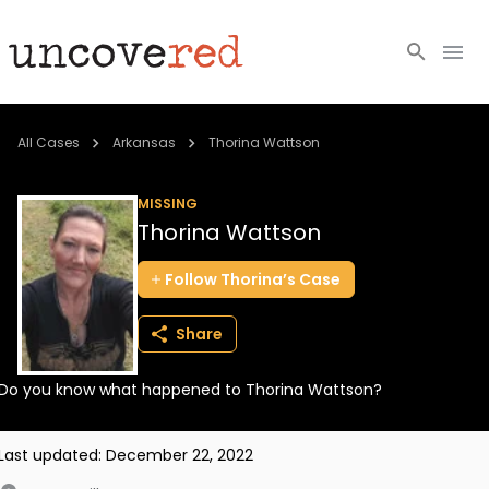
Cold Cases
All Cases
Arkansas
Thorina Wattson
Resources
MISSING
Thorina Wattson
Community
Follow
Thorina’s
Case
About
Share
Login
Do you know what happened to Thorina Wattson?
BECOME A MEMBER
Last updated:
December 22, 2022