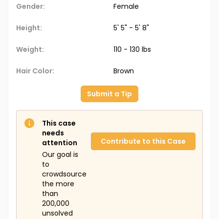
Gender:
Female
Height:
5' 5" - 5' 8"
Weight:
110 - 130 lbs
Hair Color:
Brown
Submit a Tip
This case
needs
Contribute to this Case
attention
Our goal is
to
crowdsource
the more
than
200,000
unsolved