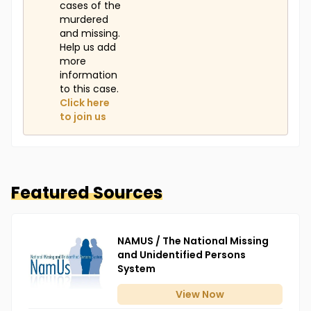
cases of the
murdered
and missing.
Help us add
more
information
to this case.
Click here
to join us
Featured Sources
NAMUS / The National Missing
and Unidentified Persons
System
View
Now