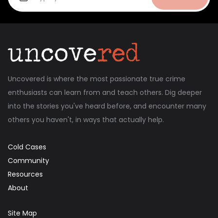
Uncovered is where the most passionate true crime
enthusiasts can learn from and teach others. Dig deeper
into the stories you've heard before, and encounter many
others you haven't, in ways that actually help.
Cold Cases
Community
Resources
About
Site Map