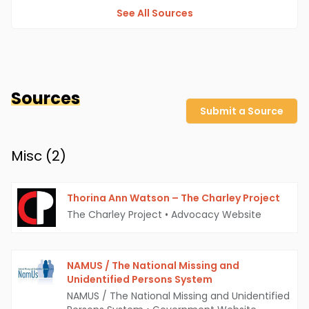
See All Sources
Sources
Submit a Source
Misc (
2
)
Thorina Ann Watson – The Charley Project
The Charley Project
•
Advocacy Website
NAMUS / The National Missing and
Unidentified Persons System
NAMUS / The National Missing and Unidentified