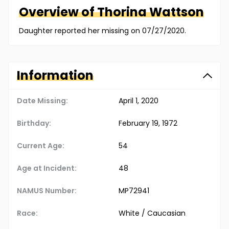
Overview of
Thorina
Wattson
Daughter reported her missing on 07/27/2020.
Information
Date Missing:
April 1, 2020
Birthday:
February 19, 1972
Current Age:
54
Age at Incident:
48
NAMUS Number:
MP72941
Race:
White / Caucasian