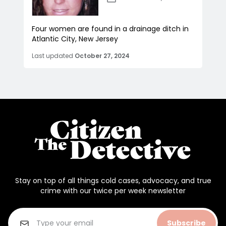
Four women are found in a drainage ditch in
Atlantic City, New Jersey
Last updated
October 27, 2024
Stay on top of all things cold cases, advocacy, and true
crime with our twice per week newsletter
Subscribe