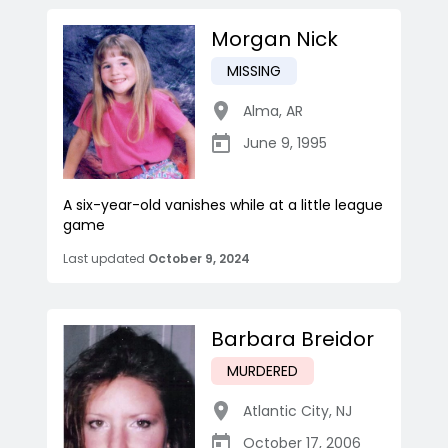
Morgan Nick
MISSING
Alma
,
AR
June 9, 1995
A six-year-old vanishes while at a little league
game
Last updated
October 9, 2024
Barbara Breidor
MURDERED
Atlantic City
,
NJ
October 17, 2006