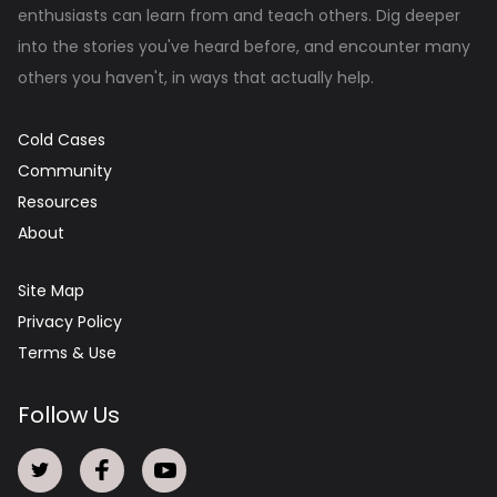
enthusiasts can learn from and teach others. Dig deeper
into the stories you've heard before, and encounter many
others you haven't, in ways that actually help.
Cold Cases
Community
Resources
About
Site Map
Privacy Policy
Terms & Use
Follow Us