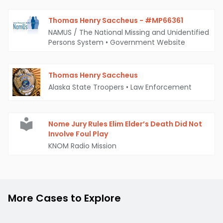
Thomas Henry Saccheus - #MP66361
NAMUS / The National Missing and Unidentified
Persons System
•
Government Website
Thomas Henry Saccheus
Alaska State Troopers
•
Law Enforcement
Nome Jury Rules Elim Elder’s Death Did Not
Involve Foul Play
KNOM Radio Mission
More Cases to Explore