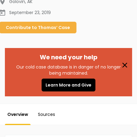
Golovin
,
AK
September 23, 2019
Contribute to
Thomas’
Case
We need your help
Our cold case database is in danger of no longer
being maintained.
Learn More and Give
Overview
Sources