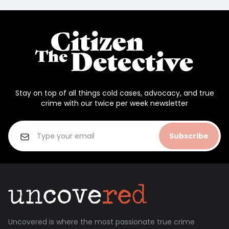
Stay on top of all things cold cases, advocacy, and true
crime with our twice per week newsletter
Subscribe
Uncovered is where the most passionate true crime