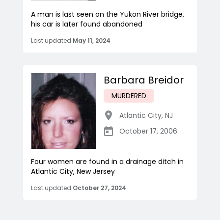
A man is last seen on the Yukon River bridge,
his car is later found abandoned
Last updated
May 11, 2024
Barbara Breidor
MURDERED
Atlantic City
,
NJ
October 17, 2006
Four women are found in a drainage ditch in
Atlantic City, New Jersey
Last updated
October 27, 2024