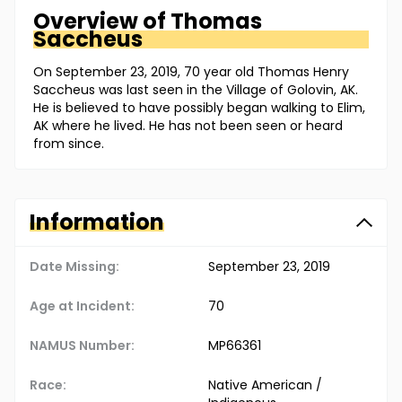
Overview of
Thomas
Saccheus
On September 23, 2019, 70 year old Thomas Henry
Saccheus was last seen in the Village of Golovin, AK.
He is believed to have possibly began walking to Elim,
AK where he lived. He has not been seen or heard
from since.
Information
Date Missing:
September 23, 2019
Age at Incident:
70
NAMUS Number:
MP66361
Race:
Native American /