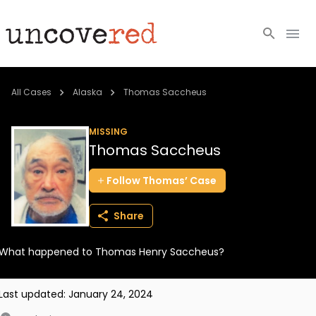
Cold Cases
All Cases
Alaska
Thomas Saccheus
Resources
MISSING
Thomas Saccheus
Community
Follow
Thomas’
Case
About
Share
Login
What happened to Thomas Henry Saccheus?
BECOME A MEMBER
Last updated:
January 24, 2024