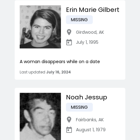
Erin Marie Gilbert
MISSING
Girdwood
,
AK
July 1, 1995
A woman disappears while on a date
Last updated
July 16, 2024
Noah Jessup
MISSING
Fairbanks
,
AK
August 1, 1979