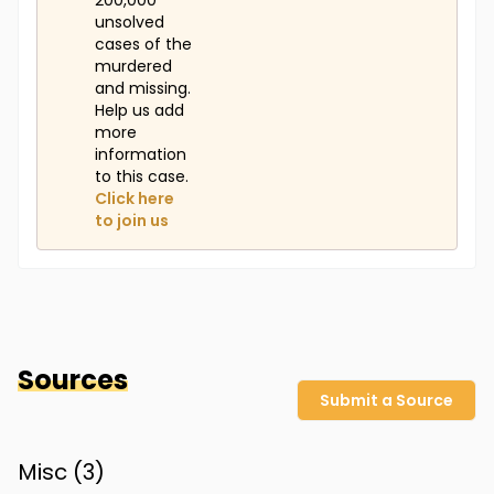
200,000
unsolved
cases of the
murdered
and missing.
Help us add
more
information
to this case.
Click here
to join us
Sources
Submit a Source
Misc (
3
)