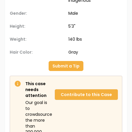
Indigenous
Gender:
Male
Height:
5'3"
Weight:
140 lbs
Hair Color:
Gray
Submit a Tip
This case
needs
Contribute to this Case
attention
Our goal is
to
crowdsource
the more
than