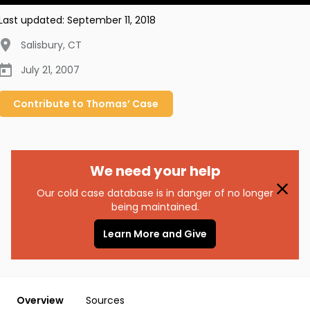
Last updated:
September 11, 2018
Salisbury
,
CT
July 21, 2007
Contribute to
Thomas’
Case
We need your help
Our cold case database is in danger of no longer
being maintained.
Learn More and Give
Overview
Sources