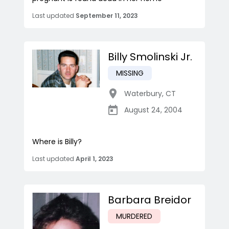
Last updated
September 11, 2023
Billy Smolinski Jr.
MISSING
Waterbury
,
CT
August 24, 2004
Where is Billy?
Last updated
April 1, 2023
Barbara Breidor
MURDERED