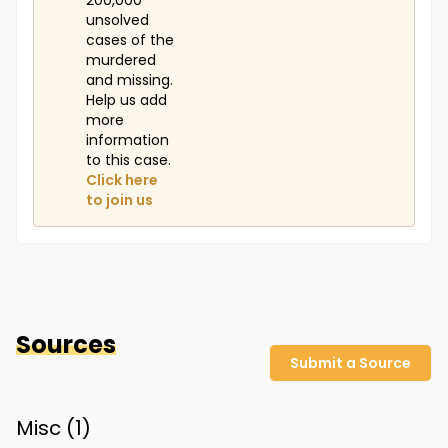
200,000
unsolved
cases of the
murdered
and missing.
Help us add
more
information
to this case.
Click here
to join us
Sources
Submit a Source
Misc (
1
)