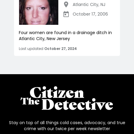
Atlantic City
,
NJ
October 17, 2006
Four women are found in a drainage ditch in
Atlantic City, New Jersey
Last updated
October 27, 2024
Stay on top of all things cold cases, advocacy, and true
crime with our twice per week newsletter