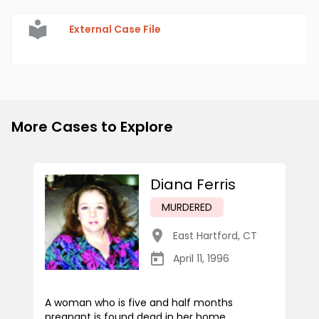
External Case File
More Cases to Explore
Diana Ferris
MURDERED
East Hartford
,
CT
April 11, 1996
A woman who is five and half months
pregnant is found dead in her home