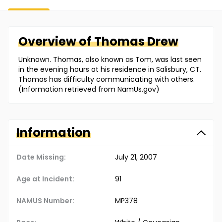
Overview of
Thomas
Drew
Unknown. Thomas, also known as Tom, was last seen
in the evening hours at his residence in Salisbury, CT.
Thomas has difficulty communicating with others.
(Information retrieved from NamUs.gov)
Information
Date Missing:
July 21, 2007
Age at Incident:
91
NAMUS Number:
MP378