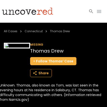
Cold Cases
All Cases
Connecticut
Thomas Drew
Resources
MISSING
Thomas Drew
Community
Follow
Thomas’
Case
About
Share
Login
Unknown. Thomas, also known as Tom, was last seen in the
BECOME A MEMBER
evening hours at his residence in Salisbury, CT. Thomas has
difficulty communicating with others. (Information retrieved
from NamUs.gov)