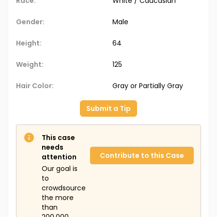
Race:
White / Caucasian
Gender:
Male
Height:
64
Weight:
125
Hair Color:
Gray or Partially Gray
Submit a Tip
This case
needs
Contribute to this Case
attention
Our goal is
to
crowdsource
the more
than