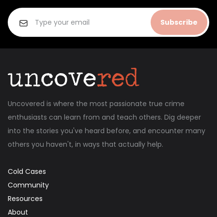
Subscribe
Uncovered is where the most passionate true crime
enthusiasts can learn from and teach others. Dig deeper
into the stories you've heard before, and encounter many
others you haven't, in ways that actually help.
Cold Cases
Community
Resources
About