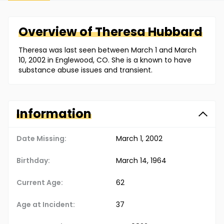
Overview of
Theresa
Hubbard
Theresa was last seen between March 1 and March
10, 2002 in Englewood, CO. She is a known to have
substance abuse issues and transient.
Information
Date Missing:
March 1, 2002
Birthday:
March 14, 1964
Current Age:
62
Age at Incident:
37