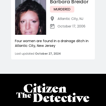
Barbara Breidor
MURDERED
Atlantic City
,
NJ
October 17, 2006
Four women are found in a drainage ditch in
Atlantic City, New Jersey
Last updated
October 27, 2024