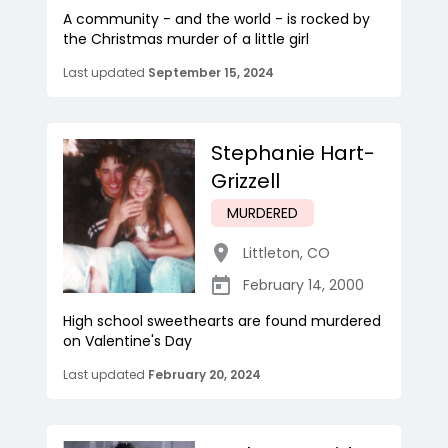
A community - and the world - is rocked by
the Christmas murder of a little girl
Last updated
September 15, 2024
Stephanie Hart-
Grizzell
MURDERED
Littleton
,
CO
February 14, 2000
High school sweethearts are found murdered
on Valentine's Day
Last updated
February 20, 2024