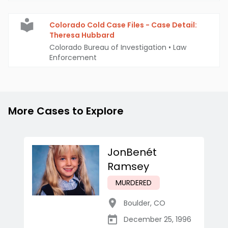
Colorado Cold Case Files - Case Detail:
Theresa Hubbard
Colorado Bureau of Investigation
•
Law
Enforcement
More Cases to Explore
JonBenét
Ramsey
MURDERED
Boulder
,
CO
December 25, 1996