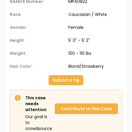
NAMUS Number:
MP40822
Race:
Caucasian / White
Gender:
Female
Height:
5' 0" - 5' 2"
Weight:
100 - 110 lbs
Hair Color:
Blond/Strawberry
Submit a Tip
This case
needs
Contribute to this Case
attention
Our goal is
to
crowdsource