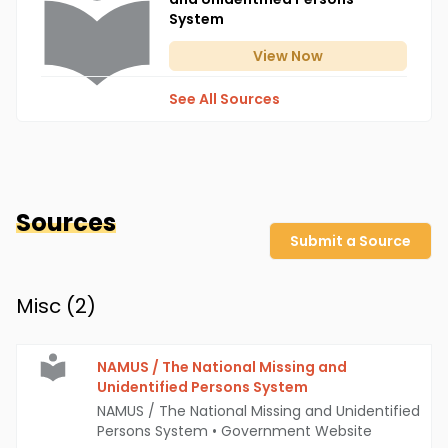
System
View
Now
See All Sources
Sources
Submit a Source
Misc (
2
)
NAMUS / The National Missing and
Unidentified Persons System
NAMUS / The National Missing and Unidentified
Persons System
•
Government Website