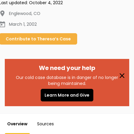
Last updated:
October 4, 2022
Englewood
,
CO
March 1, 2002
Contribute to
Theresa’s
Case
We need your help
Our cold case database is in danger of no longer
being maintained.
Learn More and Give
Overview
Sources