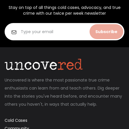
Stay on top of all things cold cases, advocacy, and true
crime with our twice per week newsletter
Subscribe
Uncovered is where the most passionate true crime
enthusiasts can learn from and teach others. Dig deeper
into the stories you've heard before, and encounter many
others you haven't, in ways that actually help.
Cold Cases
Community