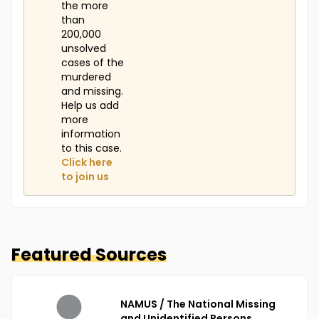
the more
than
200,000
unsolved
cases of the
murdered
and missing.
Help us add
more
information
to this case.
Click here
to join us
Featured Sources
NAMUS / The National Missing
and Unidentified Persons