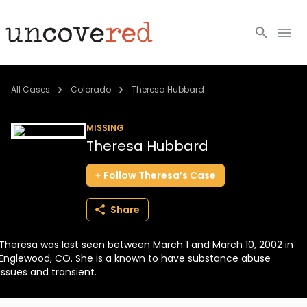
Cold Cases
All Cases
Colorado
Theresa Hubbard
Resources
MISSING
Theresa Hubbard
Community
Follow
Theresa’s
Case
About
Share
Login
Theresa was last seen between March 1 and March 10, 2002 in
BECOME A MEMBER
Englewood, CO. She is a known to have substance abuse
issues and transient.