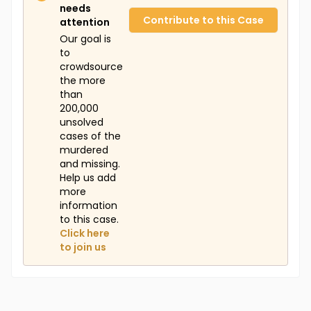
needs
Contribute to this Case
attention
Our goal is
to
crowdsource
the more
than
200,000
unsolved
cases of the
murdered
and missing.
Help us add
more
information
to this case.
Click here
to join us