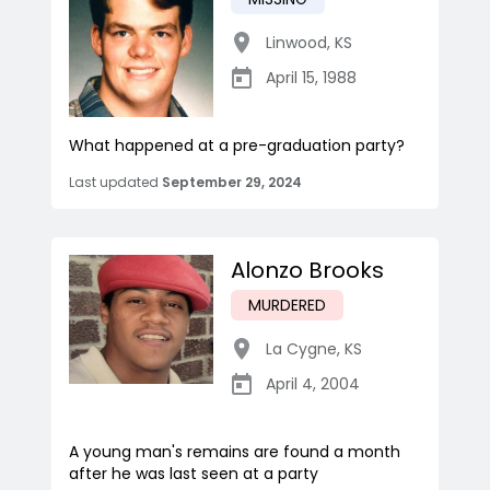
Linwood
,
KS
April 15, 1988
What happened at a pre-graduation party?
Last updated
September 29, 2024
Alonzo Brooks
MURDERED
La Cygne
,
KS
April 4, 2004
A young man's remains are found a month
after he was last seen at a party