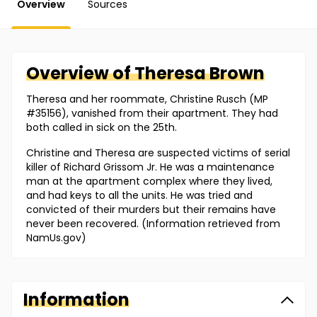
Overview
Sources
Overview of
Theresa
Brown
Theresa and her roommate, Christine Rusch (MP
#35156), vanished from their apartment. They had
both called in sick on the 25th.
Christine and Theresa are suspected victims of serial
killer of Richard Grissom Jr. He was a maintenance
man at the apartment complex where they lived,
and had keys to all the units. He was tried and
convicted of their murders but their remains have
never been recovered. (Information retrieved from
NamUs.gov)
Information