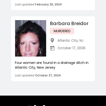
Last updated
February 29, 2024
Barbara Breidor
MURDERED
Atlantic City
,
NJ
October 17, 2006
Four women are found in a drainage ditch in
Atlantic City, New Jersey
Last updated
October 27, 2024