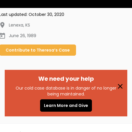
Last updated:
October 30, 2020
Lenexa
,
KS
June 26, 1989
Contribute to
Theresa’s
Case
We need your help
Our cold case database is in danger of no longer
being maintained.
Learn More and Give