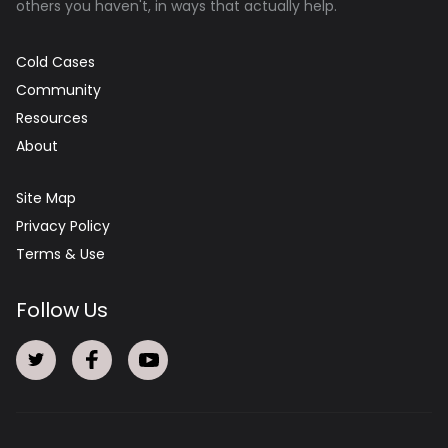
others you haven't, in ways that actually help.
Cold Cases
Community
Resources
About
Site Map
Privacy Policy
Terms & Use
Follow Us