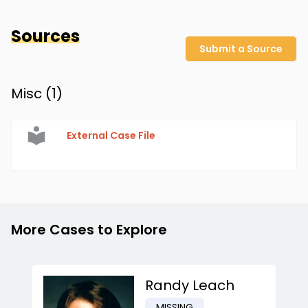
Sources
Submit a Source
Misc (
1
)
External Case File
More Cases to Explore
Randy Leach
MISSING