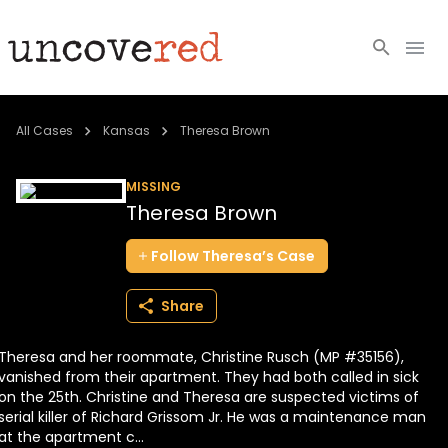
Cold Cases
All Cases
Kansas
Theresa Brown
Resources
MISSING
Theresa Brown
Community
Follow
Theresa’s
Case
About
Share
Login
Theresa and her roommate, Christine Rusch (MP #35156),
BECOME A MEMBER
vanished from their apartment. They had both called in sick
on the 25th. Christine and Theresa are suspected victims of
serial killer of Richard Grissom Jr. He was a maintenance man
at the apartment c...