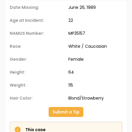
Date Missing:
June 26, 1989
Age at Incident:
22
NAMUS Number:
MP35157
Race:
White / Caucasian
Gender:
Female
Height:
64
Weight:
115
Hair Color:
Blond/Strawberry
Submit a Tip
This case