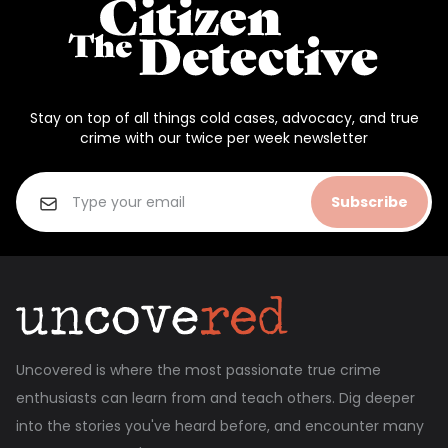
Stay on top of all things cold cases, advocacy, and true
crime with our twice per week newsletter
Subscribe
Uncovered is where the most passionate true crime
enthusiasts can learn from and teach others. Dig deeper
into the stories you've heard before, and encounter many