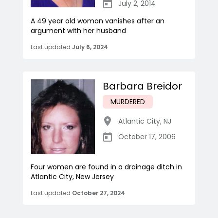
July 2, 2014
A 49 year old woman vanishes after an
argument with her husband
Last updated
July 6, 2024
Barbara Breidor
MURDERED
Atlantic City
,
NJ
October 17, 2006
Four women are found in a drainage ditch in
Atlantic City, New Jersey
Last updated
October 27, 2024