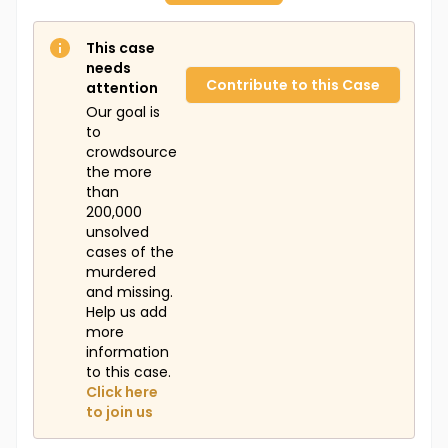
This case
needs
Contribute to this Case
attention
Our goal is
to
crowdsource
the more
than
200,000
unsolved
cases of the
murdered
and missing.
Help us add
more
information
to this case.
Click here
to join us