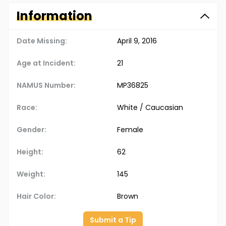
Information
Date Missing:
April 9, 2016
Age at Incident:
21
NAMUS Number:
MP36825
Race:
White / Caucasian
Gender:
Female
Height:
62
Weight:
145
Hair Color:
Brown
Submit a Tip