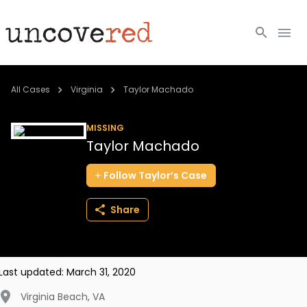
Cold Cases
All Cases
Virginia
Taylor Machado
Resources
MISSING
Taylor Machado
Community
Follow
Taylor’s
Case
About
Share
Login
BECOME A MEMBER
Last updated:
March 31, 2020
Virginia Beach
,
VA