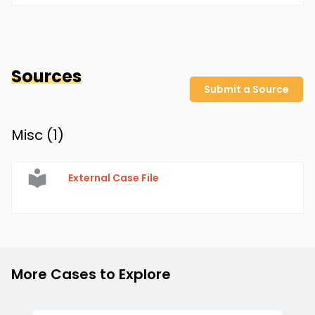
Sources
Submit a Source
Misc (
1
)
External Case File
More Cases to Explore