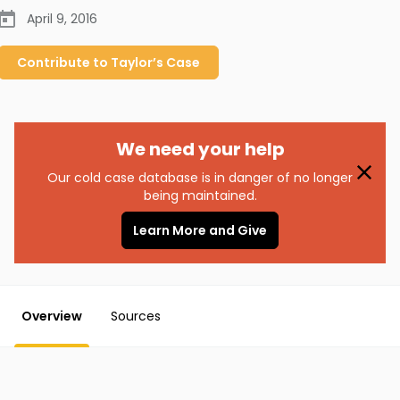
April 9, 2016
Contribute to
Taylor’s
Case
We need your help
Our cold case database is in danger of no longer
being maintained.
Learn More and Give
Overview
Sources