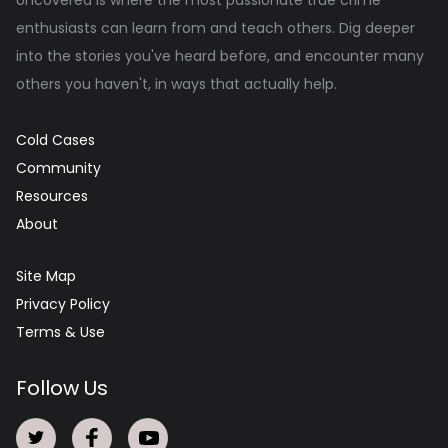
enthusiasts can learn from and teach others. Dig deeper
into the stories you've heard before, and encounter many
others you haven't, in ways that actually help.
Cold Cases
Community
Resources
About
Site Map
Privacy Policy
Terms & Use
Follow Us