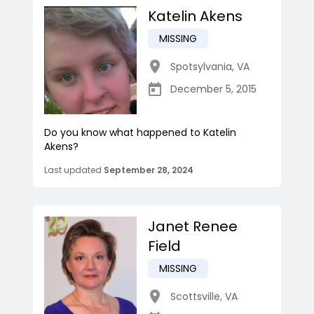
Katelin Akens
MISSING
Spotsylvania
,
VA
December 5, 2015
Do you know what happened to Katelin
Akens?
Last updated
September 28, 2024
Janet Renee
Field
MISSING
Scottsville
,
VA