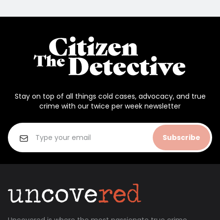
Stay on top of all things cold cases, advocacy, and true
crime with our twice per week newsletter
Subscribe
Uncovered is where the most passionate true crime