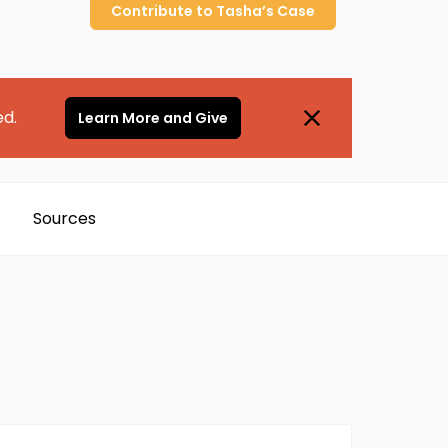
Contribute to
Tasha’s
Case
ed.
Learn More and Give
Sources