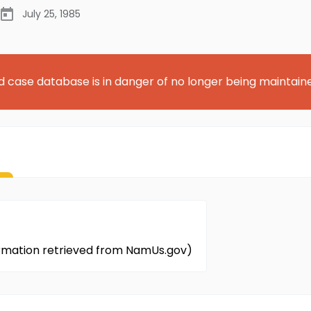
July 25, 1985
d case database is in danger of no longer being maintain
formation retrieved from NamUs.gov)