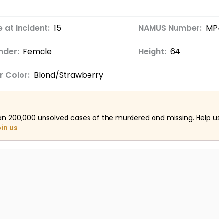
 at Incident:
15
NAMUS Number:
MP
nder:
Female
Height:
64
r Color:
Blond/Strawberry
an 200,000 unsolved cases of the murdered and missing. Help 
oin us