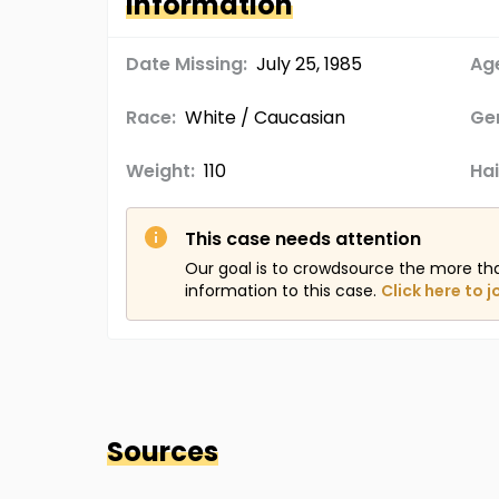
Information
Date Missing:
July 25, 1985
Age
Race:
White / Caucasian
Ge
Weight:
110
Hai
This case needs attention
Our goal is to crowdsource the more th
information to this case.
Click here to j
Sources