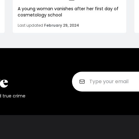
A young woman vanishes after her first day of
cosmetology school
Last updated
February 29, 2024
d true crime