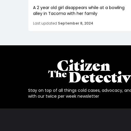
A 2 year old girl disappears while at a bowling
alley in Tacoma with her family
Last updated
September 8, 2024
Stay on top of all things cold cases, advocacy, an
with our twice per week newsletter