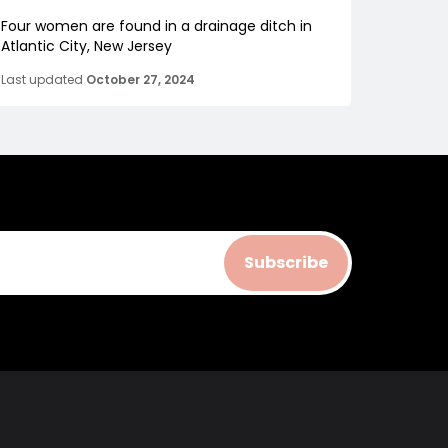
Four women are found in a drainage ditch in
Atlantic City, New Jersey
Last updated
October 27, 2024
Subscribe