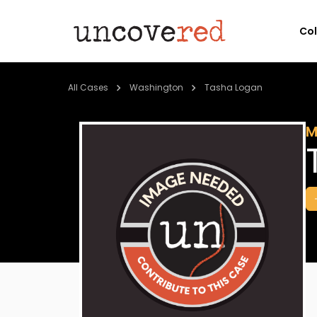
Co
All Cases
Washington
Tasha Logan
M