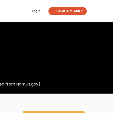
Login
BECOME A MEMBER
eved from NamUs.gov)