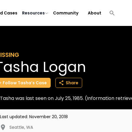
ld Cases
Resources
Community
About
ISSING
Tasha Logan
Follow
Tasha’s
Case
Share
Tasha was last seen on July 25, 1985. (Information retri
Last updated:
November 20, 2018
Seattle
,
WA