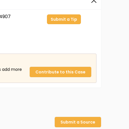
4907
Submit a Tip
us add more
Contribute to this Case
Submit a Source