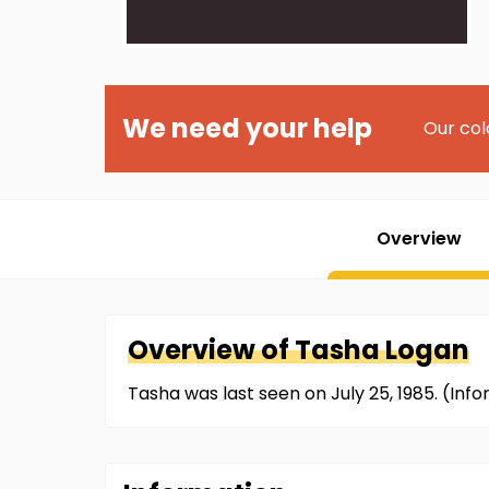
We need your help
Our col
Overview
Overview of
Tasha
Logan
Tasha was last seen on July 25, 1985. (In