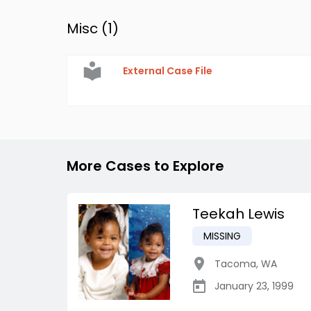
Misc (
1
)
External Case File
More Cases to Explore
Teekah Lewis
MISSING
Tacoma
,
WA
January 23, 1999