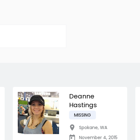
Deanne
Hastings
MISSING
Spokane
,
WA
November 4, 2015