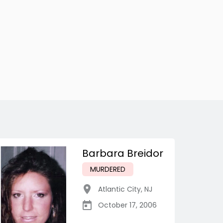
Barbara Breidor
MURDERED
Atlantic City
,
NJ
October 17, 2006