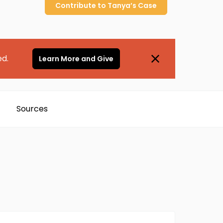
Contribute to
Tanya’s
Case
ed.
Learn More and Give
Sources