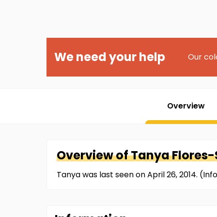
We need your help
Our col
Overview
Overview of
Tanya
Flores
Tanya was last seen on April 26, 2014. (I