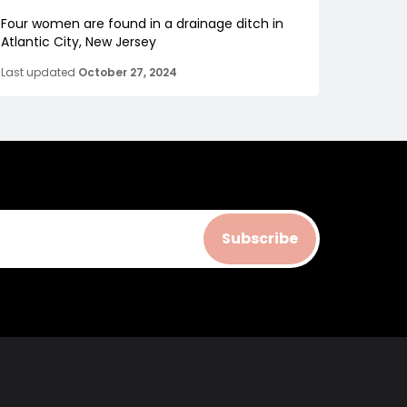
Four women are found in a drainage ditch in
Atlantic City, New Jersey
Last updated
October 27, 2024
Subscribe