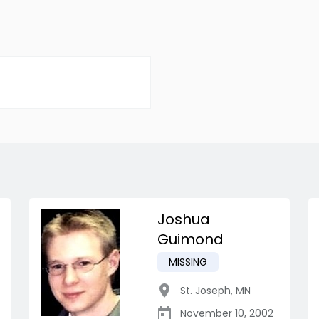
Joshua
Guimond
MISSING
St. Joseph
,
MN
November 10, 2002