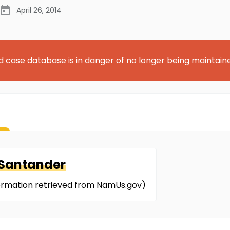
April 26, 2014
d case database is in danger of no longer being maintain
-Santander
nformation retrieved from NamUs.gov)