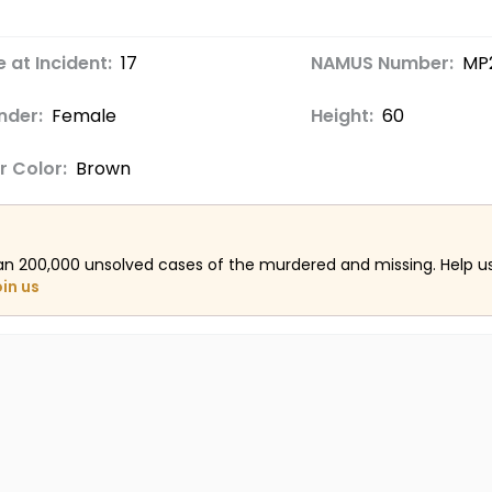
 at Incident:
17
NAMUS Number:
MP
nder:
Female
Height:
60
r Color:
Brown
an 200,000 unsolved cases of the murdered and missing. Help 
oin us