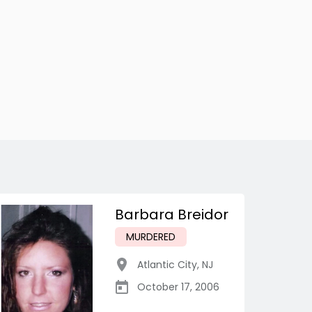
Barbara Breidor
MURDERED
Atlantic City
,
NJ
October 17, 2006