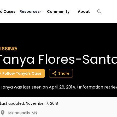
ld Cases
Resources
Community
About
ISSING
Tanya Flores-Sant
Follow
Tanya’s
Case
Share
Tanya was last seen on April 26, 2014. (Information retr
Last updated:
November 7, 2018
Minneapolis
,
MN