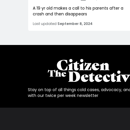
A 19 yr old makes a call to his parents after a
crash and then disappears
Last updated
September 8, 2024
Stay on top of all things cold cases, advocacy, an
with our twice per week newsletter