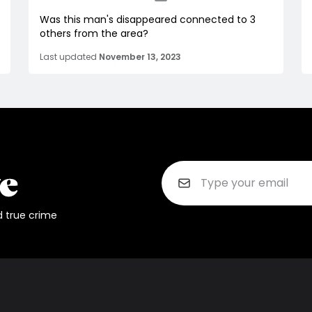
Was this man's disappeared connected to 3
others from the area?
Last updated
November 13, 2023
d true crime