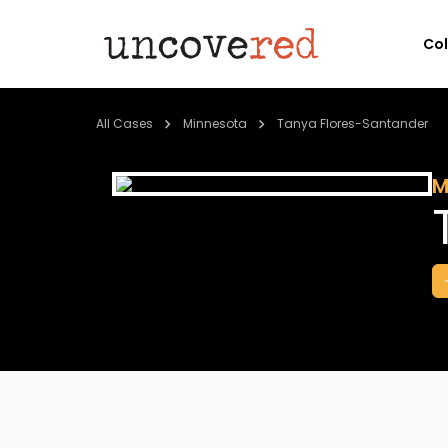
Co
All Cases
Minnesota
Tanya Flores-Santander
M