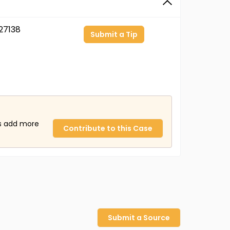
27138
Submit a Tip
us add more
Contribute to this Case
Submit a Source