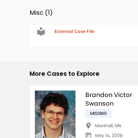
Misc (
1
)
External Case File
More Cases to Explore
Brandon Victor
Swanson
MISSING
Marshall
,
MN
May 14, 2008