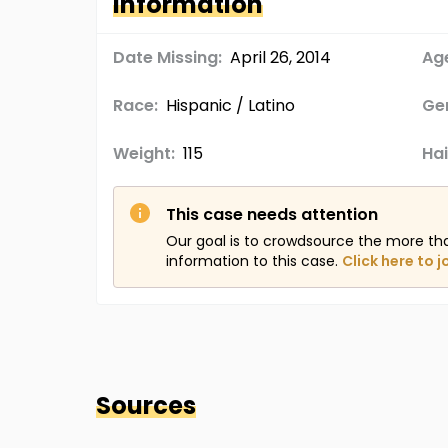
Information
Date Missing:
April 26, 2014
Age
Race:
Hispanic / Latino
Ge
Weight:
115
Hai
This case needs attention
Our goal is to crowdsource the more th
information to this case.
Click here to j
Sources