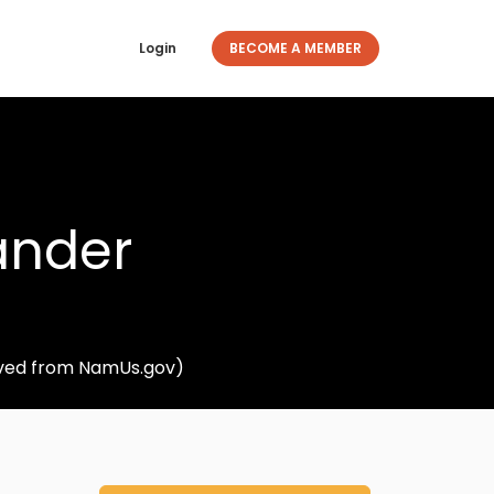
Login
BECOME A MEMBER
ander
ieved from NamUs.gov)