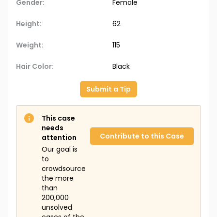
Gender:
Female
Height:
62
Weight:
115
Hair Color:
Black
Submit a Tip
This case
needs
Contribute to this Case
attention
Our goal is
to
crowdsource
the more
than
200,000
unsolved