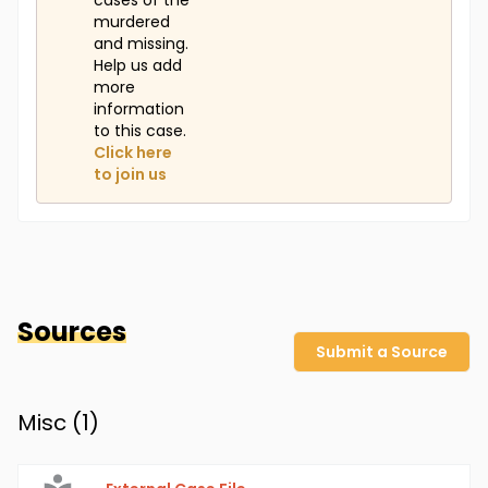
cases of the
murdered
and missing.
Help us add
more
information
to this case.
Click here
to join us
Sources
Submit a Source
Misc (
1
)