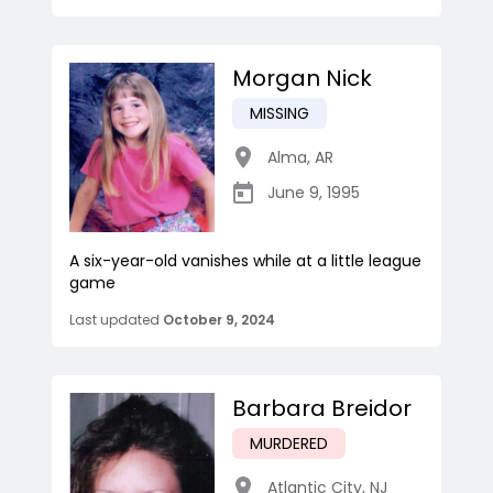
Morgan Nick
MISSING
Alma
,
AR
June 9, 1995
A six-year-old vanishes while at a little league
game
Last updated
October 9, 2024
Barbara Breidor
MURDERED
Atlantic City
,
NJ