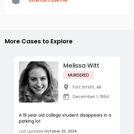
External Case File
More Cases to Explore
Melissa Witt
MURDERED
Fort Smith
,
AR
December 1, 1994
A 19 year old college student disappears in a
parking lot
Last updated
October 23, 2024