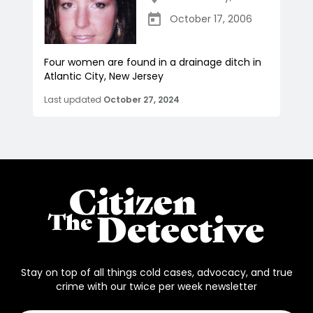
October 17, 2006
Four women are found in a drainage ditch in
Atlantic City, New Jersey
Last updated
October 27, 2024
Stay on top of all things cold cases, advocacy, and true
crime with our twice per week newsletter