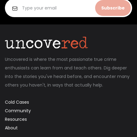
Subscribe
Uncovered is where the most passionate true crime
enthusiasts can learn from and teach others. Dig deeper
into the stories you've heard before, and encounter many
others you haven't, in ways that actually help.
Cold Cases
Community
Resources
About