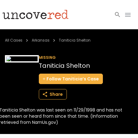
Cold Cases
All Cases
Arkansas
Taniticia Shelton
Resources
MISSING
Taniticia Shelton
Community
Follow
Taniticia’s
Case
About
Share
Login
Taniticia Shelton was last seen on 11/29/1998 and has not
BECOME A MEMBER
been seen or heard from since that time. (Information
retrieved from NamUs.gov)