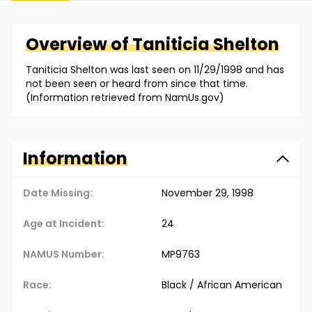
Overview of
Taniticia
Shelton
Taniticia Shelton was last seen on 11/29/1998 and has
not been seen or heard from since that time.
(Information retrieved from NamUs.gov)
Information
Date Missing:
November 29, 1998
Age at Incident:
24
NAMUS Number:
MP9763
Race:
Black / African American