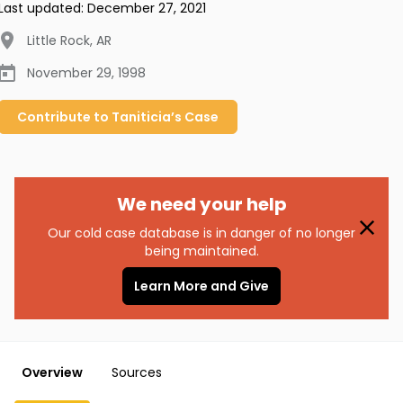
Last updated:
December 27, 2021
Little Rock
,
AR
November 29, 1998
Contribute to
Taniticia’s
Case
We need your help
Our cold case database is in danger of no longer
being maintained.
Learn More and Give
Overview
Sources