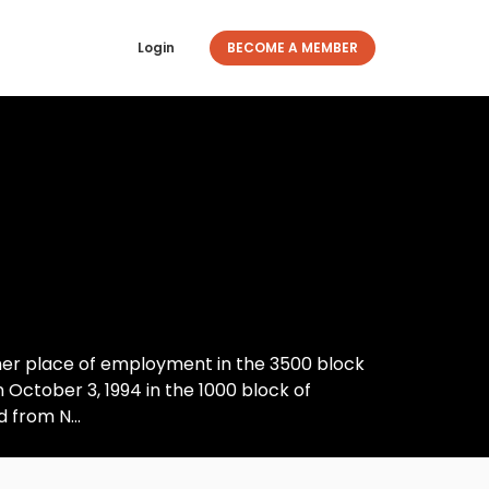
Login
BECOME A MEMBER
her place of employment in the 3500 block
n October 3, 1994 in the 1000 block of
 from N...