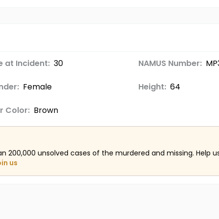
 at Incident:
30
NAMUS Number:
MP
nder:
Female
Height:
64
r Color:
Brown
an 200,000 unsolved cases of the murdered and missing. Help 
oin us