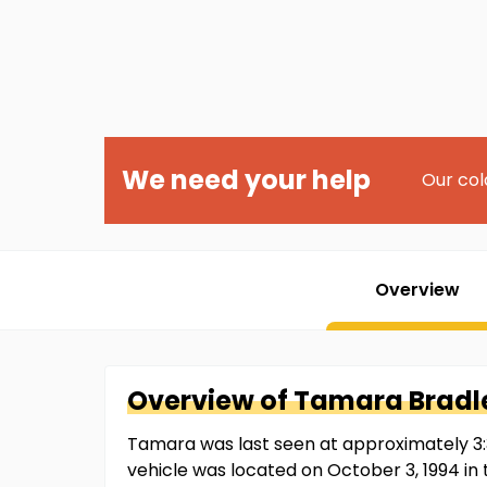
We need your help
Our col
Overview
Overview of
Tamara
Bradl
Tamara was last seen at approximately 3:3
vehicle was located on October 3, 1994 in