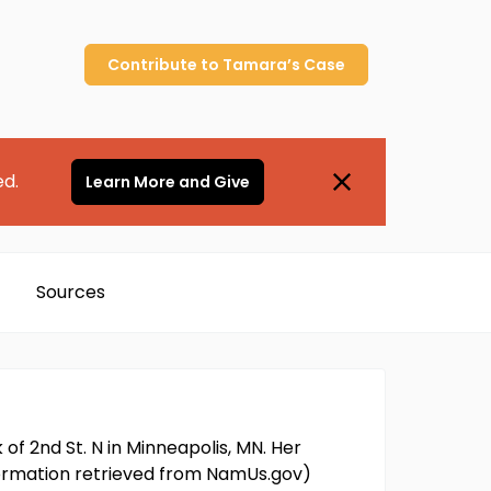
Contribute to
Tamara’s
Case
ed.
Learn More and Give
Sources
f 2nd St. N in Minneapolis, MN. Her
nformation retrieved from NamUs.gov)