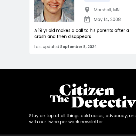
Marshall
,
MN
May 14, 2008
A 19 yr old makes a call to his parents after a
crash and then disappears
Last updated
September 8, 2024
Stay on top of all things cold cases, advocacy, an
with our twice per week newsletter