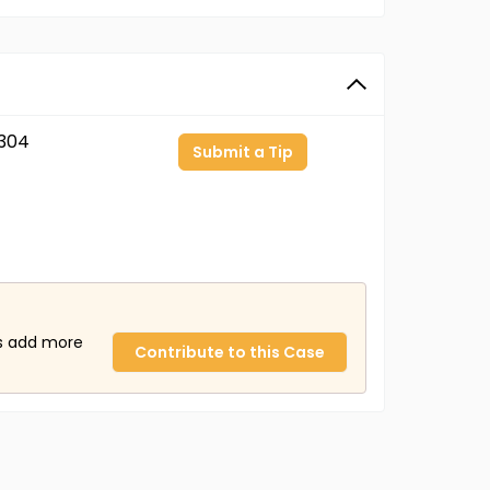
304
Submit a Tip
us add more
Contribute to this Case