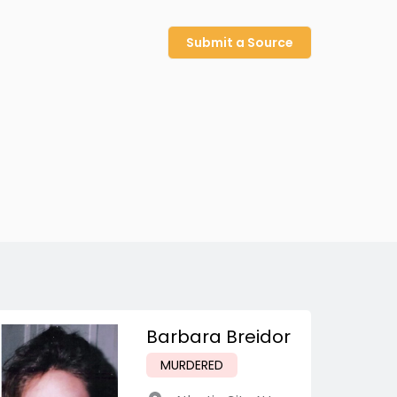
Submit a Source
Barbara Breidor
MURDERED