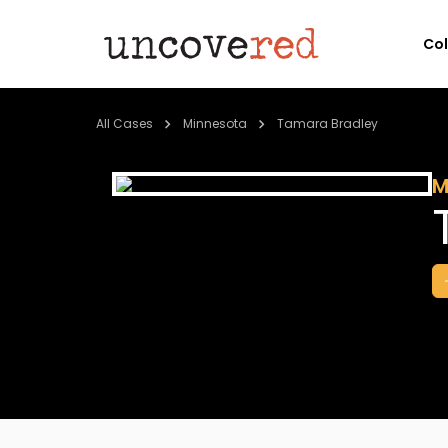
Co
All Cases
Minnesota
Tamara Bradley
M