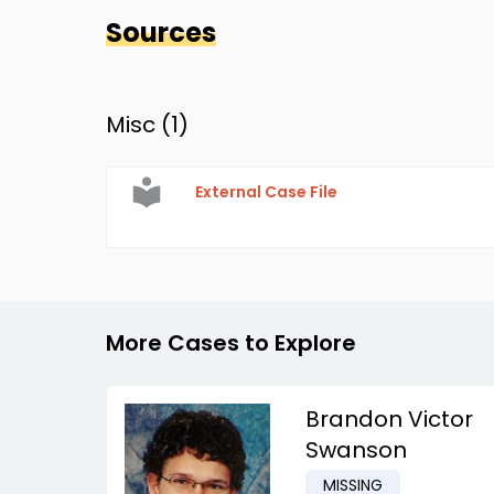
Sources
Misc (
1
)
External Case File
More Cases to Explore
Brandon Victor
Swanson
MISSING