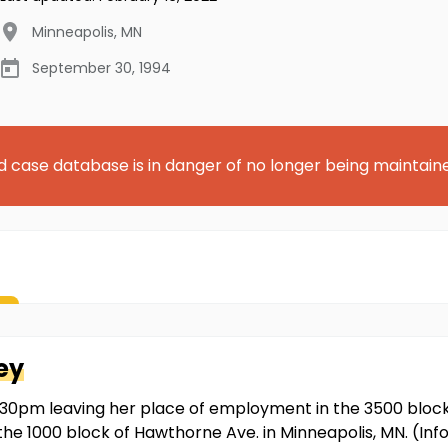
Minneapolis
,
MN
September 30, 1994
d case database is in danger of no longer being maintain
ey
0pm leaving her place of employment in the 3500 block o
 the 1000 block of Hawthorne Ave. in Minneapolis, MN. (I