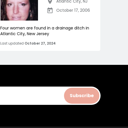
Atlantic City
,
NJ
October 17, 2006
Four women are found in a drainage ditch in
Atlantic City, New Jersey
Last updated
October 27, 2024
Subscribe