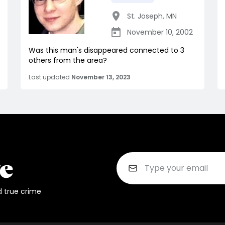
St. Joseph
,
MN
November 10, 2002
Was this man's disappeared connected to 3
others from the area?
Last updated
November 13, 2023
d true crime