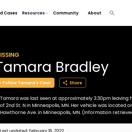
ld Cases
Resources
Community
About
ISSING
Tamara Bradley
Follow
Tamara’s
Case
Share
Tamara was last seen at approximately 3:30pm leaving 
of 2nd St. N in Minneapolis, MN. Her vehicle was located o
Hawthorne Ave. in Minneapolis, MN. (Information retrieved
Last updated:
February 16, 2022