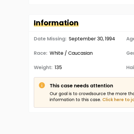
Information
Date Missing:
September 30, 1994
Age
Race:
White / Caucasian
Ge
Weight:
135
Hai
This case needs attention
Our goal is to crowdsource the more th
information to this case.
Click here to j