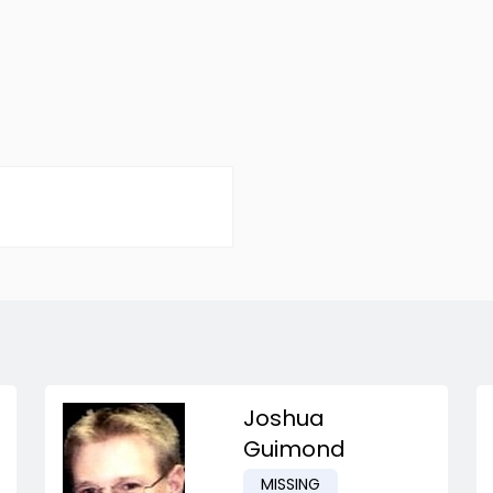
Joshua
Guimond
MISSING