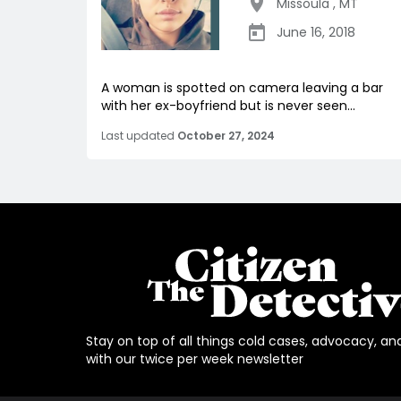
Missoula
,
MT
June 16, 2018
A woman is spotted on camera leaving a bar
with her ex-boyfriend but is never seen...
Last updated
October 27, 2024
Stay on top of all things cold cases, advocacy, an
with our twice per week newsletter