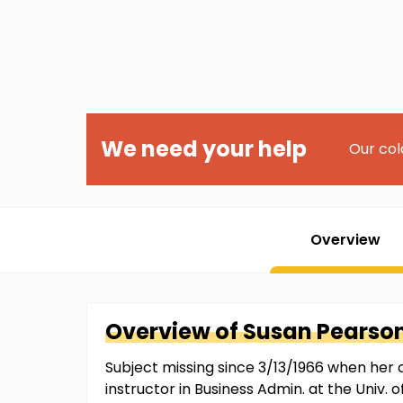
We need your help
Our col
Overview
Overview of
Susan
Pearso
Subject missing since 3/13/1966 when her
instructor in Business Admin. at the Univ.