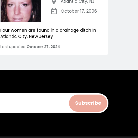
Atlantic City
,
NJ
October 17, 2006
Four women are found in a drainage ditch in
Atlantic City, New Jersey
Last updated
October 27, 2024
Subscribe