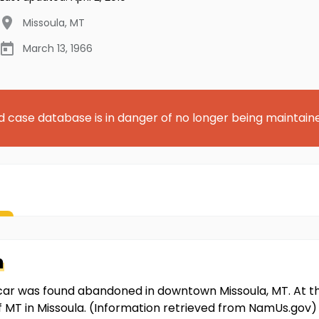
Missoula
,
MT
March 13, 1966
d case database is in danger of no longer being maintain
n
 car was found abandoned in downtown Missoula, MT. At t
 of MT in Missoula. (Information retrieved from NamUs.gov)