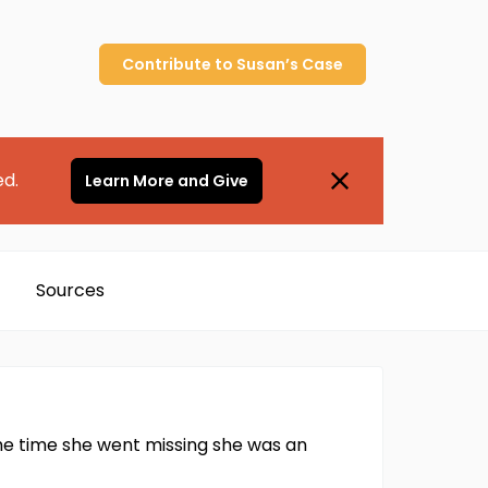
Contribute to
Susan’s
Case
ed.
Learn More and Give
Sources
he time she went missing she was an