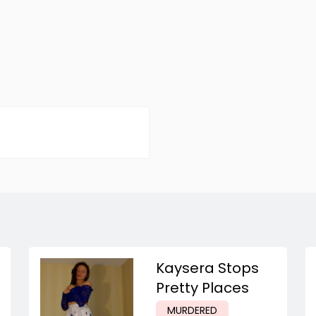
Kaysera Stops
Pretty Places
MURDERED