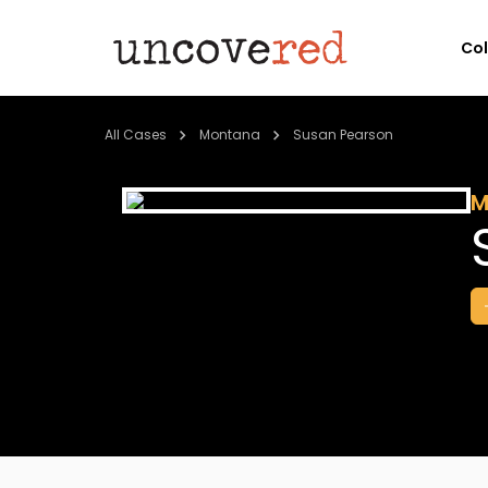
Co
All Cases
Montana
Susan Pearson
M