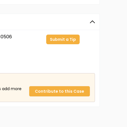
10506
Submit a Tip
us add more
Contribute to this Case