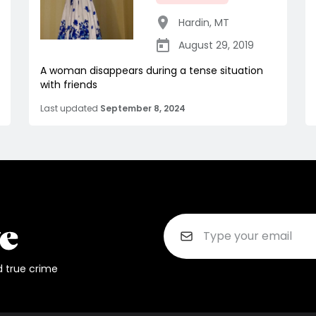
Hardin
,
MT
August 29, 2019
A woman disappears during a tense situation
with friends
Last updated
September 8, 2024
d true crime