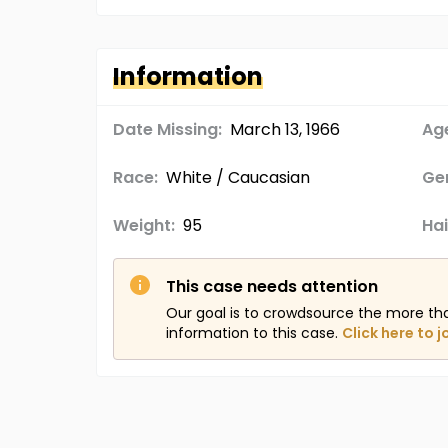
Information
Date Missing:
March 13, 1966
Age
Race:
White / Caucasian
Ge
Weight:
95
Hai
This case needs attention
Our goal is to crowdsource the more th
information to this case.
Click here to j