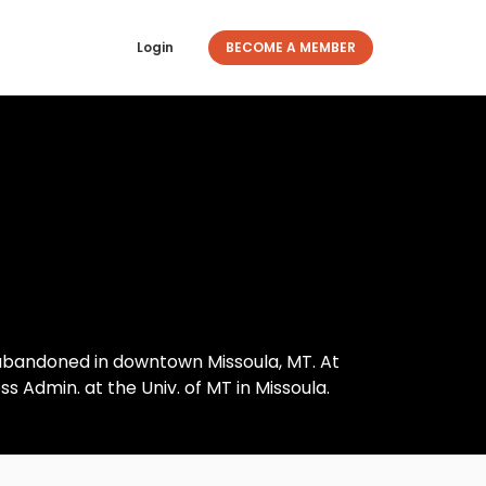
Login
BECOME A MEMBER
 abandoned in downtown Missoula, MT. At
s Admin. at the Univ. of MT in Missoula.