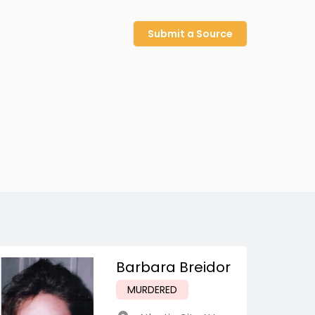
Submit a Source
Barbara Breidor
MURDERED