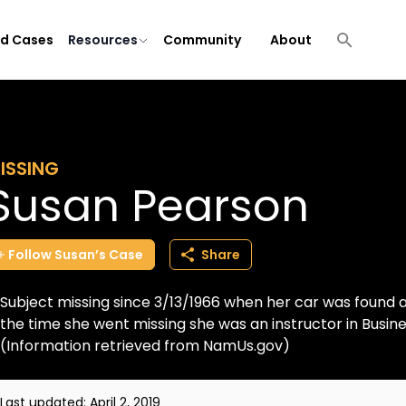
ld Cases
Resources
Community
About
ISSING
Susan Pearson
Follow
Susan’s
Case
Share
Subject missing since 3/13/1966 when her car was found
the time she went missing she was an instructor in Busines
(Information retrieved from NamUs.gov)
Last updated:
April 2, 2019