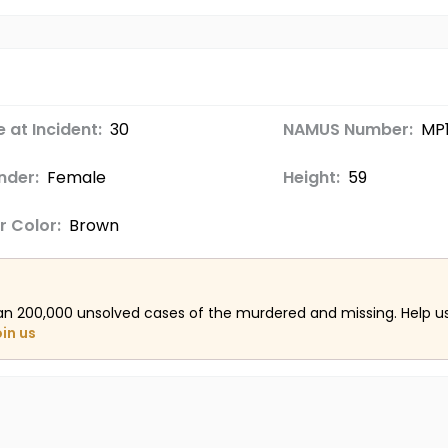
 at Incident:
30
NAMUS Number:
MP
nder:
Female
Height:
59
r Color:
Brown
an 200,000 unsolved cases of the murdered and missing. Help 
oin us