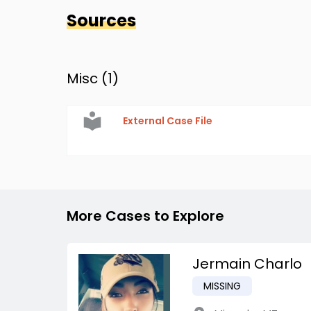
Sources
Misc (
1
)
External Case File
More Cases to Explore
Jermain Charlo
MISSING