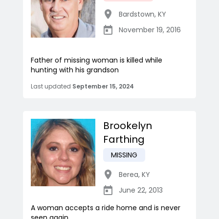
Bardstown
,
KY
November 19, 2016
Father of missing woman is killed while
hunting with his grandson
Last updated
September 15, 2024
Brookelyn
Farthing
MISSING
Berea
,
KY
June 22, 2013
A woman accepts a ride home and is never
seen again