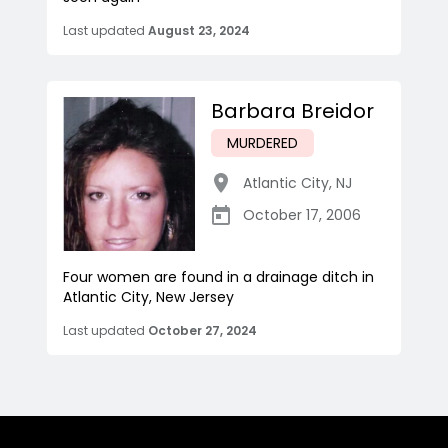
Last updated
August 23, 2024
Barbara Breidor
MURDERED
Atlantic City
,
NJ
October 17, 2006
Four women are found in a drainage ditch in
Atlantic City, New Jersey
Last updated
October 27, 2024