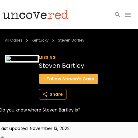
Cold Cases
All Cases
Kentucky
Steven Bartley
Resources
MISSING
Steven Bartley
Community
Follow
Steven’s
Case
About
Share
Login
Do you know where Steven Bartley is?
BECOME A MEMBER
Last updated:
November 13, 2022