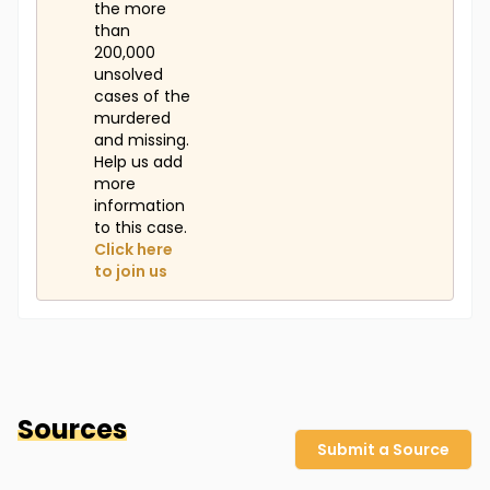
the more
than
200,000
unsolved
cases of the
murdered
and missing.
Help us add
more
information
to this case.
Click here
to join us
Sources
Submit a Source