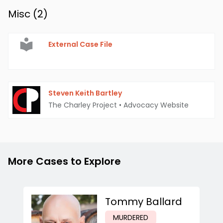
Misc (
2
)
External Case File
Steven Keith Bartley
The Charley Project
•
Advocacy Website
More Cases to Explore
Tommy Ballard
MURDERED