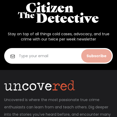
Stay on top of all things cold cases, advocacy, and true
crime with our twice per week newsletter
Subscribe
Uncovered is where the most passionate true crime
enthusiasts can learn from and teach others. Dig deeper
into the stories you've heard before, and encounter many