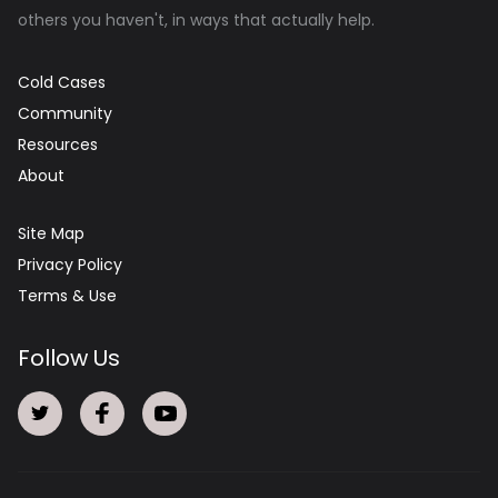
others you haven't, in ways that actually help.
Cold Cases
Community
Resources
About
Site Map
Privacy Policy
Terms & Use
Follow Us