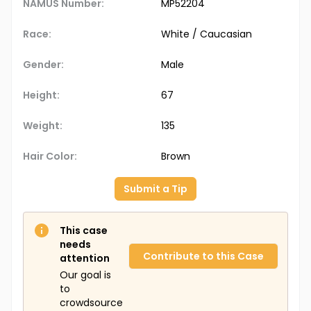
NAMUS Number:
MP52204
Race:
White / Caucasian
Gender:
Male
Height:
67
Weight:
135
Hair Color:
Brown
Submit a Tip
This case
needs
Contribute to this Case
attention
Our goal is
to
crowdsource