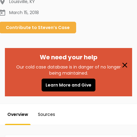
Louisville
,
KY
March 15, 2018
Contribute to
Steven’s
Case
We need your help
Our cold case database is in danger of no longer
being maintained.
Learn More and Give
Overview
Sources