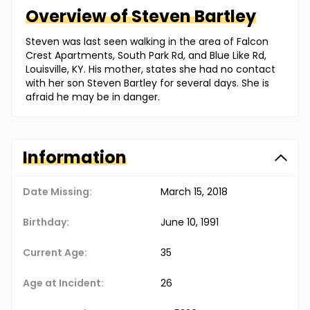
Overview of
Steven
Bartley
Steven was last seen walking in the area of Falcon
Crest Apartments, South Park Rd, and Blue Like Rd,
Louisville, KY. His mother, states she had no contact
with her son Steven Bartley for several days. She is
afraid he may be in danger.
Information
Date Missing:
March 15, 2018
Birthday:
June 10, 1991
Current Age:
35
Age at Incident:
26