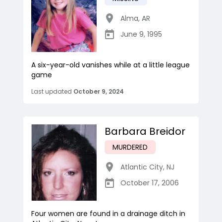
Alma
,
AR
June 9, 1995
A six-year-old vanishes while at a little league
game
Last updated
October 9, 2024
Barbara Breidor
MURDERED
Atlantic City
,
NJ
October 17, 2006
Four women are found in a drainage ditch in