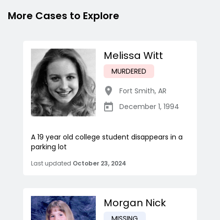
More Cases to Explore
Melissa Witt
MURDERED
Fort Smith
,
AR
December 1, 1994
A 19 year old college student disappears in a
parking lot
Last updated
October 23, 2024
Morgan Nick
MISSING