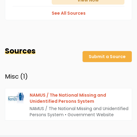
View
Now
See All Sources
Sources
Submit a Source
Misc (
1
)
NAMUS / The National Missing and
Unidentified Persons System
NAMUS / The National Missing and Unidentified
Persons System
•
Government Website