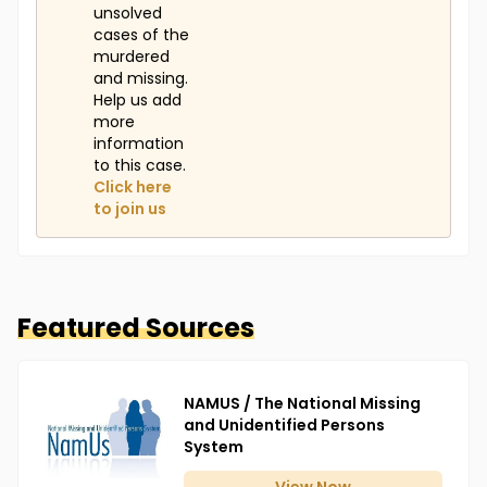
unsolved
cases of the
murdered
and missing.
Help us add
more
information
to this case.
Click here
to join us
Featured Sources
NAMUS / The National Missing
and Unidentified Persons
System