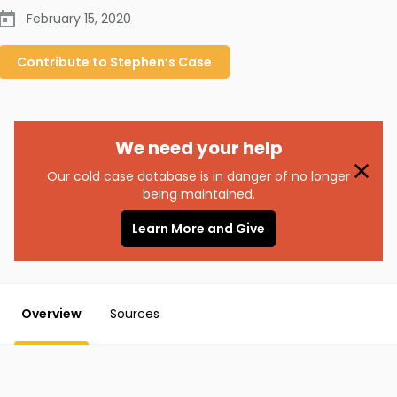
February 15, 2020
Contribute to
Stephen’s
Case
We need your help
Our cold case database is in danger of no longer
being maintained.
Learn More and Give
Overview
Sources