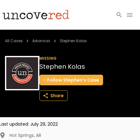
Cold Cases
All Cases
Arkansas
Stephen Kolas
Resources
MISSING
Stephen Kolas
Community
Follow
Stephen’s
Case
About
Share
Login
BECOME A MEMBER
Last updated:
July 29, 2022
Hot Springs
,
AR