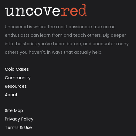
Uncovered is where the most passionate true crime
enthusiasts can learn from and teach others. Dig deeper
into the stories you've heard before, and encounter many
others you haven't, in ways that actually help.
Cold Cases
Community
Resources
About
Site Map
Privacy Policy
Terms & Use