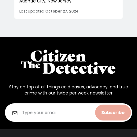
Atlantic City, New Jersey
Last updated
October 27, 2024
Stay on top of all things cold cases, advocacy, and true
crime with our twice per week newsletter
Subscribe