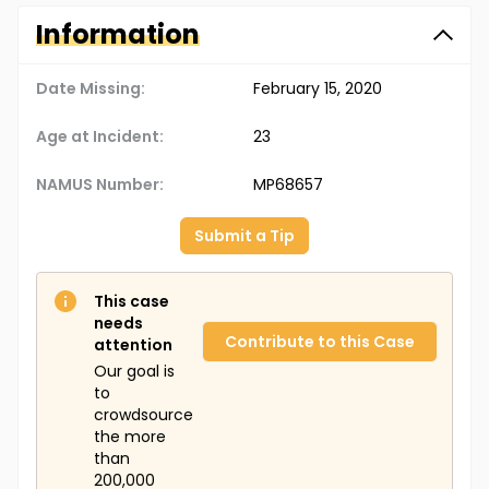
Information
Date Missing:
February 15, 2020
Age at Incident:
23
NAMUS Number:
MP68657
Submit a Tip
This case
needs
Contribute to this Case
attention
Our goal is
to
crowdsource
the more
than
200,000