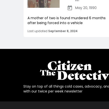
WI
May 20, 1990
A mother of two is found murdered 6 months
after being forced into a vehicle
Last updated
September 8, 2024
Stay on top of all things cold cases, advocacy, an
with our twice per week newsletter