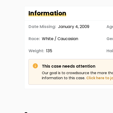
Information
Date Missing:
January 4, 2009
Age
Race:
White / Caucasian
Ge
Weight:
135
Hai
This case needs attention
Our goal is to crowdsource the more th
information to this case.
Click here to j