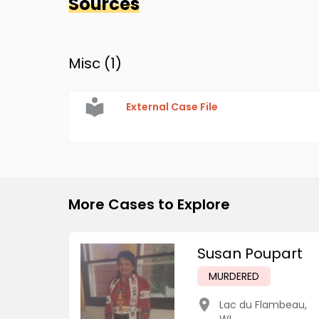
Sources
Misc (
1
)
External Case File
More Cases to Explore
Susan Poupart
MURDERED
Lac du Flambeau
,