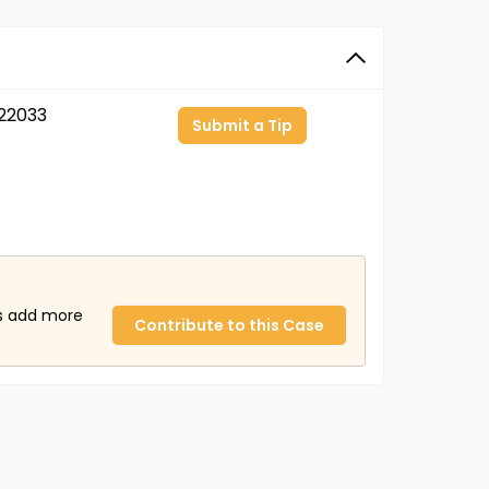
22033
Submit a Tip
us add more
Contribute to this Case