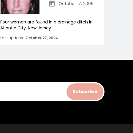
October 17, 2006
Four women are found in a drainage ditch in
Atlantic City, New Jersey
Last updated
October 27, 2024
Subscribe