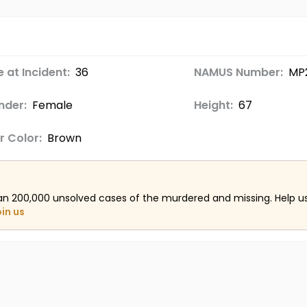
 at Incident:
36
NAMUS Number:
MP
nder:
Female
Height:
67
r Color:
Brown
an 200,000 unsolved cases of the murdered and missing. Help 
oin us