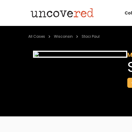
Co
All Cases
Wisconsin
Staci Paul
M