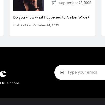
September 23, 1998
Do you know what happened to Amber Wilde?
Last updated
October 24, 2023
d true crime