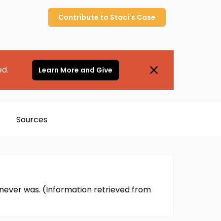
Contribute to
Staci’s
Case
ed.
Learn More and Give
Sources
i never was. (Information retrieved from