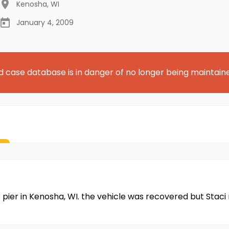
Kenosha
,
WI
January 4, 2009
d case database is in danger of no longer being maintain
e pier in Kenosha, WI. the vehicle was recovered but Stac