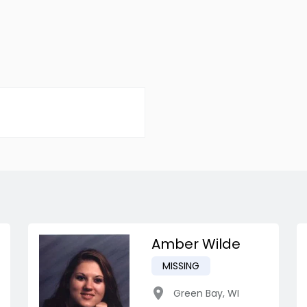
Amber Wilde
MISSING
Green Bay
,
WI