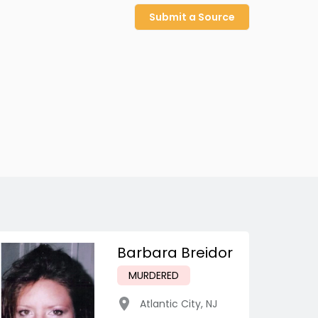
Submit a Source
Barbara Breidor
MURDERED
Atlantic City
,
NJ