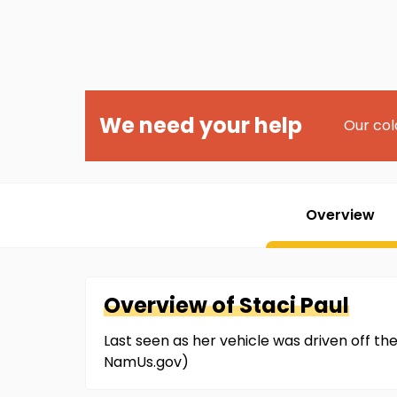
We need your help
Our col
Overview
Overview of
Staci
Paul
Last seen as her vehicle was driven off th
NamUs.gov)