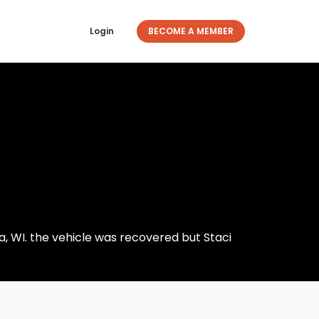
Login
BECOME A MEMBER
ha, WI. the vehicle was recovered but Staci