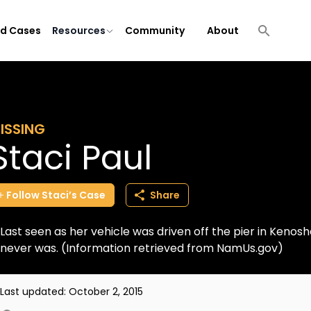
ld Cases
Resources
Community
About
ISSING
Staci Paul
Follow
Staci’s
Case
Share
Last seen as her vehicle was driven off the pier in Kenos
never was. (Information retrieved from NamUs.gov)
Last updated:
October 2, 2015