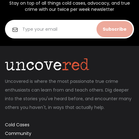
Stay on top of all things cold cases, advocacy, and true
crime with our twice per week newsletter
Subscribe
Uncovered is where the most passionate true crime
enthusiasts can learn from and teach others. Dig deeper
into the stories you've heard before, and encounter many
others you haven't, in ways that actually help.
Cold Cases
Community