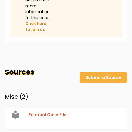
Help us add
more
information
to this case.
Click here
to join us
Sources
Submit a Source
Misc (
2
)
External Case File