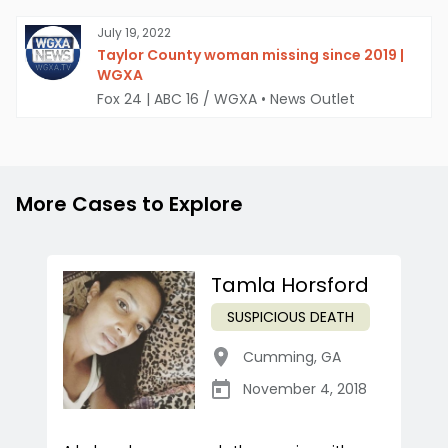
July 19, 2022
Taylor County woman missing since 2019 |
WGXA
Fox 24 | ABC 16 / WGXA
•
News Outlet
More Cases to Explore
Tamla Horsford
SUSPICIOUS DEATH
Cumming
,
GA
November 4, 2018