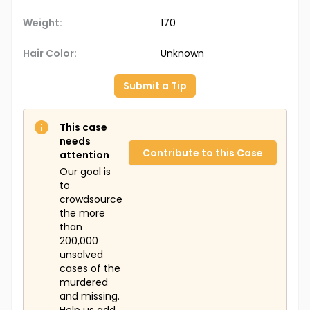
Weight:
170
Hair Color:
Unknown
Submit a Tip
This case
needs
Contribute to this Case
attention
Our goal is
to
crowdsource
the more
than
200,000
unsolved
cases of the
murdered
and missing.