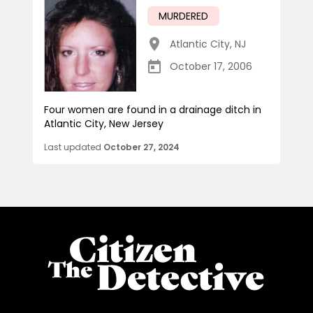
MURDERED
Atlantic City
,
NJ
October 17, 2006
Four women are found in a drainage ditch in
Atlantic City, New Jersey
Last updated
October 27, 2024