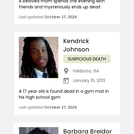
A beloved mom spends the evening with
friends and mysteriously ends up dead
Last updated
October 27, 2024
Kendrick
Johnson
SUSPICIOUS DEATH
Valdosta
,
GA
January 10, 2013
A 17 year old is found dead in a gym mat in
his high school gym
Last updated
October 27, 2024
Barbara Breidor