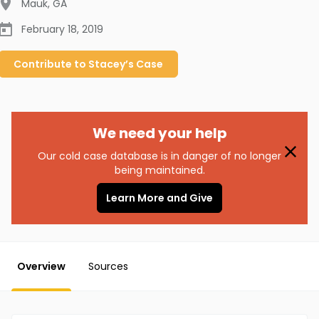
Mauk
,
GA
February 18, 2019
Contribute to
Stacey’s
Case
We need your help
Our cold case database is in danger of no longer
being maintained.
Learn More and Give
Overview
Sources