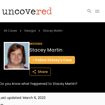
Cold Cases
All Cases
Georgia
Stacey Martin
Resources
MISSING
Stacey Martin
Community
Follow
Stacey’s
Case
About
Share
Login
Do you know what happened to Stacey Martin?
BECOME A MEMBER
Last updated:
March 6, 2023