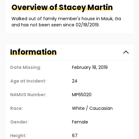
Overview of
Stacey
Martin
Walked out of family member's house in Mauk, Ga
and has not been seen since 02/18/2019.
Information
Date Missing:
February 18, 2019
Age at Incident:
24
NAMUS Number:
MP65020
Race:
White / Caucasian
Gender:
Female
Height:
67