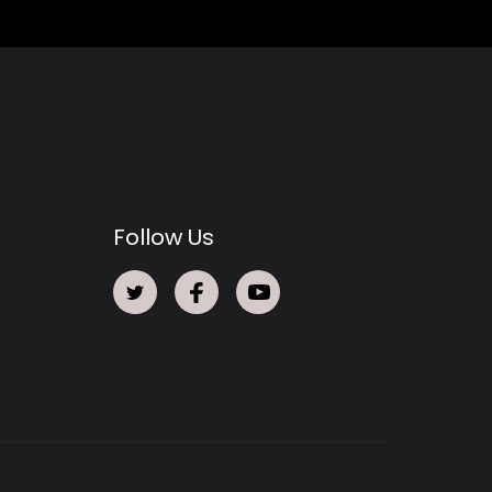
Follow Us