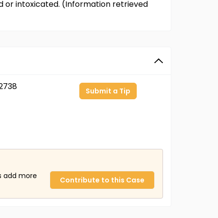
or intoxicated. (Information retrieved
2738
Submit a Tip
us add more
Contribute to this Case