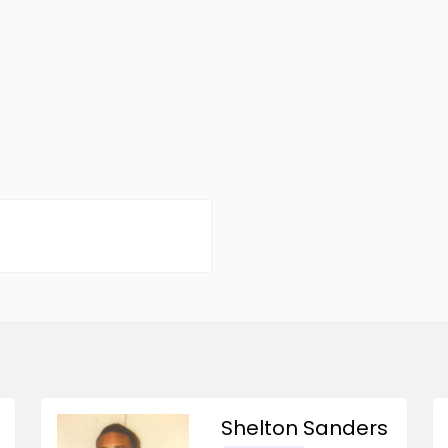
Shelton Sanders