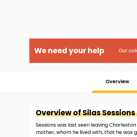
We need your help
Our col
Overview
Overview of
Silas
Sessions 
Sessions was last seen leaving Charleston 
mother, whom he lived with, that he was g