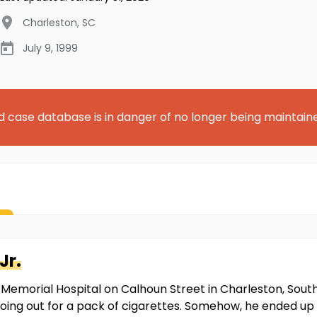
Charleston
,
SC
July 9, 1999
d case database is in danger of no longer being maintain
Jr.
Memorial Hospital on Calhoun Street in Charleston, South C
oing out for a pack of cigarettes. Somehow, he ended up 