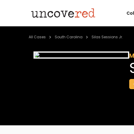
Co
All Cases
South Carolina
Silas Sessions Jr.
M