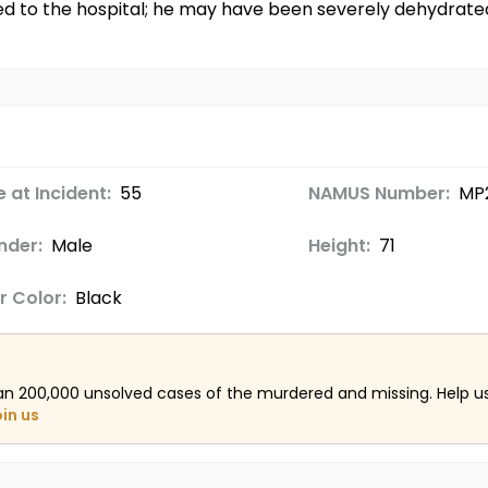
d to the hospital; he may have been severely dehydrated 
 at Incident:
55
NAMUS Number:
MP
nder:
Male
Height:
71
r Color:
Black
an 200,000 unsolved cases of the murdered and missing. Help 
oin us