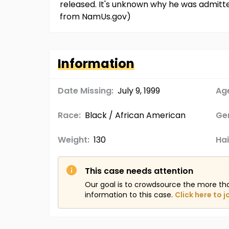
released. It's unknown why he was admitte
from NamUs.gov)
Information
Date Missing:
July 9, 1999
Age
Race:
Black / African American
Ge
Weight:
130
Hai
This case needs attention
Our goal is to crowdsource the more th
information to this case.
Click here to j