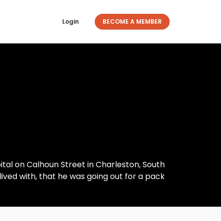
Login
BECOME A MEMBER
tal on Calhoun Street in Charleston, South
lived with, that he was going out for a pack