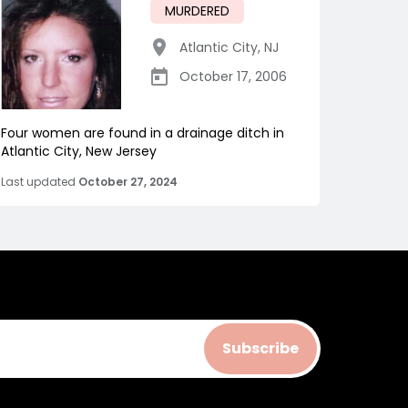
MURDERED
Atlantic City
,
NJ
October 17, 2006
Four women are found in a drainage ditch in
Atlantic City, New Jersey
Last updated
October 27, 2024
Subscribe