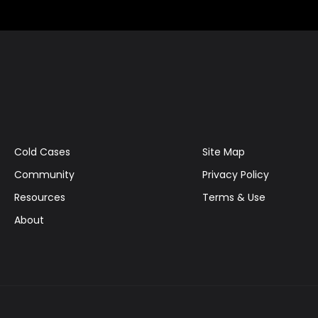
Cold Cases
Site Map
Community
Privacy Policy
Resources
Terms & Use
About