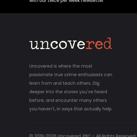
with our twice per week newsletter
Uncovered is where the most
passionate true crime enthusiasts can
learn from and teach others. Dig
deeper into the stories you've heard
before, and encounter many others
you haven't, in ways that actually help.
© 2019-
2026
Uncovered, PBC - All Rights Reserved