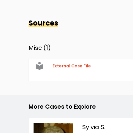
Sources
Misc (
1
)
External Case File
More Cases to Explore
Sylvia S.