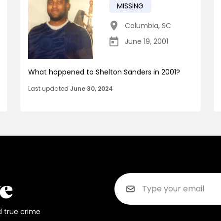
MISSING
Columbia
,
SC
June 19, 2001
What happened to Shelton Sanders in 2001?
Last updated
June 30, 2024
d true crime