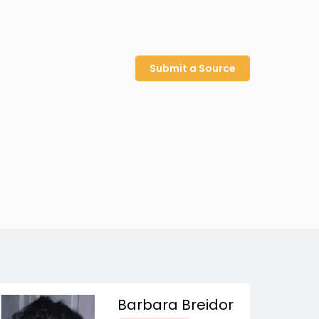
Submit a Source
Barbara Breidor