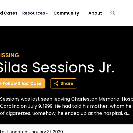
ld Cases
Resources
Community
About
ISSING
Silas Sessions Jr.
Follow
Silas’
Case
Share
Sessions was last seen leaving Charleston Memorial Hospi
Carolina on July 9, 1999. He had told his mother, whom he 
of cigarettes. Somehow, he ended up at the hospital, a...
Last updated:
January 31, 2020