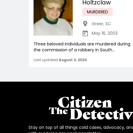
Holtzclaw
MURDERED
Greer
,
SC
May 16, 2003
Three beloved individuals are murdered during
the commission of a robbery in South...
Last updated
August 3, 2024
Stay on top of all things cold cases, advocacy, an