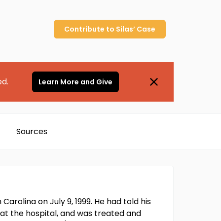
Contribute to
Silas’
Case
ed.
Learn More and Give
Sources
arolina on July 9, 1999. He had told his
at the hospital, and was treated and