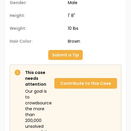
Gender:
Male
Height:
1' 8"
Weight:
10 lbs
Hair Color:
Brown
Submit a Tip
This case
needs
Contribute to this Case
attention
Our goal is
to
crowdsource
the more
than
200,000
unsolved