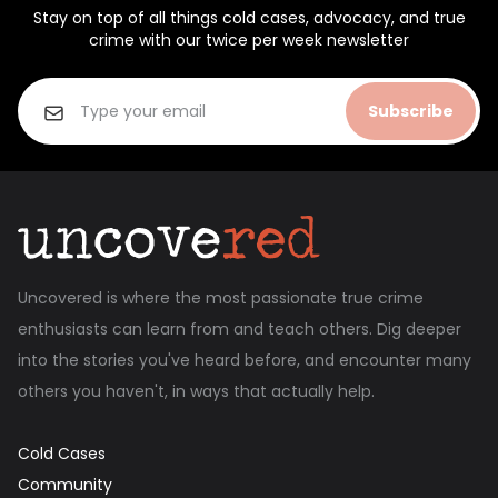
Stay on top of all things cold cases, advocacy, and true
crime with our twice per week newsletter
Subscribe
Uncovered is where the most passionate true crime
enthusiasts can learn from and teach others. Dig deeper
into the stories you've heard before, and encounter many
others you haven't, in ways that actually help.
Cold Cases
Community