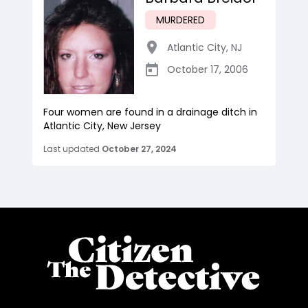
MURDERED
Atlantic City
,
NJ
October 17, 2006
Four women are found in a drainage ditch in
Atlantic City, New Jersey
Last updated
October 27, 2024