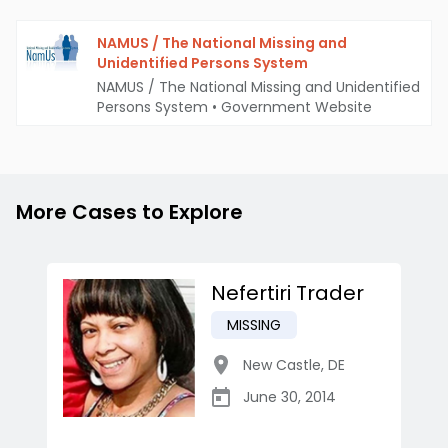
NAMUS / The National Missing and
Unidentified Persons System
NAMUS / The National Missing and Unidentified
Persons System
•
Government Website
More Cases to Explore
Nefertiri Trader
MISSING
New Castle
,
DE
June 30, 2014