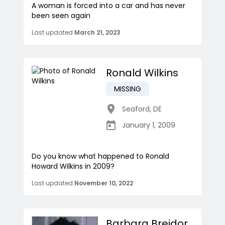
A woman is forced into a car and has never
been seen again
Last updated
March 21, 2023
Ronald Wilkins
MISSING
Seaford
,
DE
January 1, 2009
Do you know what happened to Ronald
Howard Wilkins in 2009?
Last updated
November 10, 2022
Barbara Breidor