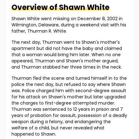
Overview of
Shawn
White
Shawn White went missing on December 8, 2002 in
Wilmington, Delaware, during a weekend visit with his
father, Thurman R. White.
The next day, Thurman went to Shawn's mother's
apartment but did not have the baby and claimed
that a woman would bring him later. When no one
appeared, Thurman and Shawn's mother argued,
and Thurman stabbed her three times in the neck.
Thurman fled the scene and turned himself in to the
police the next day, but refused to say where Shawn
was. Police charged him with second-degree assault
for his attack on Shawn's mother but later upgraded
the charges to first-degree attempted murder.
Thurman was sentenced to 12 years in prison and 7
years of probation for assault, possession of a deadly
weapon during a felony, and endangering the
welfare of a child, but never revealed what
happened to Shawn.