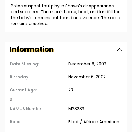
Police suspect foul play in Shawn's disappearance
and searched Thurman's home, boat, and landfill for
the baby's remains but found no evidence. The case
remains unsolved.
Information
Date Missing:
December 8, 2002
Birthday:
November 6, 2002
Current Age:
23
0
NAMUS Number:
MP8283
Race:
Black / African American