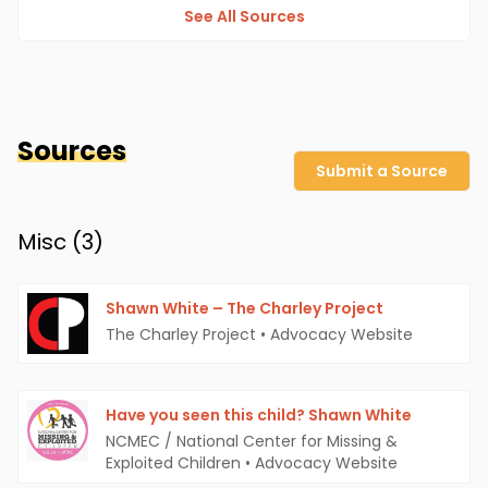
See All Sources
Sources
Submit a Source
Misc (
3
)
Shawn White – The Charley Project
The Charley Project
•
Advocacy Website
Have you seen this child? Shawn White
NCMEC / National Center for Missing &
Exploited Children
•
Advocacy Website