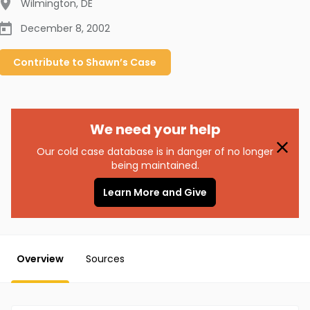
Wilmington
,
DE
December 8, 2002
Contribute to
Shawn’s
Case
We need your help
Our cold case database is in danger of no longer
being maintained.
Learn More and Give
Overview
Sources