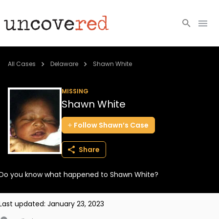
Cold Cases
All Cases
Delaware
Shawn White
Resources
MISSING
Shawn White
Community
Follow
Shawn’s
Case
About
Share
Login
Do you know what happened to Shawn White?
BECOME A MEMBER
Last updated:
January 23, 2023