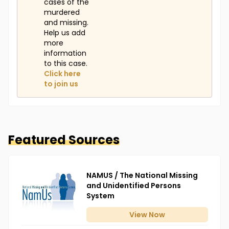
cases of the
murdered
and missing.
Help us add
more
information
to this case.
Click here
to join us
Featured Sources
NAMUS / The National Missing
and Unidentified Persons
System
View
Now