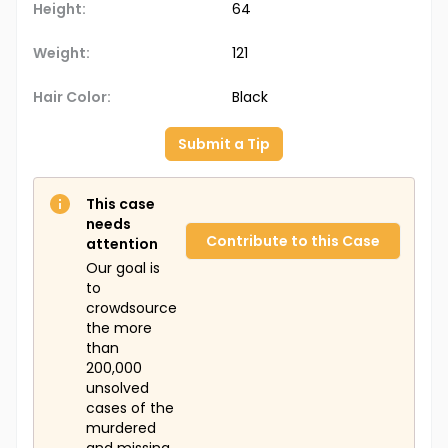
Height:
64
Weight:
121
Hair Color:
Black
Submit a Tip
This case
needs
Contribute to this Case
attention
Our goal is
to
crowdsource
the more
than
200,000
unsolved
cases of the
murdered