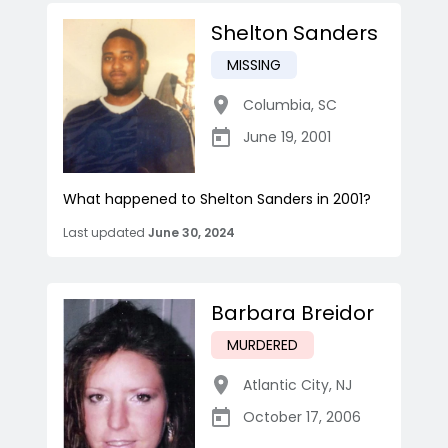
Shelton Sanders
MISSING
Columbia
,
SC
June 19, 2001
What happened to Shelton Sanders in 2001?
Last updated
June 30, 2024
Barbara Breidor
MURDERED
Atlantic City
,
NJ
October 17, 2006