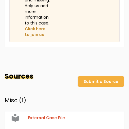
and missing.
Help us add
more
information
to this case.
Click here
to join us
Sources
Submit a Source
Misc (
1
)
External Case File