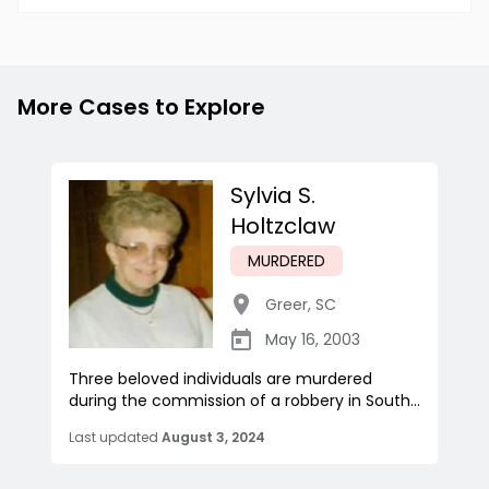
More Cases to Explore
Sylvia S.
Holtzclaw
MURDERED
Greer
,
SC
May 16, 2003
Three beloved individuals are murdered
during the commission of a robbery in South...
Last updated
August 3, 2024