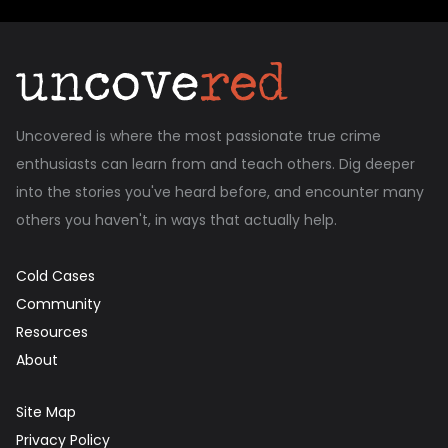
Uncovered is where the most passionate true crime
enthusiasts can learn from and teach others. Dig deeper
into the stories you've heard before, and encounter many
others you haven't, in ways that actually help.
Cold Cases
Community
Resources
About
Site Map
Privacy Policy