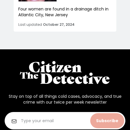
Four women are found in a drainage ditch in
Atlantic City, New Jersey
Last updated
October 27, 2024
Stay on top of all things cold cases, advocacy, and true
crime with our twice per week newsletter
Subscribe