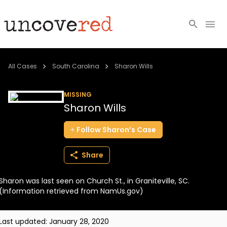
Cold Cases
All Cases
South Carolina
Sharon Wills
Resources
MISSING
Sharon Wills
Community
Follow
Sharon’s
Case
About
Share
Login
Sharon was last seen on Church St., in Graniteville, SC.
BECOME A MEMBER
(Information retrieved from NamUs.gov)
Last updated:
January 28, 2020