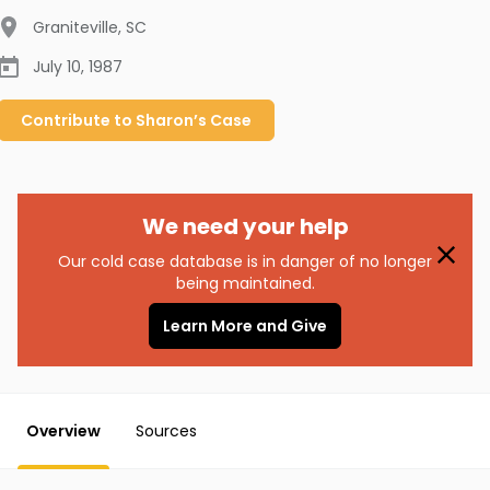
Graniteville
,
SC
July 10, 1987
Contribute to
Sharon’s
Case
We need your help
Our cold case database is in danger of no longer
being maintained.
Learn More and Give
Overview
Sources