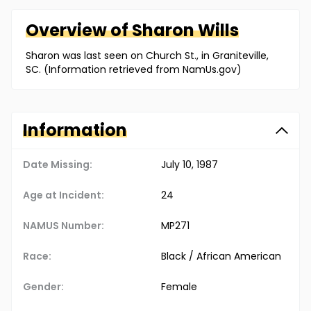
Overview of
Sharon
Wills
Sharon was last seen on Church St., in Graniteville,
SC. (Information retrieved from NamUs.gov)
Information
Date Missing:
July 10, 1987
Age at Incident:
24
NAMUS Number:
MP271
Race:
Black / African American
Gender:
Female