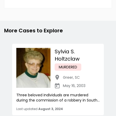
More Cases to Explore
Sylvia S.
Holtzclaw
MURDERED
Greer
,
SC
May 16, 2003
Three beloved individuals are murdered
during the commission of a robbery in South...
Last updated
August 3, 2024