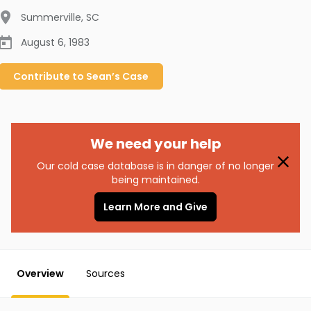
Summerville
,
SC
August 6, 1983
Contribute to
Sean’s
Case
We need your help
Our cold case database is in danger of no longer
being maintained.
Learn More and Give
Overview
Sources