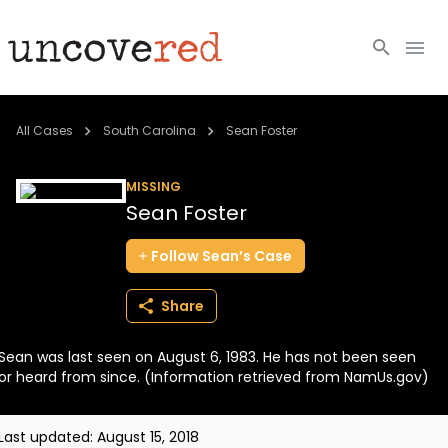
Cold Cases
All Cases
South Carolina
Sean Foster
Resources
MISSING
Sean Foster
Community
Follow
Sean’s
Case
About
Share
Login
Sean was last seen on August 6, 1983. He has not been seen
BECOME A MEMBER
or heard from since. (Information retrieved from NamUs.gov)
Last updated:
August 15, 2018