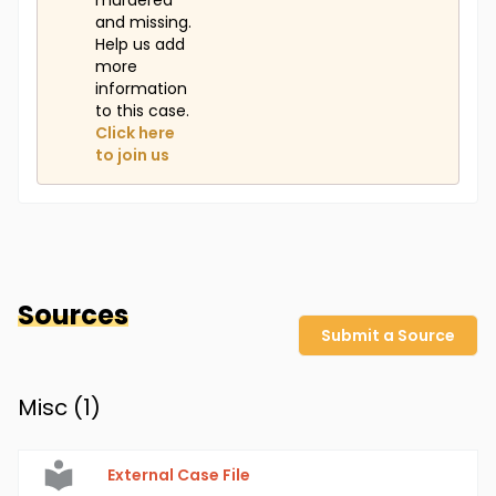
murdered
and missing.
Help us add
more
information
to this case.
Click here
to join us
Sources
Submit a Source
Misc (
1
)
External Case File