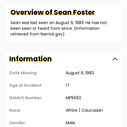
Overview of
Sean
Foster
Sean was last seen on August 6, 1983. He has not
been seen or heard from since. (Information
retrieved from NamUs.gov)
Information
Date Missing:
August 6, 1983
Age at Incident:
17
NAMUS Number:
MP5692
Race:
White / Caucasian
Gender:
Male