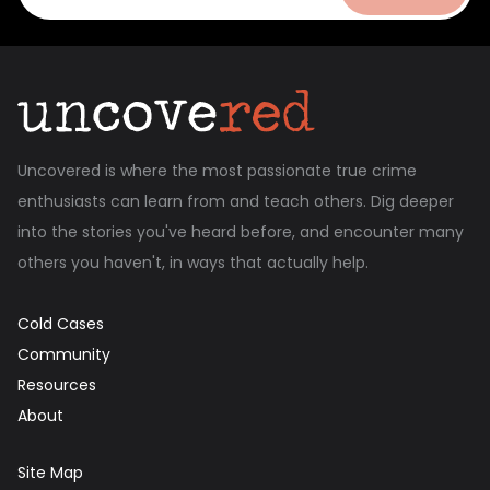
Uncovered is where the most passionate true crime
enthusiasts can learn from and teach others. Dig deeper
into the stories you've heard before, and encounter many
others you haven't, in ways that actually help.
Cold Cases
Community
Resources
About
Site Map