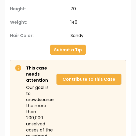
Height:
70
Weight:
140
Hair Color:
Sandy
Submit a Tip
This case
needs
Contribute to this Case
attention
Our goal is
to
crowdsource
the more
than
200,000
unsolved
cases of the