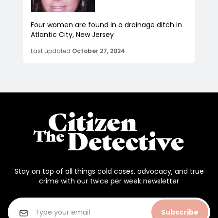
Four women are found in a drainage ditch in
Atlantic City, New Jersey
Last updated
October 27, 2024
Stay on top of all things cold cases, advocacy, and true
crime with our twice per week newsletter
Subscribe