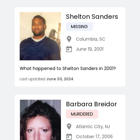
Shelton Sanders
MISSING
Columbia
,
SC
June 19, 2001
What happened to Shelton Sanders in 2001?
Last updated
June 30, 2024
Barbara Breidor
MURDERED
Atlantic City
,
NJ
October 17, 2006