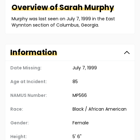
Overview of
Sarah
Murphy
Murphy was last seen on July 7, 1999 in the East
Wynnton section of Columbus, Georgia.
Information
Date Missing:
July 7, 1999
Age at Incident:
85
NAMUS Number:
MP566
Race:
Black / African American
Gender:
Female
Height:
5' 6"