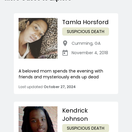
Tamla Horsford
SUSPICIOUS DEATH
Cumming
,
GA
November 4, 2018
A beloved mom spends the evening with
friends and mysteriously ends up dead
Last updated
October 27, 2024
Kendrick
Johnson
SUSPICIOUS DEATH