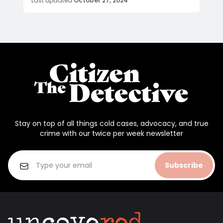
Last updated
October 27, 2024
Stay on top of all things cold cases, advocacy, and true
crime with our twice per week newsletter
Subscribe