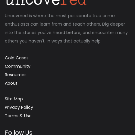
Uncovered is where the most passionate true crime
enthusiasts can learn from and teach others. Dig deeper
into the stories you've heard before, and encounter many
others you haven't, in ways that actually help.
Cold Cases
Community
Resources
About
Site Map
Privacy Policy
Terms & Use
Follow Us