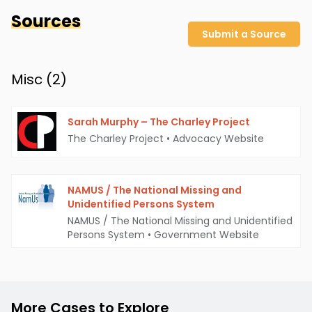
Sources
Submit a Source
Misc (
2
)
Sarah Murphy – The Charley Project
The Charley Project
•
Advocacy Website
NAMUS / The National Missing and
Unidentified Persons System
NAMUS / The National Missing and Unidentified
Persons System
•
Government Website
More Cases to Explore