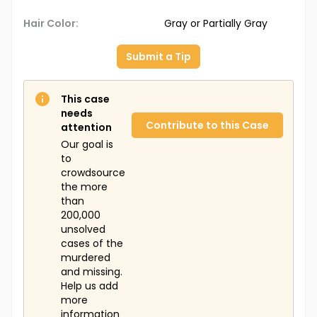
Hair Color:
Gray or Partially Gray
Submit a Tip
This case
needs
Contribute to this Case
attention
Our goal is
to
crowdsource
the more
than
200,000
unsolved
cases of the
murdered
and missing.
Help us add
more
information