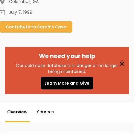
Columbus
,
GA
July 7, 1999
Contribute to
Sarah’s
Case
We need your help
Our cold case database is in danger of no longer
being maintained.
Learn More and Give
Overview
Sources