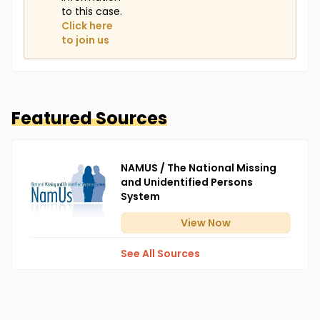
to this case.
Click here
to join us
Featured Sources
NAMUS / The National Missing
and Unidentified Persons
System
View
Now
See All Sources