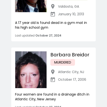
Valdosta
,
GA
January 10, 2013
A 17 year old is found dead in a gym mat in
his high school gym
Last updated
October 27, 2024
Barbara Breidor
MURDERED
Atlantic City
,
NJ
October 17, 2006
Four women are found in a drainage ditch in
Atlantic City, New Jersey