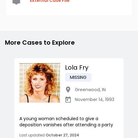
External Case File
More Cases to Explore
Lola Fry
MISSING
Greenwood
,
IN
November 14, 1993
A young woman scheduled to give a
deposition vanishes after attending a party
Last updated
October 27, 2024