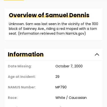
Overview of
Samuel
Dennis
Unknown. Sam was last seen in the vicinity of the 1100
block of Swinney Ave., riding a red moped with a torn
seat. (Information retrieved from NamUs.gov)
Information
Date Missing:
October 7, 2000
Age at Incident:
29
NAMUS Number:
MP790
Race:
White / Caucasian