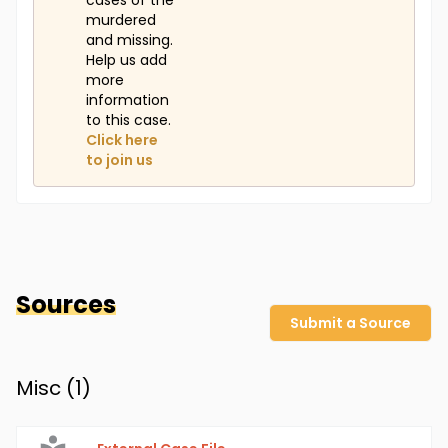
cases of the
murdered
and missing.
Help us add
more
information
to this case.
Click here
to join us
Sources
Submit a Source
Misc (
1
)