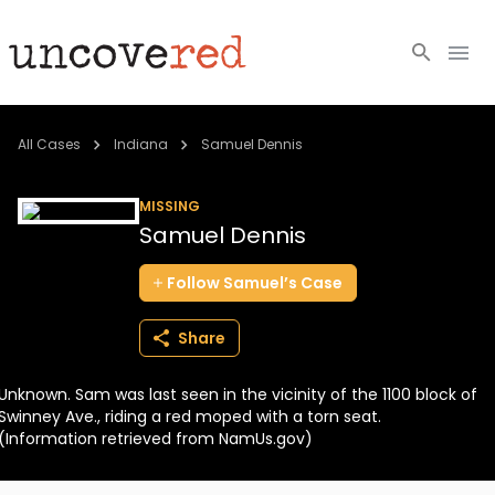
Cold Cases
All Cases
Indiana
Samuel Dennis
Resources
MISSING
Samuel Dennis
Community
Follow
Samuel’s
Case
About
Share
Login
Unknown. Sam was last seen in the vicinity of the 1100 block of
BECOME A MEMBER
Swinney Ave., riding a red moped with a torn seat.
(Information retrieved from NamUs.gov)