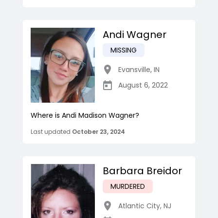
Andi Wagner
MISSING
Evansville
,
IN
August 6, 2022
Where is Andi Madison Wagner?
Last updated
October 23, 2024
Barbara Breidor
MURDERED
Atlantic City
,
NJ