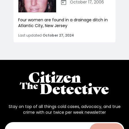
October 17, 2006
Four women are found in a drainage ditch in
Atlantic City, New Jersey
Last updated
October 27, 2024
Stay on top of all things cold cases, advocacy, and true
crime with our twice per week newsletter