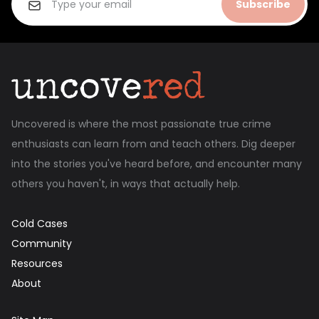
Subscribe
Uncovered is where the most passionate true crime
enthusiasts can learn from and teach others. Dig deeper
into the stories you've heard before, and encounter many
others you haven't, in ways that actually help.
Cold Cases
Community
Resources
About