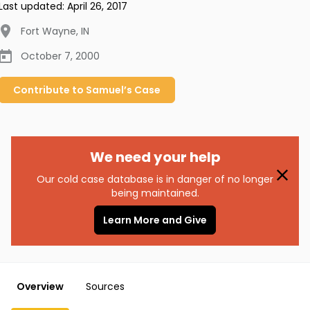
Last updated:
April 26, 2017
Fort Wayne
,
IN
October 7, 2000
Contribute to
Samuel’s
Case
We need your help
Our cold case database is in danger of no longer
being maintained.
Learn More and Give
Overview
Sources