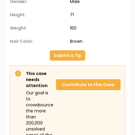
Gender:
Male
Height:
71
Weight:
160
Hair Color:
Brown
Submit a Tip
This case
needs
Contribute to this Case
attention
Our goal is
to
crowdsource
the more
than
200,000
unsolved