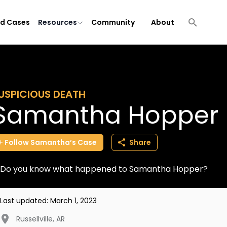
ld Cases
Resources
Community
About
USPICIOUS DEATH
Samantha Hopper
Follow
Samantha’s
Case
Share
Do you know what happened to Samantha Hopper?
Last updated:
March 1, 2023
Russellville
,
AR