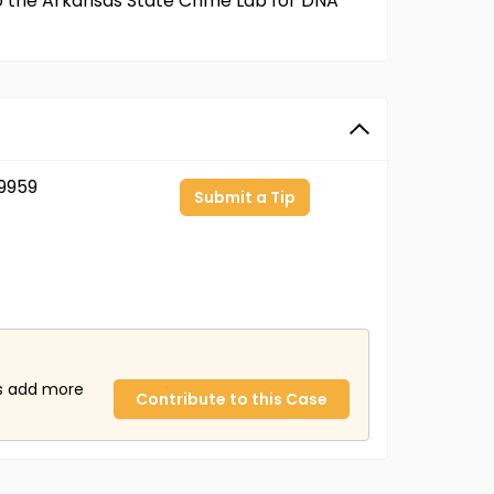
to the Arkansas State Crime Lab for DNA
9959
Submit a Tip
us add more
Contribute to this Case