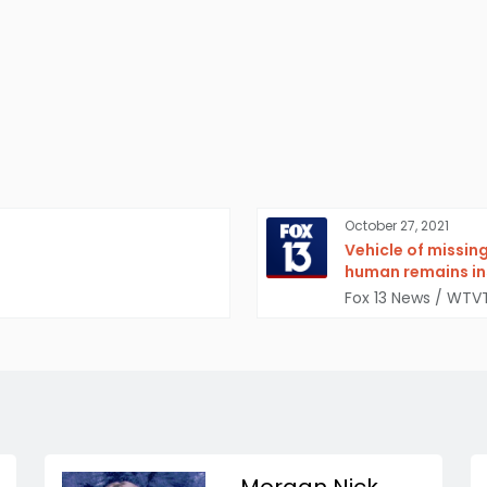
October 27, 2021
Vehicle of missin
human remains ins
Fox 13 News / WTV