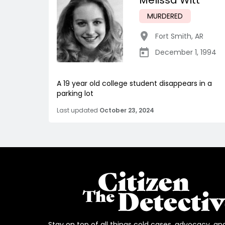
Melissa Witt
MURDERED
Fort Smith
,
AR
December 1, 1994
A 19 year old college student disappears in a
parking lot
Last updated
October 23, 2024
Stay on top of all things cold cases, advocacy, an