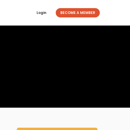
Login
BECOME A MEMBER