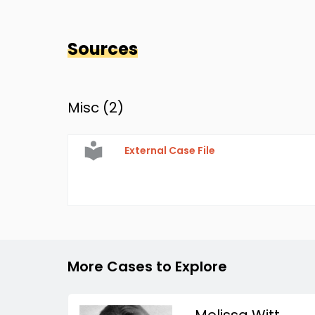
Sources
Misc (
2
)
External Case File
More Cases to Explore