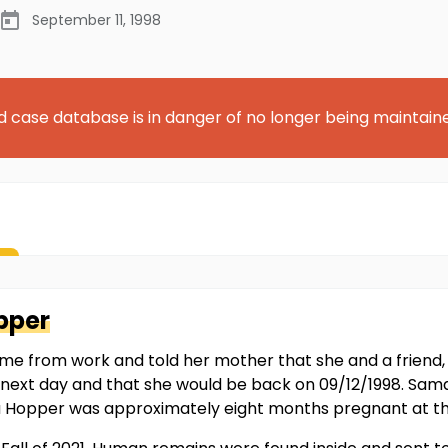
September 11, 1998
d case database is in danger of no longer being maintain
pper
from work and told her mother that she and a friend, a
he next day and that she would be back on 09/12/1998. S
 Hopper was approximately eight months pregnant at th