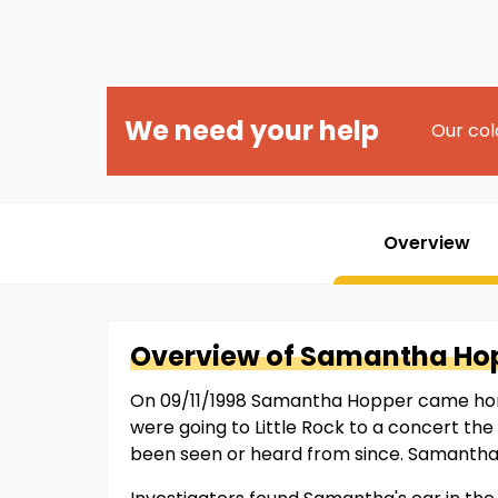
We need your help
Our col
Overview
Overview of
Samantha
Ho
On 09/11/1998 Samantha Hopper came home 
were going to Little Rock to a concert t
been seen or heard from since. Samantha