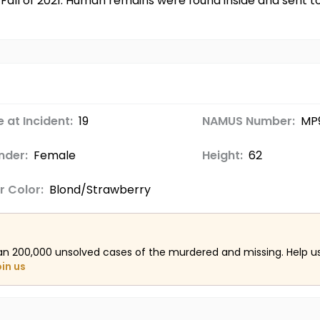
 Fall of 2021. Human remains were found inside and sent 
 at Incident:
19
NAMUS Number:
MP
nder:
Female
Height:
62
r Color:
Blond/Strawberry
an 200,000 unsolved cases of the murdered and missing. Help 
oin us