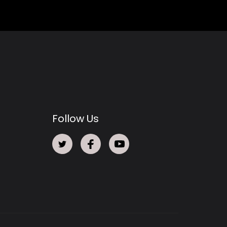
Follow Us