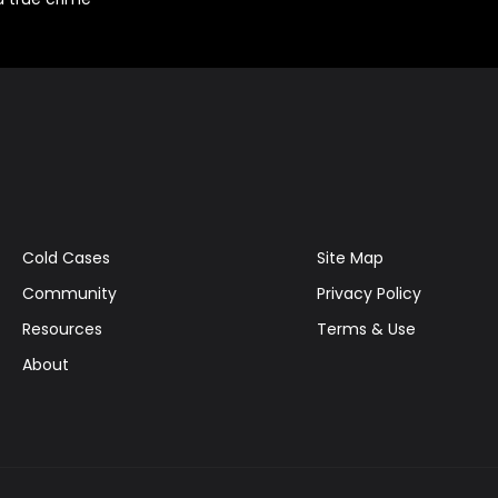
Cold Cases
Site Map
Community
Privacy Policy
Resources
Terms & Use
About