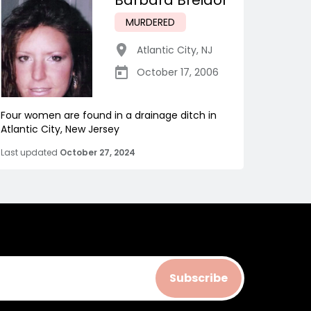
Barbara Breidor
MURDERED
Atlantic City
,
NJ
October 17, 2006
Four women are found in a drainage ditch in
Atlantic City, New Jersey
Last updated
October 27, 2024
Subscribe