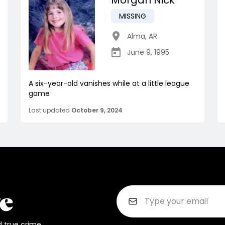
Morgan Nick
MISSING
Alma
,
AR
June 9, 1995
A six-year-old vanishes while at a little league
game
Last updated
October 9, 2024
d true crime