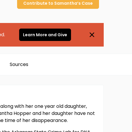
Contribute to
Samantha’s
Case
ed.
Learn More and Give
Sources
long with her one year old daughter,
amantha Hopper and her daughter have not
e time of her disappearance.