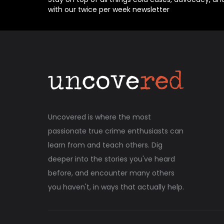
with our twice per week newsletter
Uncovered is where the most
passionate true crime enthusiasts can
learn from and teach others. Dig
deeper into the stories you've heard
before, and encounter many others
you haven't, in ways that actually help.