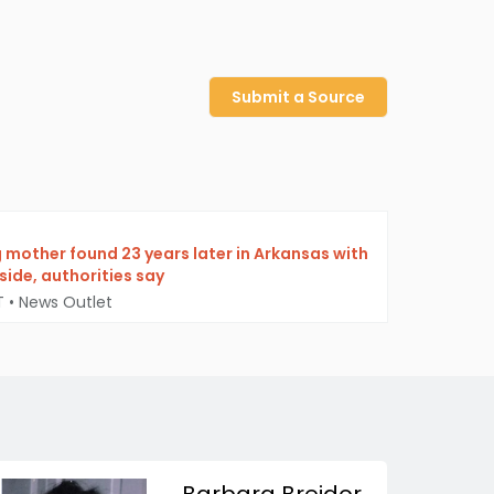
Submit a Source
g mother found 23 years later in Arkansas with
ide, authorities say
T
•
News Outlet