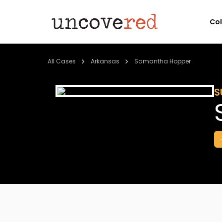
Co
All Cases
Arkansas
Samantha Hopper
S