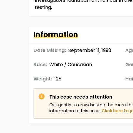
Investigators found Samantha's car in the
testing.
Information
Date Missing:
September 11, 1998
Age
Race:
White / Caucasian
Ge
Weight:
125
Hai
This case needs attention
Our goal is to crowdsource the more th
information to this case.
Click here to j