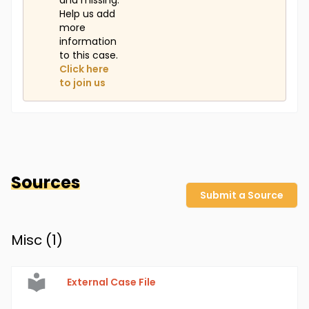
and missing.
Help us add
more
information
to this case.
Click here
to join us
Sources
Submit a Source
Misc (
1
)
External Case File