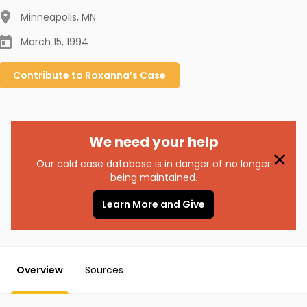
Minneapolis
,
MN
March 15, 1994
Contribute to
Roxanna’s
Case
We need your help
Our cold case database is in danger of no longer
being maintained.
Learn More and Give
Overview
Sources