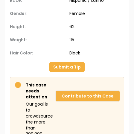
Race:
Hispanic / Latino
Gender:
Female
Height:
62
Weight:
115
Hair Color:
Black
Submit a Tip
This case
needs
Contribute to this Case
attention
Our goal is
to
crowdsource
the more
than