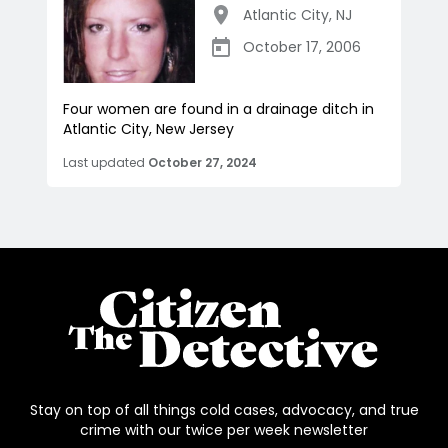
Atlantic City
,
NJ
October 17, 2006
Four women are found in a drainage ditch in
Atlantic City, New Jersey
Last updated
October 27, 2024
Stay on top of all things cold cases, advocacy, and true
crime with our twice per week newsletter