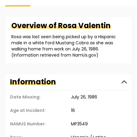
Overview of
Rosa
Valentin
Rosa was last seen being picked up by a Hispanic
male in a white Ford Mustang Cobra as she was
walking home from work on July 26, 1986.
(Information retrieved from NamUs.gov)
Information
Date Missing:
July 26, 1986
Age at Incident:
16
NAMUS Number:
MP3549