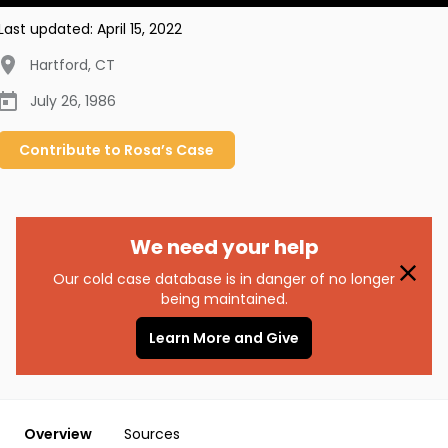
Last updated:
April 15, 2022
Hartford
,
CT
July 26, 1986
Contribute to
Rosa’s
Case
We need your help
Our cold case database is in danger of no longer
being maintained.
Learn More and Give
Overview
Sources